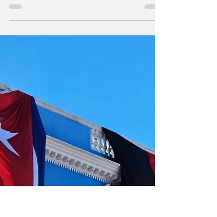
Image via the PCC Speech delivered by
Miguel Mario Díaz-Canel Bermúdez, First
Secretary of the Central Committee of the
Communist Party of Cuba and President of
the Republic, at the central ceremony for the
73rd anniversary of the assault on the
Moncada and Carlos Manuel de Céspedes
barracks, in the province of Pinar del Río, on
July 26, 2026, "Year of the Centennial of
Commander in Chief Fidel Castro Ruz",
translated from the Spanish Comrades of the
Presidency; Dear people o