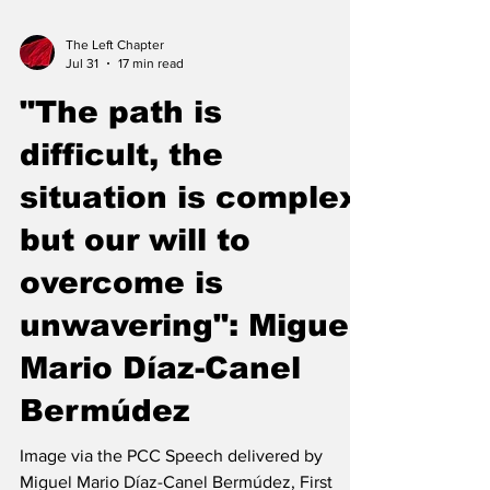
The Left Chapter
Jul 31
17 min read
"The path is
difficult, the
situation is complex,
but our will to
overcome is
unwavering": Miguel
Mario Díaz-Canel
Bermúdez