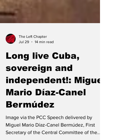
The Left Chapter
Jul 29
14 min read
Long live Cuba,
sovereign and
independent!: Miguel
Mario Díaz-Canel
Bermúdez