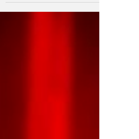
Communist Party of Cuba (PCC) and
President of the Republic, awarded the "For
Bravery During Service" medal to eighteen
members of the Cuban Search and Rescue
Brigade. They had provided aide in
Venezuela following the devastating June 24
earthquakes, which claimed the lives of over
6,000 people. At the Portocarre