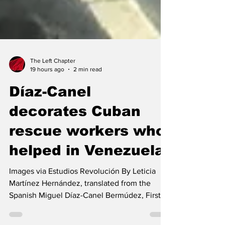
The Left Chapter
19 hours ago
2 min read
Díaz-Canel
decorates Cuban
rescue workers who
helped in Venezuela
Images via Estudios Revolución By Leticia
Martínez Hernández, translated from the
Spanish Miguel Díaz-Canel Bermúdez, First
Secretary of the Central Committee of the