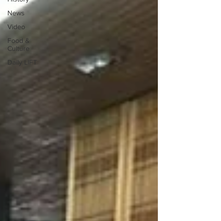
News
Video
Food &
Culture
Daily LIFT