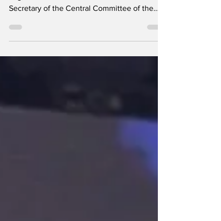
Image via the PCC Speech delivered by
Miguel Mario Díaz-Canel Bermúdez, First
Secretary of the Central Committee of the
Communist Party of Cuba and President of
the Republic, at the closing of the Seventh
Ordinary Session of the National Assembly of
People's Power in its Tenth Legislature, at the
Convention Palace, on July 30, 2026, “Year
of the Centenary of Commander-in-Chief
Fidel Castro Ruz.” (Translated from the
Spanish) Dear Army General Raúl Castro Ruz,
leader of the Cu