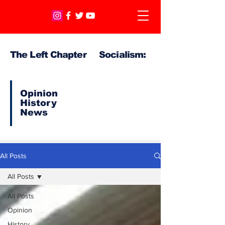
The Left Chapter Socialism:
Opinion
History
News
All Posts
All Posts
All Posts
Opinion
History