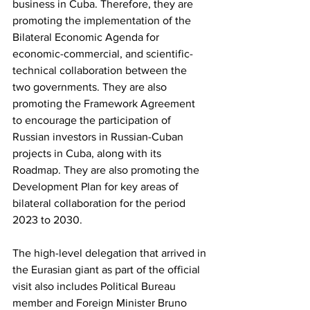
business in Cuba. Therefore, they are 
promoting the implementation of the 
Bilateral Economic Agenda for 
economic-commercial, and scientific-
technical collaboration between the 
two governments. They are also 
promoting the Framework Agreement 
to encourage the participation of 
Russian investors in Russian-Cuban 
projects in Cuba, along with its 
Roadmap. They are also promoting the 
Development Plan for key areas of 
bilateral collaboration for the period 
2023 to 2030.
The high-level delegation that arrived in 
the Eurasian giant as part of the official 
visit also includes Political Bureau 
member and Foreign Minister Bruno 