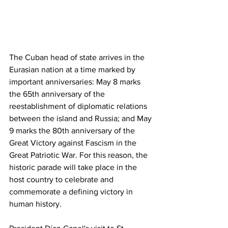
The Cuban head of state arrives in the 
Eurasian nation at a time marked by 
important anniversaries: May 8 marks 
the 65th anniversary of the 
reestablishment of diplomatic relations 
between the island and Russia; and May 
9 marks the 80th anniversary of the 
Great Victory against Fascism in the 
Great Patriotic War. For this reason, the 
historic parade will take place in the 
host country to celebrate and 
commemorate a defining victory in 
human history.