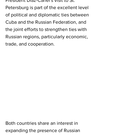
President Díaz-Canel's visit to St. 
Petersburg is part of the excellent level 
of political and diplomatic ties between 
Cuba and the Russian Federation, and 
the joint efforts to strengthen ties with 
Russian regions, particularly economic, 
trade, and cooperation.
Both countries share an interest in 
expanding the presence of Russian 