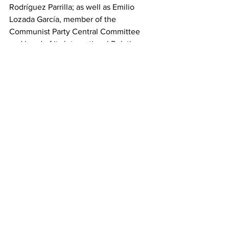
Rodríguez Parrilla; as well as Emilio 
Lozada García, member of the 
Communist Party Central Committee 
and head of its International Relations 
Department; and Oscar Pérez-Oliva 
Fraga, Minister of Foreign Trade and 
Investment; among other 
representatives of the Caribbean nation.
This work was translated and shared via 