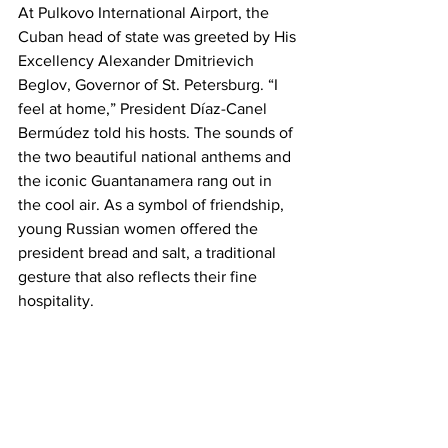
At Pulkovo International Airport, the 
Cuban head of state was greeted by His 
Excellency Alexander Dmitrievich 
Beglov, Governor of St. Petersburg. “I 
feel at home,” President Díaz-Canel 
Bermúdez told his hosts. The sounds of 
the two beautiful national anthems and 
the iconic Guantanamera rang out in 
the cool air. As a symbol of friendship, 
young Russian women offered the 
president bread and salt, a traditional 
gesture that also reflects their fine 
hospitality.