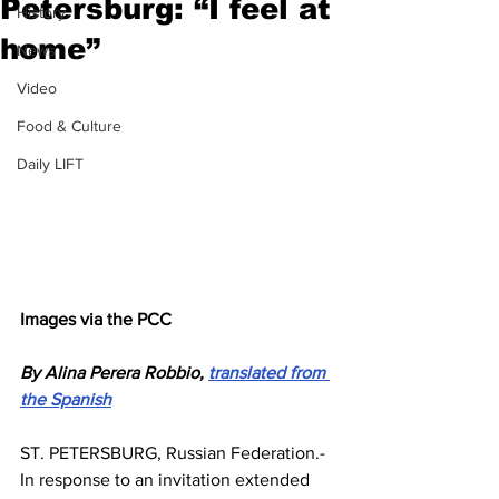
Petersburg: “I feel at
History
home”
News
Video
Food & Culture
Daily LIFT
Images via the PCC
By Alina Perera Robbio, 
translated from 
the Spanish
ST. PETERSBURG, Russian Federation.- 
In response to an invitation extended 