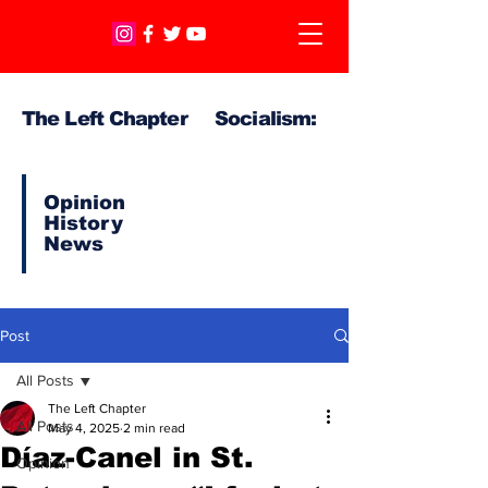
The Left Chapter Socialism:
Opinion
History
News
Post
All Posts
The Left Chapter
All Posts
May 4, 2025
2 min read
Díaz-Canel in St.
Opinion