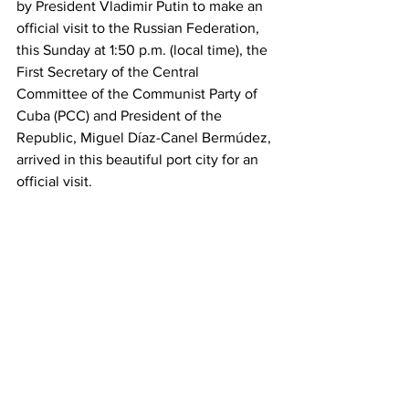
by President Vladimir Putin to make an 
official visit to the Russian Federation, 
this Sunday at 1:50 p.m. (local time), the 
First Secretary of the Central 
Committee of the Communist Party of 
Cuba (PCC) and President of the 
Republic, Miguel Díaz-Canel Bermúdez, 
arrived in this beautiful port city for an 
official visit.