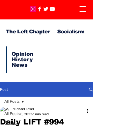
The Left Chapter Socialism:
Opinion
History
News
Post
All Posts
Michael Laxer
All Posts
Jul 28, 2023
1 min read
Daily LIFT #994
Opinion