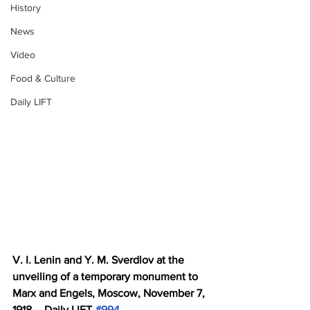
History
News
Video
Food & Culture
Daily LIFT
V. I. Lenin and Y. M. Sverdlov at the 
unveiling of a temporary monument to 
Marx and Engels, Moscow, November 7, 
1918 -- Daily LIFT 
#994