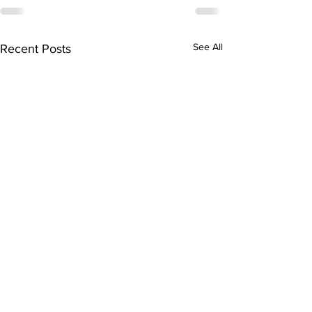
See All
Recent Posts