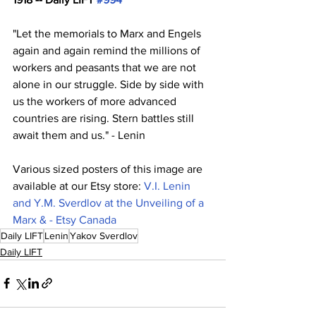
"Let the memorials to Marx and Engels 
again and again remind the millions of 
workers and peasants that we are not 
alone in our struggle. Side by side with 
us the workers of more advanced 
countries are rising. Stern battles still 
await them and us." - Lenin
Various sized posters of this image are 
available at our Etsy store: 
V.I. Lenin 
and Y.M. Sverdlov at the Unveiling of a 
Marx & - Etsy Canada
Daily LIFT
Lenin
Yakov Sverdlov
Daily LIFT