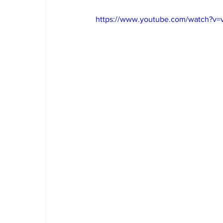
https://www.youtube.com/watch?v