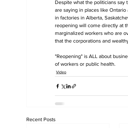
Despite what the politicians say
are saying in places like Ontario
in factories in Alberta, Saskatch
reopening will come directly at
marginalized workers who are ove
that the corporations and wealth
"Reopening" is ALL about busine
of workers or public health.
Video
Recent Posts