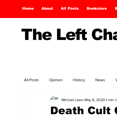
Home
About
All Posts
Bookstore
S
The Left C
All Posts
Opinion
History
News
Michael Laxer
May 6, 2020
1 min 
Death Cult 