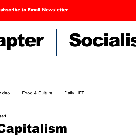
ubscribe to Email Newsletter
hapter Sociali
Video
Food & Culture
Daily LIFT
read
Capitalism