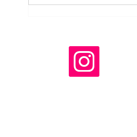
Canadian Communists
denounce Carney's
"corporate coup" and
increased military
spending