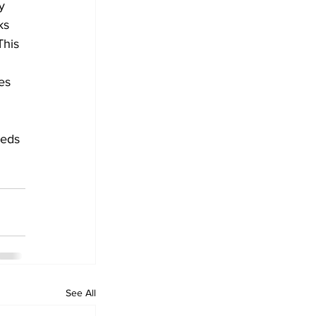
y 
ks 
This 
es 
eeds 
See All