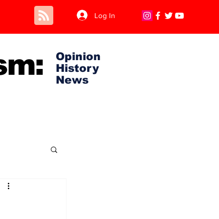
Log In
sm:
Opinion
History
News