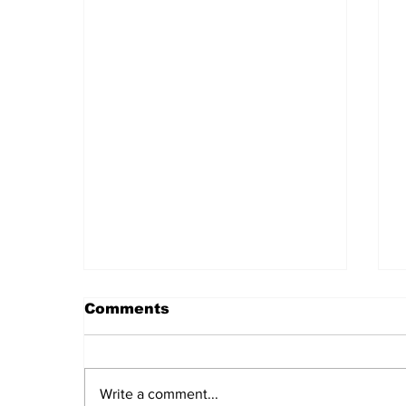
Comments
Write a comment...