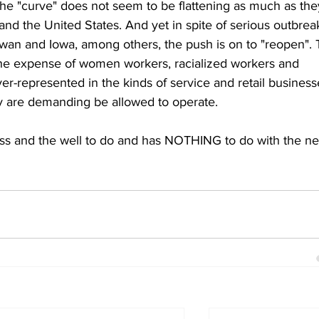
 the "curve" does not seem to be flattening as much as the
 and the United States. And yet in spite of serious outbrea
ewan and Iowa, among others, the push is on to "reopen". 
 the expense of women workers, racialized workers and 
r-represented in the kinds of service and retail business
y are demanding be allowed to operate. 
ss and the well to do and has NOTHING to do with the n