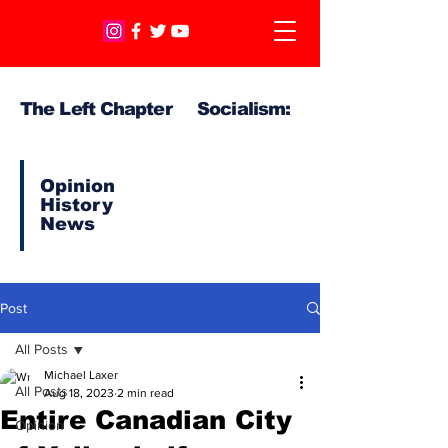
The Left Chapter Socialism:
Opinion
History
News
Post
All Posts
Michael Laxer
All Posts
Aug 18, 2023
2 min read
Entire Canadian City
Opinion