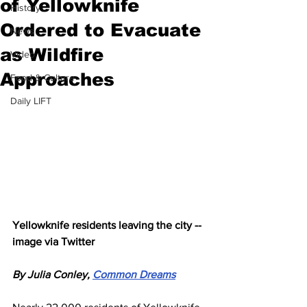
of Yellowknife
History
Ordered to Evacuate
News
as Wildfire
Video
Approaches
Food & Culture
Daily LIFT
Yellowknife residents leaving the city -- 
image via Twitter
By Julia Conley, 
Common Dreams