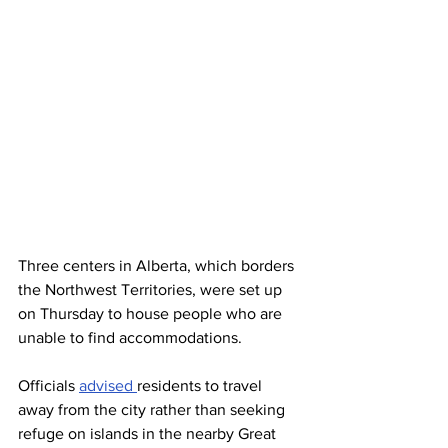
Three centers in Alberta, which borders 
the Northwest Territories, were set up 
on Thursday to house people who are 
unable to find accommodations.
Officials 
advised 
residents to travel 
away from the city rather than seeking 
refuge on islands in the nearby Great 