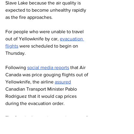
Slave Lake because the air quality is 
expected to become unhealthy rapidly 
as the fire approaches.
For people who were unable to travel 
out of Yellowknife by car, 
evacuation 
flights
 were scheduled to begin on 
Thursday.
Following 
social media reports
 that Air 
Canada was price gouging flights out of 
Yellowknife, the airline 
assured
Canadian Transport Minister Pablo 
Rodriguez that it would cap prices 
during the evacuation order.
The fires in the province are just one of 
many that have 
devastated
communities or are currently 