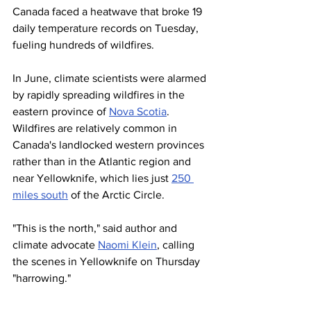
Canada faced a heatwave that broke 19 
daily temperature records on Tuesday, 
fueling hundreds of wildfires.
In June, climate scientists were alarmed 
by rapidly spreading wildfires in the 
eastern province of 
Nova Scotia
. 
Wildfires are relatively common in 
Canada's landlocked western provinces 
rather than in the Atlantic region and 
near Yellowknife, which lies just 
250 
miles south
 of the Arctic Circle.
"This is the north," said author and 
climate advocate 
Naomi Klein
, calling 
the scenes in Yellowknife on Thursday 
"harrowing."