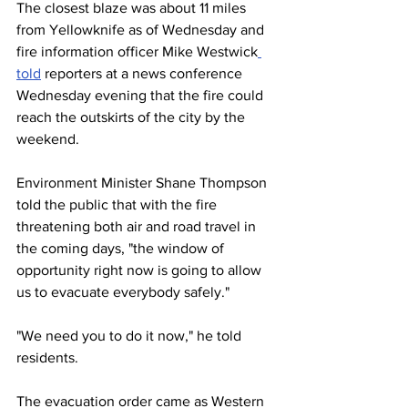
The closest blaze was about 11 miles 
from Yellowknife as of Wednesday and 
fire information officer Mike Westwick
told
 reporters at a news conference 
Wednesday evening that the fire could 
reach the outskirts of the city by the 
weekend.
Environment Minister Shane Thompson 
told the public that with the fire 
threatening both air and road travel in 
the coming days, "the window of 
opportunity right now is going to allow 
us to evacuate everybody safely."
"We need you to do it now," he told 
residents.
The evacuation order came as Western 