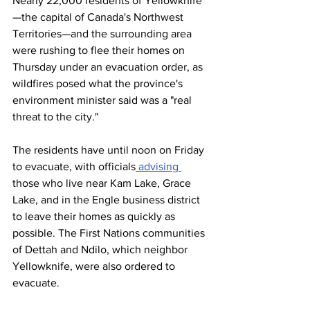
Nearly 22,000 residents of Yellowknife
—the capital of Canada's Northwest 
Territories—and the surrounding area 
were rushing to flee their homes on 
Thursday under an evacuation order, as 
wildfires posed what the province's 
environment minister said was a "real 
threat to the city."
The residents have until noon on Friday 
to evacuate, with officials
 advising 
those who live near Kam Lake, Grace 
Lake, and in the Engle business district 
to leave their homes as quickly as 
possible. The First Nations communities 
of Dettah and Ndilo, which neighbor 
Yellowknife, were also ordered to 
evacuate.