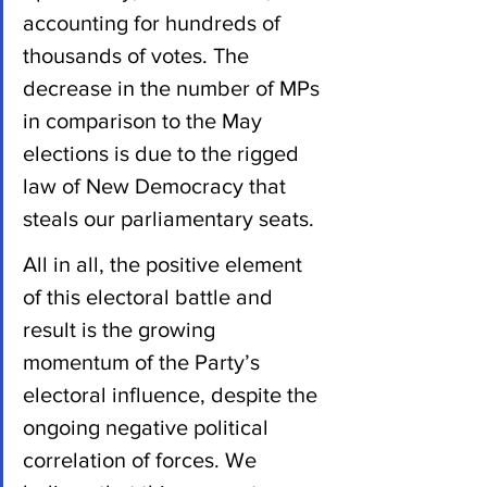
accounting for hundreds of 
thousands of votes. The 
decrease in the number of MPs 
in comparison to the May 
elections is due to the rigged 
law of New Democracy that 
steals our parliamentary seats.
All in all, the positive element 
of this electoral battle and 
result is the growing 
momentum of the Party’s 
electoral influence, despite the 
ongoing negative political 
correlation of forces. We 