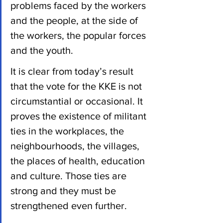
problems faced by the workers 
and the people, at the side of 
the workers, the popular forces 
and the youth.
It is clear from today’s result 
that the vote for the KKE is not 
circumstantial or occasional. It 
proves the existence of militant 
ties in the workplaces, the 
neighbourhoods, the villages, 
the places of health, education 
and culture. Those ties are 
strong and they must be 
strengthened even further.