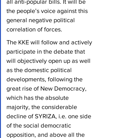
all anti-popular bills. It will be 
the people’s voice against this 
general negative political 
correlation of forces.
The KKE will follow and actively 
participate in the debate that 
will objectively open up as well 
as the domestic political 
developments, following the 
great rise of New Democracy, 
which has the absolute 
majority, the considerable 
decline of SYRIZA, i.e. one side 
of the social democratic 
opposition, and above all the 