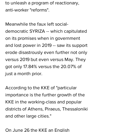
to unleash a program of reactionary, 
anti-worker "reforms". 
Meanwhile the faux left social-
democratic SYRIZA -- which capitulated 
on its promises when in government 
and lost power in 2019 -- saw its support 
erode disastrously even further not only 
versus 2019 but even versus May. They 
got only 17.84% versus the 20.07% of 
just a month prior. 
According to the KKE of "particular 
importance is the further growth of the 
KKE in the working-class and popular 
districts of Athens, Piraeus, Thessaloniki 
and other large cities."
On June 26 the KKE an English 