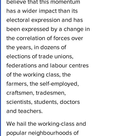
believe that this momentum 
has a wider impact than its 
electoral expression and has 
been expressed by a change in 
the correlation of forces over 
the years, in dozens of 
elections of trade unions, 
federations and labour centres 
of the working class, the 
farmers, the self-employed, 
craftsmen, tradesmen, 
scientists, students, doctors 
and teachers.
We hail the working-class and 
popular neighbourhoods of 