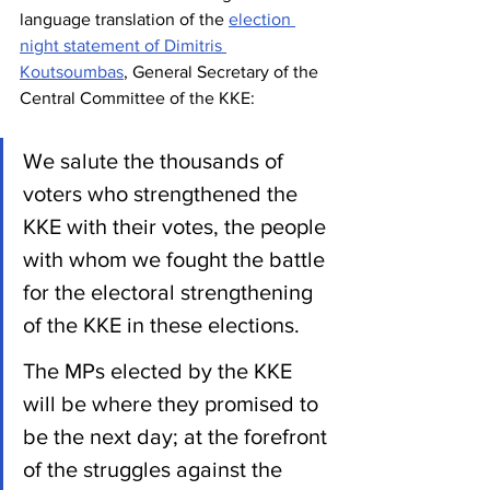
language translation of the 
election 
night statement of Dimitris 
Koutsoumbas
, General Secretary of the 
Central Committee of the KKE:
We salute the thousands of 
voters who strengthened the 
KKE with their votes, the people 
with whom we fought the battle 
for the electoral strengthening 
of the KKE in these elections.
The MPs elected by the KKE 
will be where they promised to 
be the next day; at the forefront 
of the struggles against the 