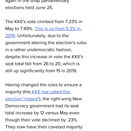
again in the snap parliamentary 
elections held June 25.
The KKE's vote climbed from 7.23% in 
May to 7.69%. 
This is up from 5.3% in 
2019
. Unfortunately, due to the 
government altering the election's rules 
in a rather undemocratic fashion, 
despite this increase in vote the KKE's 
seat total fell from 26 to 20, which is 
still up significantly from 15 in 2019. 
Having changed the rules to ensure a 
majority (the
 KKE has called the 
election "rigged"
), the right-wing New 
Democracy government had its seat 
total increase by 12 versus May even 
though their vote declined by .23%. 
They now have their coveted majority 