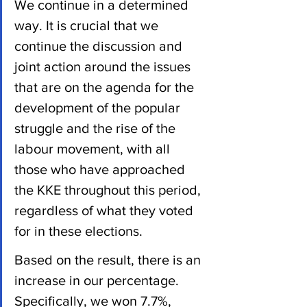
We continue in a determined 
way. It is crucial that we 
continue the discussion and 
joint action around the issues 
that are on the agenda for the 
development of the popular 
struggle and the rise of the 
labour movement, with all 
those who have approached 
the KKE throughout this period, 
regardless of what they voted 
for in these elections.
Based on the result, there is an 
increase in our percentage. 
Specifically, we won 7.7%, 