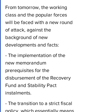
From tomorrow, the working 
class and the popular forces 
will be faced with a new round 
of attack, against the 
background of new 
developments and facts:
- The implementation of the 
new memorandum 
prerequisites for the 
disbursement of the Recovery 
Fund and Stability Pact 
instalments.
- The transition to a strict fiscal 
policy, which essentially means 