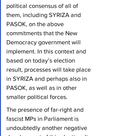
political consensus of all of 
them, including SYRIZA and 
PASOK, on the above 
commitments that the New 
Democracy government will 
implement. In this context and 
based on today’s election 
result, processes will take place 
in SYRIZA and perhaps also in 
PASOK, as well as in other 
smaller political forces.
The presence of far-right and 
fascist MPs in Parliament is 
undoubtedly another negative 