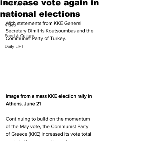
increase vote again in
History
national elections
News
With statements from KKE General 
Video
Secretary Dimitris Koutsoumbas and the 
Food & Culture
Communist Party of Turkey.
Daily LIFT
Image from a mass KKE election rally in 
Athens, June 21
Continuing to build on the momentum 
of the May vote, the Communist Party 
of Greece (KKE) increased its vote total 