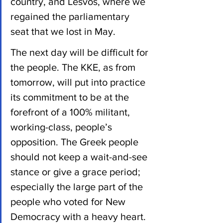
country, and Lesvos, where we 
regained the parliamentary 
seat that we lost in May.
The next day will be difficult for 
the people. The KKE, as from 
tomorrow, will put into practice 
its commitment to be at the 
forefront of a 100% militant, 
working-class, people’s 
opposition. The Greek people 
should not keep a wait-and-see 
stance or give a grace period; 
especially the large part of the 
people who voted for New 
Democracy with a heavy heart.