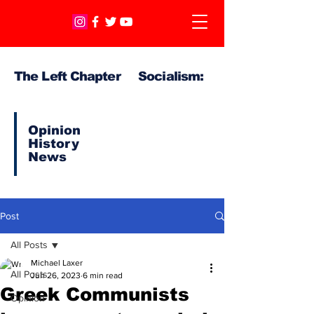
The Left Chapter Socialism:
Opinion
History
News
Post
All Posts
Michael Laxer
All Posts
Jun 26, 2023
6 min read
Greek Communists
Opinion