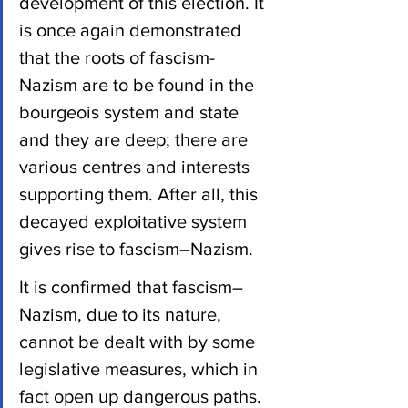
development of this election. It 
is once again demonstrated 
that the roots of fascism-
Nazism are to be found in the 
bourgeois system and state 
and they are deep; there are 
various centres and interests 
supporting them. After all, this 
decayed exploitative system 
gives rise to fascism–Nazism.
It is confirmed that fascism–
Nazism, due to its nature, 
cannot be dealt with by some 
legislative measures, which in 
fact open up dangerous paths. 