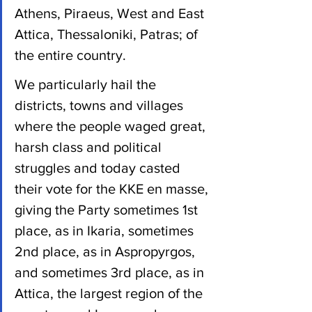
Athens, Piraeus, West and East 
Attica, Thessaloniki, Patras; of 
the entire country.
We particularly hail the 
districts, towns and villages 
where the people waged great, 
harsh class and political 
struggles and today casted 
their vote for the KKE en masse, 
giving the Party sometimes 1st 
place, as in Ikaria, sometimes 
2nd place, as in Aspropyrgos, 
and sometimes 3rd place, as in 
Attica, the largest region of the 