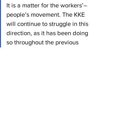
It is a matter for the workers’–
people’s movement. The KKE 
will continue to struggle in this 
direction, as it has been doing 
so throughout the previous 
period.
The KKE will struggle together 
with thousands of workers and 
young people who are 
abandoning the impasses of 
social democracy and other 
bourgeois parties, in order to 
reinvigorate hope. Tonight we 
call upon all of them for 