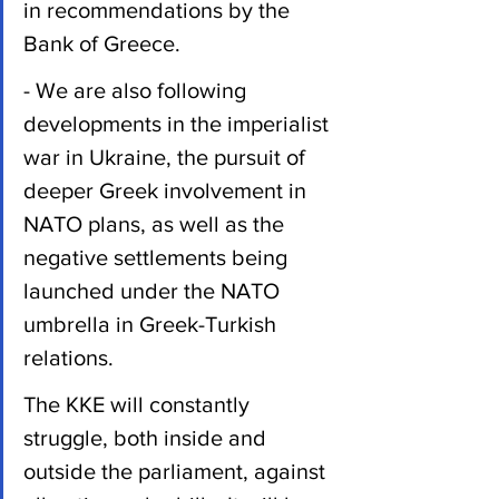
in recommendations by the 
Bank of Greece.
- We are also following 
developments in the imperialist 
war in Ukraine, the pursuit of 
deeper Greek involvement in 
NATO plans, as well as the 
negative settlements being 
launched under the NATO 
umbrella in Greek-Turkish 
relations.
The KKE will constantly 
struggle, both inside and 
outside the parliament, against 