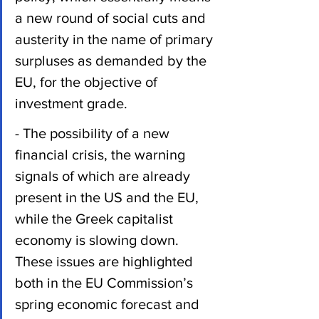
a new round of social cuts and 
austerity in the name of primary 
surpluses as demanded by the 
EU, for the objective of 
investment grade.
- The possibility of a new 
financial crisis, the warning 
signals of which are already 
present in the US and the EU, 
while the Greek capitalist 
economy is slowing down. 
These issues are highlighted 
both in the EU Commission’s 
spring economic forecast and 