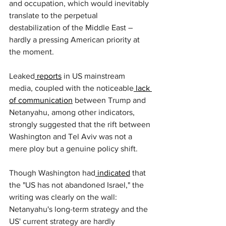
and occupation, which would inevitably 
translate to the perpetual 
destabilization of the Middle East – 
hardly a pressing American priority at 
the moment.
Leaked
 reports
 in US mainstream 
media, coupled with the noticeable
 lack 
of communication
 between Trump and 
Netanyahu, among other indicators, 
strongly suggested that the rift between 
Washington and Tel Aviv was not a 
mere ploy but a genuine policy shift.
Though Washington had
 indicated
 that 
the "US has not abandoned Israel," the 
writing was clearly on the wall: 
Netanyahu's long-term strategy and the 
US' current strategy are hardly 