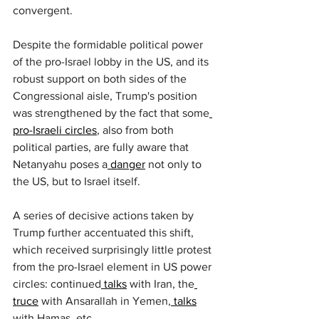
convergent.
Despite the formidable political power 
of the pro-Israel lobby in the US, and its 
robust support on both sides of the 
Congressional aisle, Trump's position 
was strengthened by the fact that some
pro-Israeli circles
, also from both 
political parties, are fully aware that 
Netanyahu poses a
 danger
 not only to 
the US, but to Israel itself.
A series of decisive actions taken by 
Trump further accentuated this shift, 
which received surprisingly little protest 
from the pro-Israel element in US power 
circles: continued
 talks
 with Iran, the
truce
 with Ansarallah in Yemen,
 talks
with Hamas, etc.