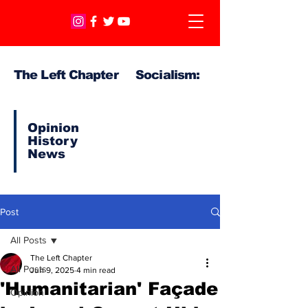
The Left Chapter Socialism:
Opinion
History
News
Post
All Posts
The Left Chapter
All Posts
Jun 9, 2025
4 min read
'Humanitarian' Façade
Opinion