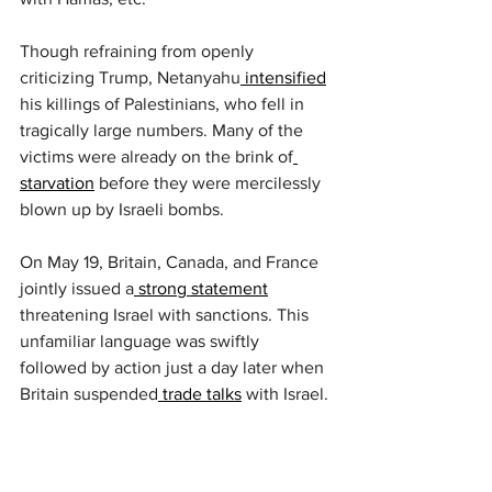
Though refraining from openly 
criticizing Trump, Netanyahu
 intensified
his killings of Palestinians, who fell in 
tragically large numbers. Many of the 
victims were already on the brink of
starvation
 before they were mercilessly 
blown up by Israeli bombs.
On May 19, Britain, Canada, and France 
jointly issued a
 strong statement
threatening Israel with sanctions. This 
unfamiliar language was swiftly 
followed by action just a day later when 
Britain suspended
 trade talks
 with Israel.
Netanyahu retaliated with
 furious 
language
, unleashing his rage at 