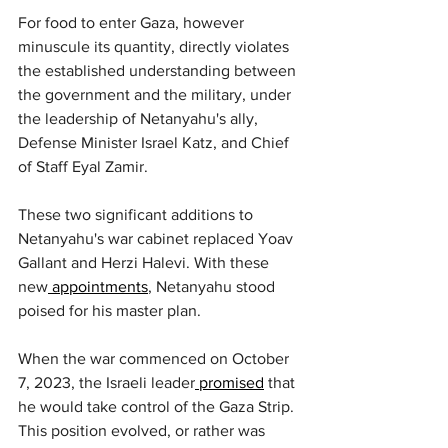
For food to enter Gaza, however 
minuscule its quantity, directly violates 
the established understanding between 
the government and the military, under 
the leadership of Netanyahu's ally, 
Defense Minister Israel Katz, and Chief 
of Staff Eyal Zamir.
These two significant additions to 
Netanyahu's war cabinet replaced Yoav 
Gallant and Herzi Halevi. With these 
new
 appointments
, Netanyahu stood 
poised for his master plan.
When the war commenced on October 
7, 2023, the Israeli leader
 promised
 that 
he would take control of the Gaza Strip. 
This position evolved, or rather was 