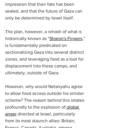
impression that their fate has been 
sealed, and that the future of Gaza can 
only be determined by Israel itself.
The plan, however, a rehash of what is 
historically known as “
Sharon's Fingers
,” 
is fundamentally predicated on 
sectionalizing Gaza into several distinct 
zones, and leveraging food as a tool for 
displacement into these camps, and 
ultimately, outside of Gaza.
However, why would Netanyahu agree 
to allow food access outside his sinister 
scheme? The reason behind this relates 
profoundly to the explosion of
 global 
anger
 directed at Israel, particularly 
from its most staunch allies: Britain, 
France, Canada, Australia, among 