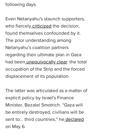
following days.
Even Netanyahu's staunch supporters, 
who fiercely
 criticized
 the decision, 
found themselves confounded by it. 
The prior understanding among 
Netanyahu's coalition partners 
regarding their ultimate plan in Gaza 
had been
 unequivocally clear
: the total 
occupation of the Strip and the forced 
displacement of its population.
The latter was articulated as a matter of 
explicit policy by Israel's Finance 
Minister, Bezalel Smotrich. “Gaza will 
be entirely destroyed, civilians will be 
sent to... third countries,” he
 declared
on May 6.