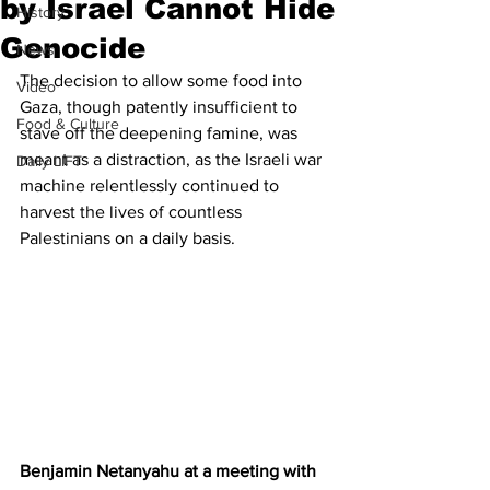
by Israel Cannot Hide
History
Genocide
News
The decision to allow some food into 
Video
Gaza, though patently insufficient to 
Food & Culture
stave off the deepening famine, was 
meant as a distraction, as the Israeli war 
Daily LIFT
machine relentlessly continued to 
harvest the lives of countless 
Palestinians on a daily basis.
Benjamin Netanyahu at a meeting with 