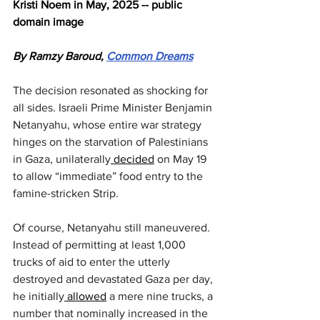
Kristi Noem in May, 2025 -- public 
domain image
By Ramzy Baroud, 
Common Dreams
The decision resonated as shocking for 
all sides. Israeli Prime Minister Benjamin 
Netanyahu, whose entire war strategy 
hinges on the starvation of Palestinians 
in Gaza, unilaterally
 decided
 on May 19 
to allow “immediate” food entry to the 
famine-stricken Strip.
Of course, Netanyahu still maneuvered. 
Instead of permitting at least 1,000 
trucks of aid to enter the utterly 
destroyed and devastated Gaza per day, 
he initially
 allowed
 a mere nine trucks, a 
number that nominally increased in the 