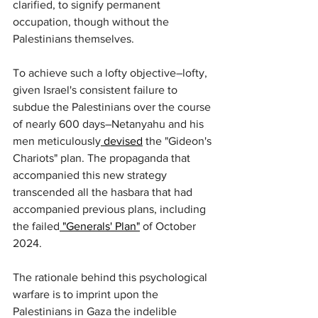
clarified, to signify permanent 
occupation, though without the 
Palestinians themselves.
To achieve such a lofty objective–lofty, 
given Israel's consistent failure to 
subdue the Palestinians over the course 
of nearly 600 days–Netanyahu and his 
men meticulously
 devised
 the "Gideon's 
Chariots" plan. The propaganda that 
accompanied this new strategy 
transcended all the hasbara that had 
accompanied previous plans, including 
the failed
 "Generals' Plan"
 of October 
2024.
The rationale behind this psychological 
warfare is to imprint upon the 
Palestinians in Gaza the indelible 