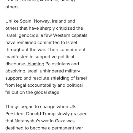
others.
Unlike Spain, Norway, Ireland and 
others that have sharply criticized the 
Israeli genocide, a few Western capitals 
have remained committed to Israel 
throughout the war. Their commitment 
manifested in supportive political 
discourse,
 blaming
 Palestinians and 
absolving Israel; unhindered military 
support
; and resolute
 shielding
 of Israel 
from legal accountability and political 
fallout on the global stage.
Things began to change when US 
President Donald Trump slowly grasped 
that Netanyahu's war in Gaza was 
destined to become a permanent war 