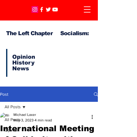
The Left Chapter Socialism:
Opinion
History
News
Post
All Posts
Michael Laxer
All Posts
May 3, 2023
4 min read
International Meeting
Opinion