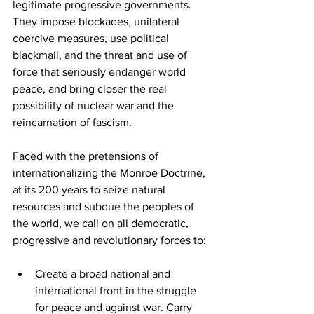
legitimate progressive governments. 
They impose blockades, unilateral 
coercive measures, use political 
blackmail, and the threat and use of 
force that seriously endanger world 
peace, and bring closer the real 
possibility of nuclear war and the 
reincarnation of fascism.
Faced with the pretensions of 
internationalizing the Monroe Doctrine, 
at its 200 years to seize natural 
resources and subdue the peoples of 
the world, we call on all democratic, 
progressive and revolutionary forces to:
Create a broad national and 
international front in the struggle 
for peace and against war. Carry 