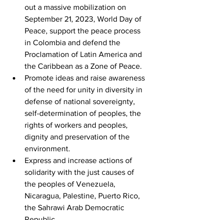
out a massive mobilization on 
September 21, 2023, World Day of 
Peace, support the peace process 
in Colombia and defend the 
Proclamation of Latin America and 
the Caribbean as a Zone of Peace.
Promote ideas and raise awareness 
of the need for unity in diversity in 
defense of national sovereignty, 
self-determination of peoples, the 
rights of workers and peoples, 
dignity and preservation of the 
environment.
Express and increase actions of 
solidarity with the just causes of 
the peoples of Venezuela, 
Nicaragua, Palestine, Puerto Rico, 
the Sahrawi Arab Democratic 
Republic.