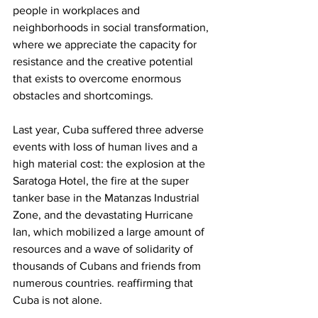
people in workplaces and 
neighborhoods in social transformation, 
where we appreciate the capacity for 
resistance and the creative potential 
that exists to overcome enormous 
obstacles and shortcomings.
Last year, Cuba suffered three adverse 
events with loss of human lives and a 
high material cost: the explosion at the 
Saratoga Hotel, the fire at the super 
tanker base in the Matanzas Industrial 
Zone, and the devastating Hurricane 
Ian, which mobilized a large amount of 
resources and a wave of solidarity of 
thousands of Cubans and friends from 
numerous countries. reaffirming that 
Cuba is not alone.