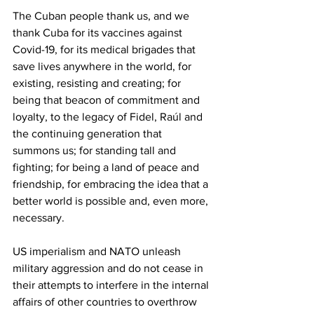
The Cuban people thank us, and we 
thank Cuba for its vaccines against 
Covid-19, for its medical brigades that 
save lives anywhere in the world, for 
existing, resisting and creating; for 
being that beacon of commitment and 
loyalty, to the legacy of Fidel, Raúl and 
the continuing generation that 
summons us; for standing tall and 
fighting; for being a land of peace and 
friendship, for embracing the idea that a 
better world is possible and, even more, 
necessary.
US imperialism and NATO unleash 
military aggression and do not cease in 
their attempts to interfere in the internal 
affairs of other countries to overthrow 