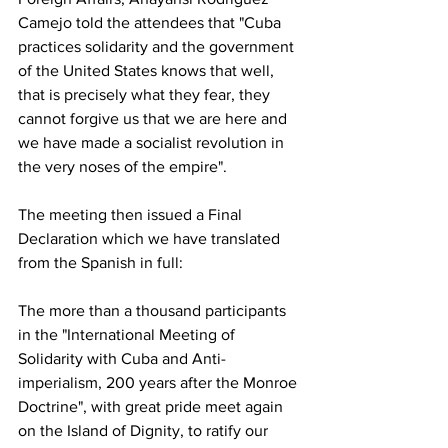
Camejo told the attendees that "Cuba 
practices solidarity and the government 
of the United States knows that well, 
that is precisely what they fear, they 
cannot forgive us that we are here and 
we have made a socialist revolution in 
the very noses of the empire".
The meeting then issued a Final 
Declaration which we have translated 
from the Spanish in full:
The more than a thousand participants 
in the "International Meeting of 
Solidarity with Cuba and Anti-
imperialism, 200 years after the Monroe 
Doctrine", with great pride meet again 
on the Island of Dignity, to ratify our 