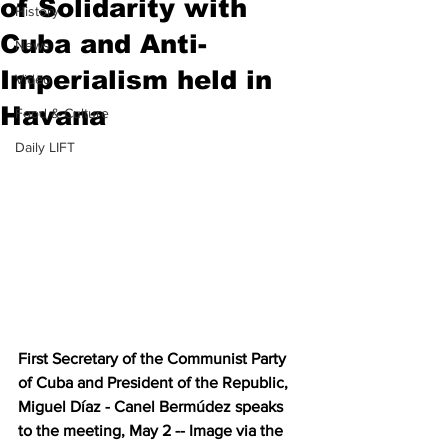
of Solidarity with
History
Cuba and Anti-
News
Imperialism held in
Video
Havana
Food & Culture
Daily LIFT
First Secretary of the Communist Party 
of Cuba and President of the Republic, 
Miguel Díaz - Canel Bermúdez speaks 
to the meeting, May 2 -- Image via the 