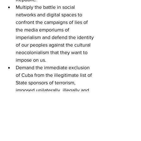
Multiply the battle in social 
networks and digital spaces to 
confront the campaigns of lies of 
the media emporiums of 
imperialism and defend the identity 
of our peoples against the cultural 
neocolonialism that they want to 
impose on us.
Demand the immediate exclusion 
of Cuba from the illegitimate list of 
State sponsors of terrorism, 
imposed unilaterally, illegally and 
immorally by the U.S. government, 
an arbitrary decision that lacks any 
justification.
Demand the return of the territory 
illegally occupied by the United 
States in Guantánamo.