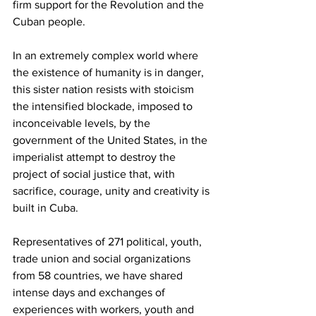
firm support for the Revolution and the 
Cuban people.
In an extremely complex world where 
the existence of humanity is in danger, 
this sister nation resists with stoicism 
the intensified blockade, imposed to 
inconceivable levels, by the 
government of the United States, in the 
imperialist attempt to destroy the 
project of social justice that, with 
sacrifice, courage, unity and creativity is 
built in Cuba.
Representatives of 271 political, youth, 
trade union and social organizations 
from 58 countries, we have shared 
intense days and exchanges of 
experiences with workers, youth and 