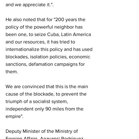
and we appreciate it.".
He also noted that for "200 years the 
policy of the powerful neighbor has 
been one, to seize Cuba, Latin America 
and our resources, it has tried to 
internationalize this policy and has used 
blockades, isolation policies, economic 
sanctions, defamation campaigns for 
them.
We are convinced that this is the main 
cause of the blockade, to prevent the 
triumph of a socialist system, 
independent only 90 miles from the 
empire".
Deputy Minister of the Ministry of 
Foreign Affairs, Anayansi Rodríguez 