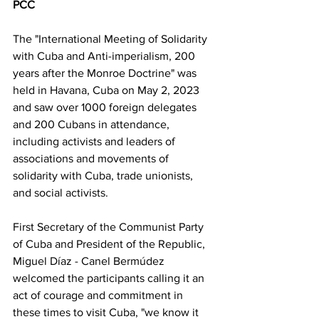
PCC
The "International Meeting of Solidarity 
with Cuba and Anti-imperialism, 200 
years after the Monroe Doctrine" was 
held in Havana, Cuba on May 2, 2023 
and saw over 1000 foreign delegates 
and 200 Cubans in attendance, 
including activists and leaders of 
associations and movements of 
solidarity with Cuba, trade unionists, 
and social activists.
First Secretary of the Communist Party 
of Cuba and President of the Republic, 
Miguel Díaz - Canel Bermúdez 
welcomed the participants calling it an 
act of courage and commitment in 
these times to visit Cuba, "we know it 