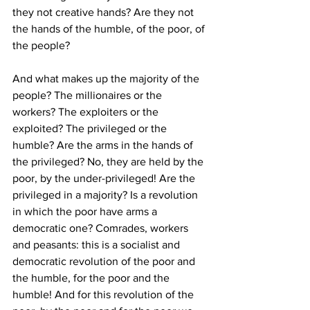
they not creative hands? Are they not 
the hands of the humble, of the poor, of 
the people? 
And what makes up the majority of the 
people? The millionaires or the 
workers? The exploiters or the 
exploited? The privileged or the 
humble? Are the arms in the hands of 
the privileged? No, they are held by the 
poor, by the under-privileged! Are the 
privileged in a majority? Is a revolution 
in which the poor have arms a 
democratic one? Comrades, workers 
and peasants: this is a socialist and 
democratic revolution of the poor and 
the humble, for the poor and the 
humble! And for this revolution of the 