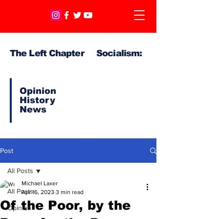
The Left Chapter Socialism:
Opinion
History
News
Post
All Posts
Michael Laxer
All Posts
Apr 16, 2023
3 min read
Of the Poor, by the
Opinion