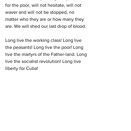
for the poor, will not hesitate, will not 
waver and will not be stopped, no 
matter who they are or how many they 
are. We will shed our last drop of blood. 
Long live the working class! Long live 
the peasants! Long live the poor! Long 
live the martyrs of the Father-land. Long 
live the socialist revolution! Long live 
liberty for Cuba! 
Fatherland or Death! We will win! To 
battle! Let us sing the national anthem. 
* * * 
Comrades, all units must go to the 
quarters of their respective battalions in 