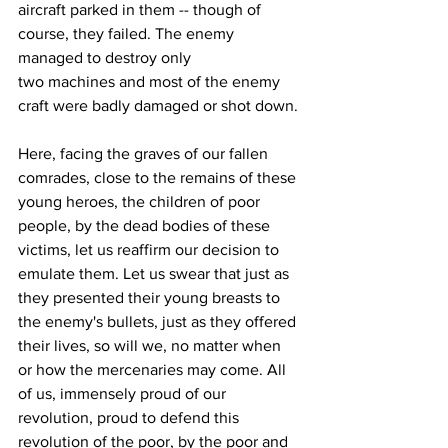
aircraft parked in them -- though of 
course, they failed. The enemy 
managed to destroy only 
two machines and most of the enemy 
craft were badly damaged or shot down. 
Here, facing the graves of our fallen 
comrades, close to the remains of these 
young heroes, the children of poor 
people, by the dead bodies of these 
victims, let us reaffirm our decision to 
emulate them. Let us swear that just as 
they presented their young breasts to 
the enemy's bullets, just as they offered 
their lives, so will we, no matter when 
or how the mercenaries may come. All 
of us, immensely proud of our 
revolution, proud to defend this 
revolution of the poor, by the poor and 