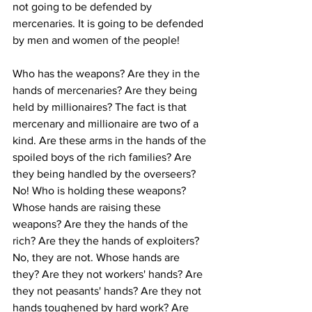
not going to be defended by 
mercenaries. It is going to be defended 
by men and women of the people! 
Who has the weapons? Are they in the 
hands of mercenaries? Are they being 
held by millionaires? The fact is that 
mercenary and millionaire are two of a 
kind. Are these arms in the hands of the 
spoiled boys of the rich families? Are 
they being handled by the overseers? 
No! Who is holding these weapons? 
Whose hands are raising these 
weapons? Are they the hands of the 
rich? Are they the hands of exploiters? 
No, they are not. Whose hands are 
they? Are they not workers' hands? Are 
they not peasants' hands? Are they not 
hands toughened by hard work? Are 