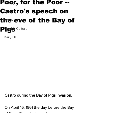
Poor, for the Poor --
History
Castro's speech on
News
the eve of the Bay of
Video
Pigs
Food & Culture
Daily LIFT
Castro during the Bay of Pigs invasion. 
On April 16, 1961 the day before the Bay 