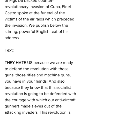
of Pigs US backed counter-
revolutionary invasion of Cuba, Fidel 
Castro spoke at the funeral of the 
victims of the air raids which preceded 
the invasion. We publish below the 
stirring, powerful English text of his 
address. 
Text:
THEY HATE US because we are ready 
to defend the revolution with those 
guns, those rifles and machine guns, 
you have in your hands! And also 
because they know that this socialist 
revolution is going to be defended with 
the courage with which our anti-aircraft 
gunners made sieves out of the 
attacking invaders. This revolution is 