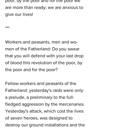
poor, by the poor and for the poor we 
are more than ready; we are anxious to 
give our lives! 
***
Workers and peasants, men and wo-
men of the Fatherland: Do you swear 
that you will defend with your last drop 
of blood this revolution of the poor, by 
the poor and for the poor? 
Fellow workers and peasants of the 
Fatherland: yesterday's raids were only 
a prelude, a preliminary to the full-
fledged aggression by the mercenaries. 
Yesterday's attack, which cost the lives 
of seven heroes, was designed to 
destroy our ground installations and the 