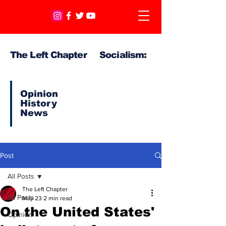
The Left Chapter Socialism:
Opinion
History
News
Post
All Posts
The Left Chapter
All Posts
May 23
2 min read
On the United States'
Opinion