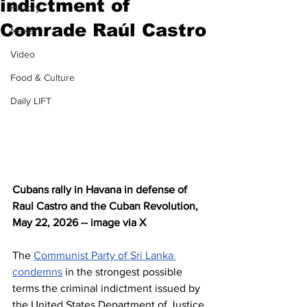
indictment of
History
Comrade Raúl Castro
News
Video
Food & Culture
Daily LIFT
Cubans rally in Havana in defense of 
Raul Castro and the Cuban Revolution, 
May 22, 2026 -- image via X
The 
Communist Party of Sri Lanka 
condemns
 in the strongest possible 
terms the criminal indictment issued by 
the United States Department of Justice 