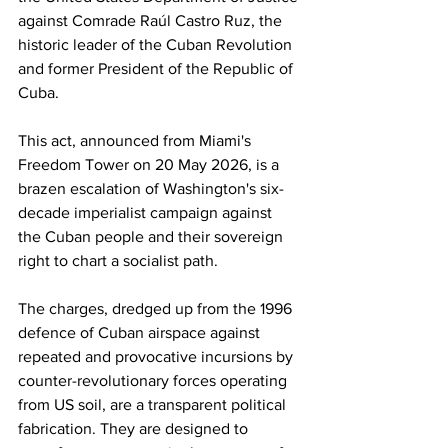
against Comrade Raúl Castro Ruz, the 
historic leader of the Cuban Revolution 
and former President of the Republic of 
Cuba. 
This act, announced from Miami's 
Freedom Tower on 20 May 2026, is a 
brazen escalation of Washington's six-
decade imperialist campaign against 
the Cuban people and their sovereign 
right to chart a socialist path. 
The charges, dredged up from the 1996 
defence of Cuban airspace against 
repeated and provocative incursions by 
counter-revolutionary forces operating 
from US soil, are a transparent political 
fabrication. They are designed to 