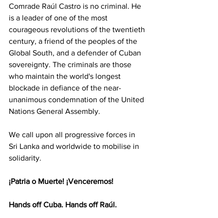
Comrade Raúl Castro is no criminal. He 
is a leader of one of the most 
courageous revolutions of the twentieth 
century, a friend of the peoples of the 
Global South, and a defender of Cuban 
sovereignty. The criminals are those 
who maintain the world's longest 
blockade in defiance of the near-
unanimous condemnation of the United 
Nations General Assembly. 
We call upon all progressive forces in 
Sri Lanka and worldwide to mobilise in 
solidarity. 
¡Patria o Muerte! ¡Venceremos! 
Hands off Cuba. Hands off Raúl. 