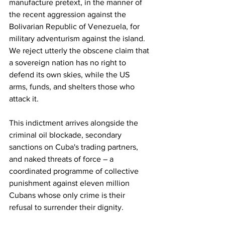
manufacture pretext, in the manner of 
the recent aggression against the 
Bolivarian Republic of Venezuela, for 
military adventurism against the island. 
We reject utterly the obscene claim that 
a sovereign nation has no right to 
defend its own skies, while the US 
arms, funds, and shelters those who 
attack it. 
This indictment arrives alongside the 
criminal oil blockade, secondary 
sanctions on Cuba's trading partners, 
and naked threats of force – a 
coordinated programme of collective 
punishment against eleven million 
Cubans whose only crime is their 
refusal to surrender their dignity. 