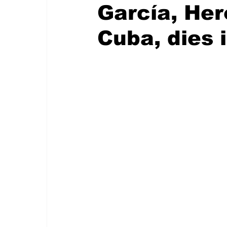
García, Her
Cuba, dies 