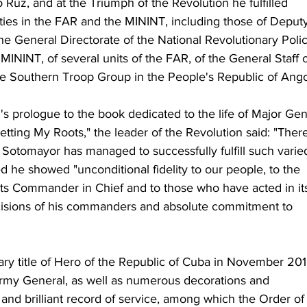
Ruz, and at the Triumph of the Revolution he fulfilled 
ities in the FAR and the MININT, including those of Deput
 the General Directorate of the National Revolutionary Polic
e MININT, of several units of the FAR, of the General Staff o
he Southern Troop Group in the People's Republic of Ango
s prologue to the book dedicated to the life of Major Gen
tting My Roots," the leader of the Revolution said: "Ther
Sotomayor has managed to successfully fulfill such varie
he showed "unconditional fidelity to our people, to the 
its Commander in Chief and to those who have acted in it
cisions of his commanders and absolute commitment to 
ry title of Hero of the Republic of Cuba in November 201
rmy General, as well as numerous decorations and 
and brilliant record of service, among which the Order of