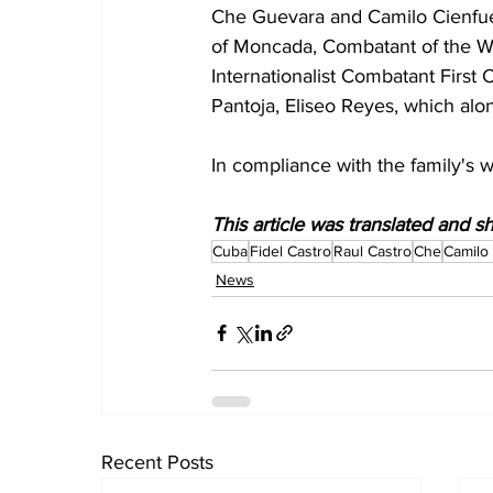
Che Guevara and Camilo Cienfueg
of Moncada, Combatant of the War
Internationalist Combatant First 
Pantoja, Eliseo Reyes, which alo
In compliance with the family's w
This article was translated and 
Cuba
Fidel Castro
Raul Castro
Che
Camilo
News
Recent Posts