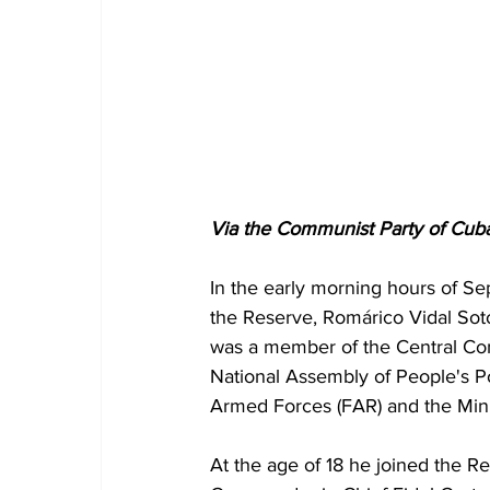
Via the Communist Party of Cuba
In the early morning hours of Se
the Reserve, Romárico Vidal Sot
was a member of the Central Com
National Assembly of People's Po
Armed Forces (FAR) and the Minist
At the age of 18 he joined the Re