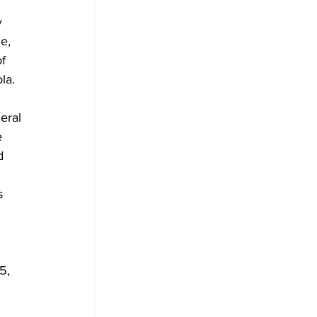
y 
e, 
f 
la.
eral 
e 
d 
s 
5, 
 