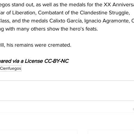
os stand out, as well as the medals for the XX Annivers
 of Liberation, Combatant of the Clandestine Struggle, 
Class, and the medals Calixto García, Ignacio Agramonte, 
ng with many others show the hero's feats.
ill, his remains were cremated. 
shared via a License CC-BY-NC
 Cienfuegos