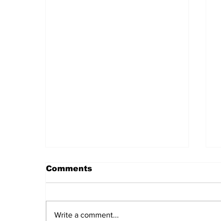
Comments
Write a comment...