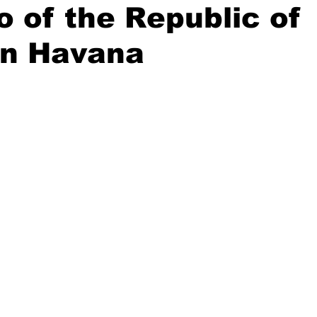
o of the Republic of
in Havana