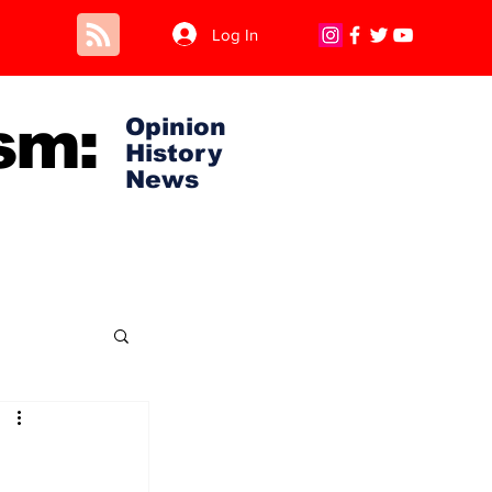
Log In
sm:
Opinion
History
News