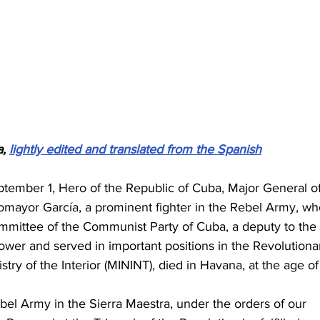
, 
lightly edited and translated from the Spanish
ptember 1, Hero of the Republic of Cuba, Major General of
omayor García, a prominent fighter in the Rebel Army, wh
mittee of the Communist Party of Cuba, a deputy to the 
wer and served in important positions in the Revolutiona
ry of the Interior (MININT), died in Havana, at the age of
bel Army in the Sierra Maestra, under the orders of our 