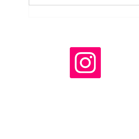
Díaz-Canel decorates
Cuban rescue workers
who helped in
Venezuela