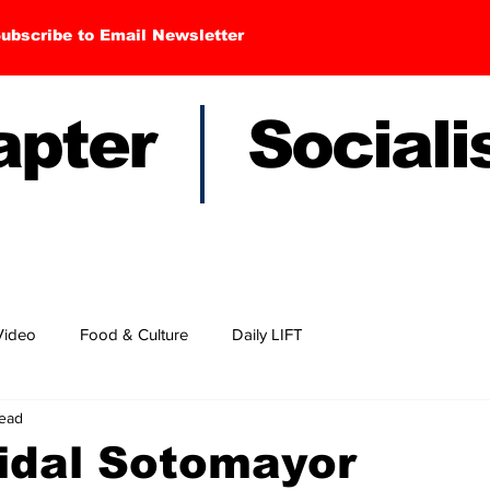
ubscribe to Email Newsletter
hapter Sociali
Video
Food & Culture
Daily LIFT
read
idal Sotomayor