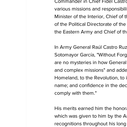
Commander in Chief Fidel Castro 
various missions and responsibil
Minister of the Interior, Chief of
of the Political Directorate of th
the Eastern Army and Chief of t
In Army General Raúl Castro Ruz'
Sotomayor García, "Without Forge
are no mysteries in how General 
and complex missions" and added 
Homeland, to the Revolution, to 
name; and confidence in the de
comply with them."
His merits earned him the honora
which was given to him by the A
recognitions throughout his long 