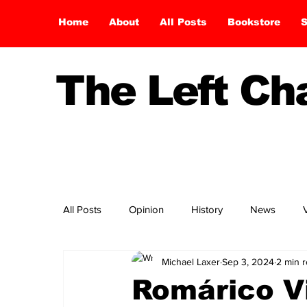
Home
About
All Posts
Bookstore
S
The Left C
All Posts
Opinion
History
News
Michael Laxer
Sep 3, 2024
2 min 
Romárico V