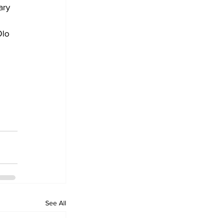
ary 
Olo 
See All