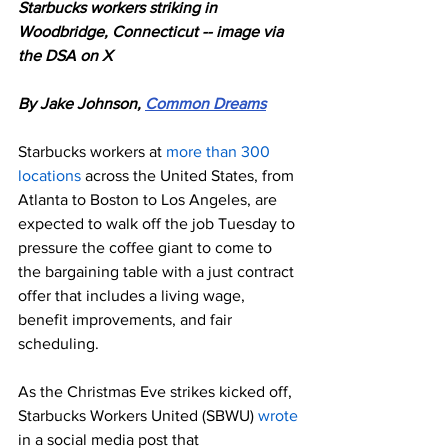
Starbucks workers striking in 
Woodbridge, Connecticut -- image via 
the DSA on X
By Jake Johnson, 
Common Dreams
Starbucks workers at 
more than 300 
locations
 across the United States, from 
Atlanta to Boston to Los Angeles, are 
expected to walk off the job Tuesday to 
pressure the coffee giant to come to 
the bargaining table with a just contract 
offer that includes a living wage, 
benefit improvements, and fair 
scheduling.
As the Christmas Eve strikes kicked off, 
Starbucks Workers United (SBWU) 
wrote
in a social media post that 