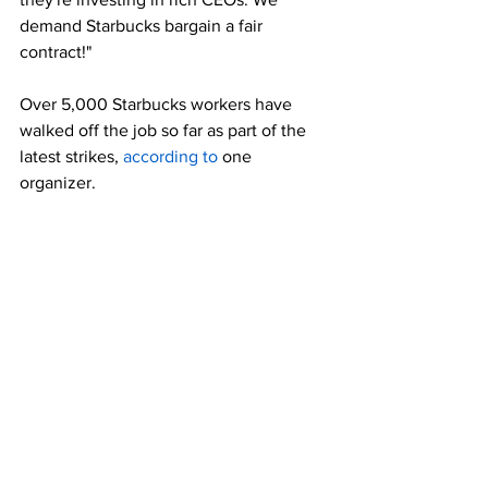
demand Starbucks bargain a fair 
contract!"
Over 5,000 Starbucks workers have 
walked off the job so far as part of the 
latest strikes, 
according to
 one 
organizer.