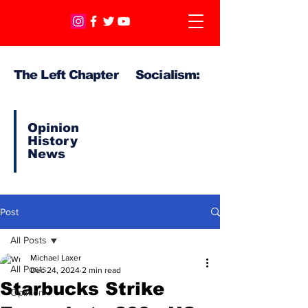
The Left Chapter Socialism:
Opinion
History
News
Post
All Posts
Michael Laxer
All Posts
Dec 24, 2024
2 min read
Starbucks Strike
Opinion