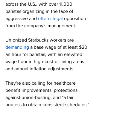
across the U.S., with over 11,000 
baristas organizing in the face of 
aggressive and 
often illegal
 opposition 
from the company's management.
Unionized Starbucks workers are 
demanding
 a base wage of at least $20 
an hour for baristas, with an elevated 
wage floor in high-cost-of-living areas 
and annual inflation adjustments.
They're also calling for healthcare 
benefit improvements, protections 
against union-busting, and "a fair 
process to obtain consistent schedules."
SBWU said Tuesday that the Christmas 
Eve walkouts mark the largest-ever 
unfair labor practice strike at Starbucks, 