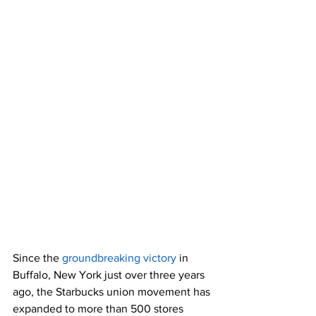
Since the 
groundbreaking victory
 in 
Buffalo, New York just over three years 
ago, the Starbucks union movement has 
expanded to more than 500 stores 