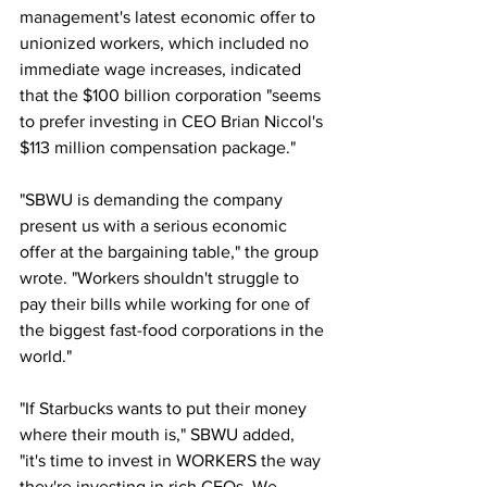
management's latest economic offer to 
unionized workers, which included no 
immediate wage increases, indicated 
that the $100 billion corporation "seems 
to prefer investing in CEO Brian Niccol's 
$113 million compensation package."
"SBWU is demanding the company 
present us with a serious economic 
offer at the bargaining table," the group 
wrote. "Workers shouldn't struggle to 
pay their bills while working for one of 
the biggest fast-food corporations in the 
world."
"If Starbucks wants to put their money 
where their mouth is," SBWU added, 
"it's time to invest in WORKERS the way 
they're investing in rich CEOs. We 