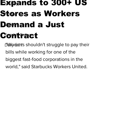
Expands to 300+ US
History
Stores as Workers
News
Demand a Just
Video
Contract
Food & Culture
"Workers shouldn't struggle to pay their 
Daily LIFT
bills while working for one of the 
biggest fast-food corporations in the 
world," said Starbucks Workers United.