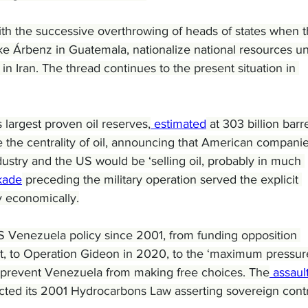
with the successive overthrowing of heads of states when t
ike Árbenz in Guatemala, nationalize national resources u
n Iran. The thread continues to the present situation in 
largest proven oil reserves,
 estimated
 at 303 billion barre
 the centrality of oil, announcing that American companie
dustry and the US would be ‘selling oil, probably in much 
kade
 preceding the military operation served the explicit 
y economically.
 US Venezuela policy since 2001, from funding opposition 
, to Operation Gideon in 2020, to the ‘maximum pressure
 prevent Venezuela from making free choices. The
 assault
cted its 2001 Hydrocarbons Law asserting sovereign contr