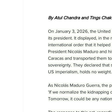
By Atul Chandra and Tings Chak
On January 3, 2026, the United 
its president. It displayed, in t
international order that it helpe
President Nicolás Maduro and his
Caracas and transported them to 
sovereignty. They declared that s
US imperialism, holds no weight.
As Nicolás Maduro Guerra, the pr
‘If we normalize the kidnapping o
Tomorrow, it could be any nation 