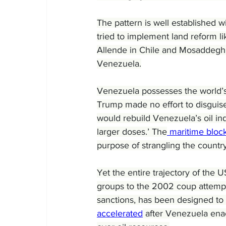
The pattern is well established 
tried to implement land reform l
Allende in Chile and Mosaddegh i
Venezuela.
Venezuela possesses the world’s 
Trump made no effort to disguise
would rebuild Venezuela’s oil in
larger doses.’ The
 maritime bloc
purpose of strangling the countr
Yet the entire trajectory of the
groups to the 2002 coup attempt
sanctions, has been designed to
accelerated
 after Venezuela ena