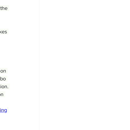
 the 
kes 
ion 
obo 
ion. 
on 
ing