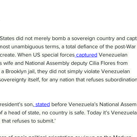
States did not merely bomb a sovereign country and capt
he most unambiguous terms, a total defiance of the post-War
d create. When US special forces
 captured
 Venezuelan 
 wife and National Assembly deputy Cilia Flores from 
a Brooklyn jail, they did not simply violate Venezuelan 
overeignty itself, for any nation that refuses subordination
esident’s son,
 stated
 before Venezuela’s National Assemb
f a head of state, no country is safe. Today it’s Venezuela
that refuses to submit.’