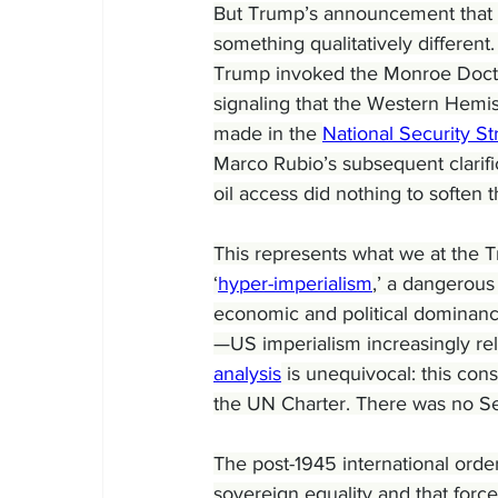
But Trump’s announcement that t
something qualitatively differen
Trump invoked the Monroe Doctri
signaling that the Western Hemi
made in the 
National Security St
Marco Rubio’s subsequent clarifi
oil access did nothing to soften 
This represents what we at the Tr
‘
hyper-imperialism
,’ a dangerous
economic and political dominance
—US imperialism increasingly reli
analysis
 is unequivocal: this con
the UN Charter. There was no Sec
The post-1945 international order
sovereign equality and that force a