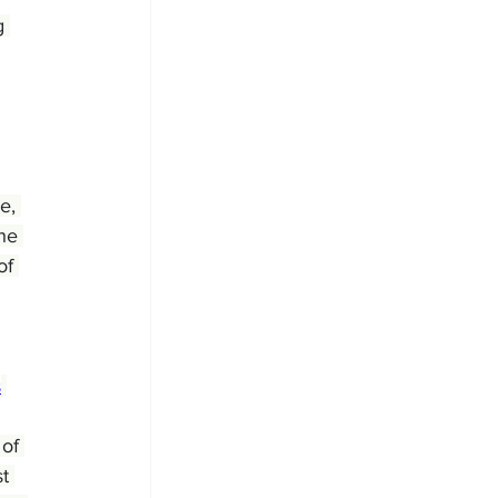
g 
e, 
he 
of 
s
 of 
t 