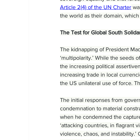
Article 2(4) of the UN Charter
 wa
the world as their domain, which
The Test for Global South Solidar
The kidnapping of President Madu
‘multipolarity.’ While the seeds 
the increasing political assertiv
increasing trade in local currenc
the US unilateral use of force. Th
The initial responses from govern
condemnation to material constrai
when he condemned the capture a
‘attacking countries, in flagrant v
violence, chaos, and instability.