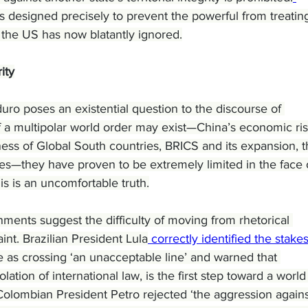
s designed precisely to prevent the powerful from treatin
 the US has now blatantly ignored.
ity
ro poses an existential question to the discourse of 
of a multipolar world order may exist—China’s economic ris
eness of Global South countries, BRICS and its expansion, t
ies—they have proven to be extremely limited in the face 
is is an uncomfortable truth.
ments suggest the difficulty of moving from rhetorical 
nt. Brazilian President Lula
 correctly identified the stake
s crossing ‘an unacceptable line’ and warned that 
iolation of international law, is the first step toward a world
’ Colombian President Petro rejected ‘the aggression agains