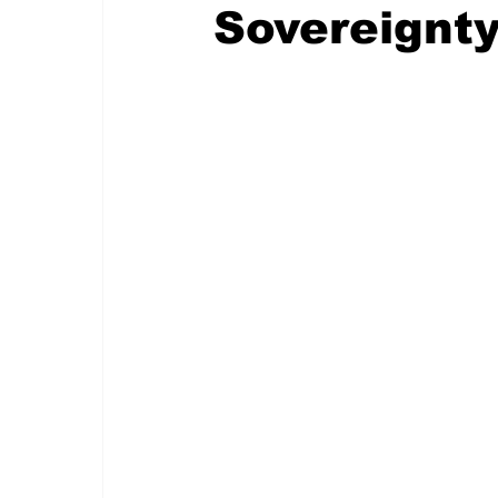
Sovereignt