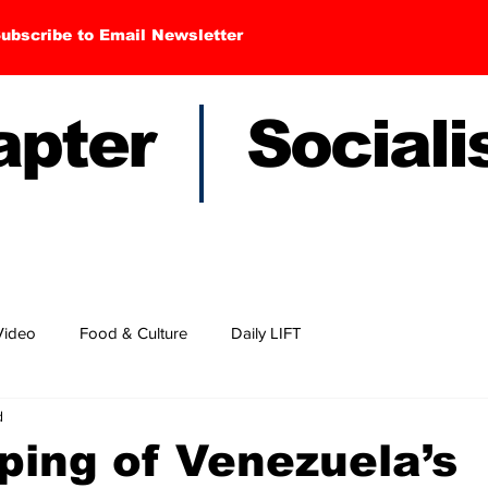
ubscribe to Email Newsletter
hapter Sociali
Video
Food & Culture
Daily LIFT
d
ping of Venezuela’s