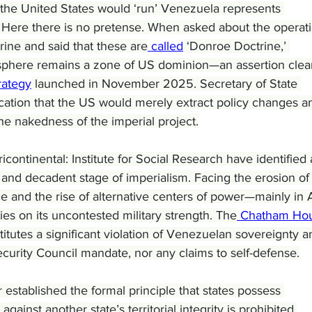
he United States would ‘run’ Venezuela represents 
t. Here there is no pretense. When asked about the operati
ne and said that these are
 called
 ‘Donroe Doctrine,’ 
sphere remains a zone of US dominion—an assertion clear
rategy
 launched in November 2025. Secretary of State 
cation that the US would merely extract policy changes a
the nakedness of the imperial project.
icontinental: Institute for Social Research have identified 
 and decadent stage of imperialism. Facing the erosion of i
 and the rise of alternative centers of power—mainly in 
es on its uncontested military strength. The
 Chatham Ho
stitutes a significant violation of Venezuelan sovereignty a
urity Council mandate, nor any claims to self-defense.
 established the formal principle that states possess 
gainst another state’s territorial integrity is prohibited.