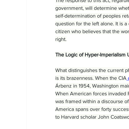
The response to this act, regardl
government, will determine whethe
self-determination of peoples reta
question for the left alone. It i
citizen who believes that the wo
right.
The Logic of Hyper-Imperialism 
What distinguishes the current ph
is its brazenness. When the CIA
 
Árbenz in 1954, Washington main
When American forces invaded 
was framed within a discourse of
America spans over forty success
to Harvard scholar John Coatswo