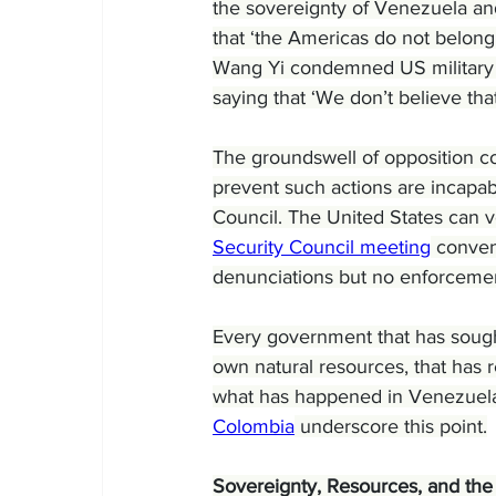
the sovereignty of Venezuela an
that ‘the Americas do not belong
Wang Yi condemned US military in
saying that ‘We don’t believe tha
The groundswell of opposition con
prevent such actions are incapa
Council. The United States can v
Security Council meeting
 conven
denunciations but no enforcem
Every government that has sought
own natural resources, that has 
what has happened in Venezuela
Colombia
 underscore this point.
Sovereignty, Resources, and the 