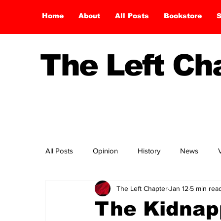
Home
About
All Posts
Bookstore
S
The Left C
All Posts
Opinion
History
News
The Left Chapter
Jan 12
5 min rea
The Kidnap