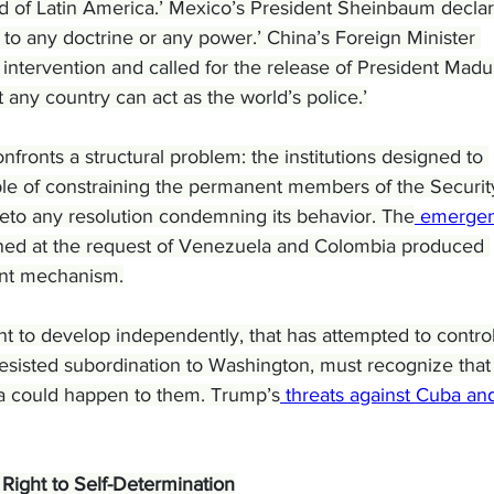
d of Latin America.’ Mexico’s President Sheinbaum decla
 to any doctrine or any power.’ China’s Foreign Minister 
tervention and called for the release of President Madur
t any country can act as the world’s police.’
fronts a structural problem: the institutions designed to 
ble of constraining the permanent members of the Securit
eto any resolution condemning its behavior. The
 emergen
ed at the request of Venezuela and Colombia produced 
ent mechanism.
 to develop independently, that has attempted to control 
resisted subordination to Washington, must recognize that
 could happen to them. Trump’s
 threats against Cuba an
Right to Self-Determination