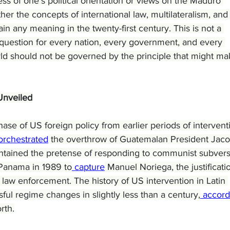
ess of one’s political orientation or views on the Maduro 
r the concepts of international law, multilateralism, and
in any meaning in the twenty-first century. This is not a 
s a question for every nation, every government, and every 
rld should not be governed by the principle that might ma
Unveiled
ase of US foreign policy from earlier periods of intervent
orchestrated
 the overthrow of Guatemalan President Jac
tained the pretense of responding to communist subvers
Panama in 1989 to
 capture
 Manuel Noriega, the justificati
 law enforcement. The history of US intervention in Latin 
ful regime changes in slightly less than a century,
 accord
rth.