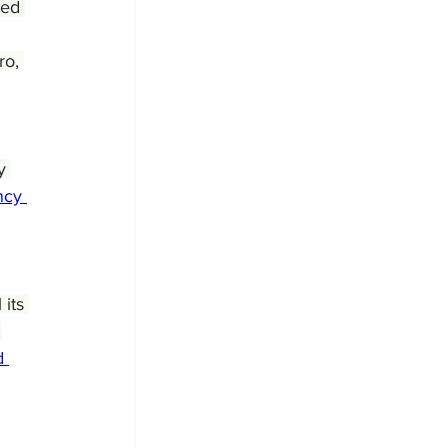
red 
o, 
y 
cy 
its 
 
d 