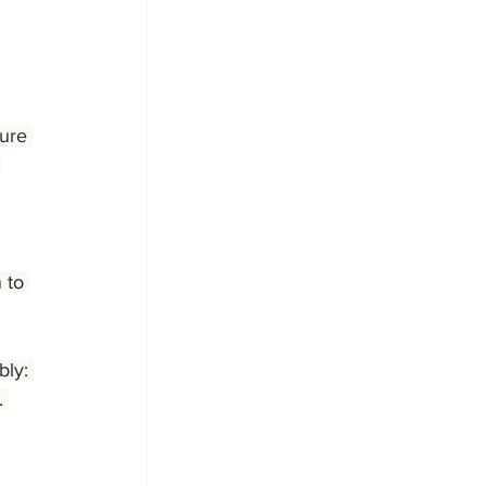
ure 
 
 to 
ly: 
. 