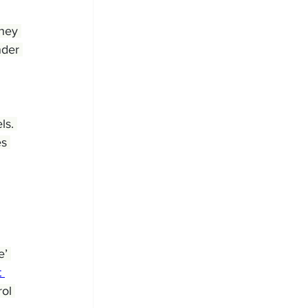
hey 
nder 
ls. 
s 
’ 
 
ol 