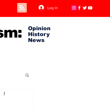
Log In
sm:
Opinion
History
News