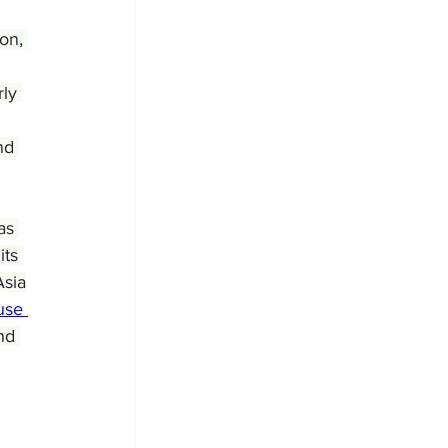
on, 
ly 
nd 
as 
ts 
Asia
use 
nd 