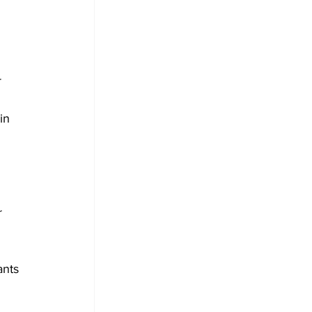
 
 
in 
r 
nts 