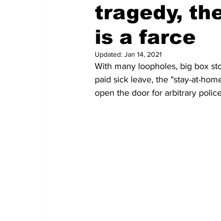
tragedy, th
is a farce
Updated:
Jan 14, 2021
With many loopholes, big box sto
paid sick leave, the "stay-at-home
open the door for arbitrary poli