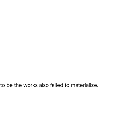
o be the works also failed to materialize.