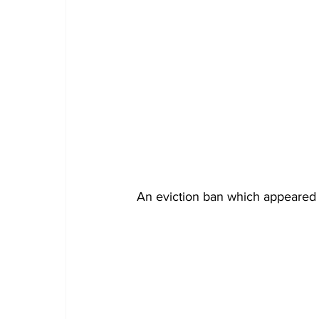
An eviction ban which appeared t