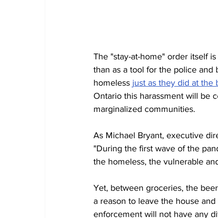
The "stay-at-home" order itself is
than as a tool for the police and
homeless 
just as they did at th
Ontario this harassment will be c
marginalized communities. 
As Michael Bryant, executive dire
"During the first wave of the pan
the homeless, the vulnerable and 
Yet, between groceries, the bee
a reason to leave the house and 
enforcement will not have any dif