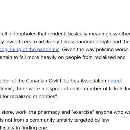
 full of loopholes that render it basically meaningless other
 by-law officers to arbitrarily harass random people and the
e beginning of the pandemic
. Given the way policing works 
ertain to fall more heavily on people from racialized and 
ctor of the Canadian Civil Liberties Association 
noted
: 
demic, there were a disproportionate number of tickets fo
for racialized minorities".
r store, work, the pharmacy and "exercise" anyone who wa
is not from a community unfairly targeted by law 
ficulty in finding one.