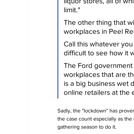
liquor stores, all of w
limit."
The other thing that w
workplaces in Peel Re
Call this whatever you w
difficult to see how it 
The Ford government is
workplaces that are th
is a big business wet 
online retailers at th
Sadly, the "lockdown" has proven
the case count especially as the
gathering season to do it. 