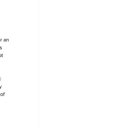
 
 
r an 
s 
ot 
k 
y 
of 