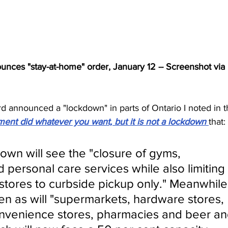
nces "stay-at-home" order, January 12 -- Screenshot via 
announced a "lockdown" in parts of Ontario I noted in t
ent did whatever you want, but it is not a lockdown 
that:
down will see the "closure of gyms, 
nd personal care services while also limiting 
l stores to curbside pickup only." Meanwhile
en as will "supermarkets, hardware stores, 
nvenience stores, pharmacies and beer an