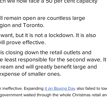
hich will now face a 50 per cent capacity 
ill remain open are countless large 
gion and Toronto. 
ant, but it is not a lockdown. It is also 
will prove effective. 
 closing down the retail outlets and 
e least responsible for the second wave. It
dream and will greatly benefit large and 
e expense of smaller ones.
 ineffective. Expanding 
it on Boxing Day
 also failed to lo
 government waited through the whole Christmas retail an