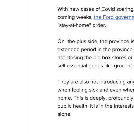
With new cases of Covid soaring
coming weeks, 
the Ford governm
"stay-at-home" order. 
On  the plus side, the province i
extended period in the province'
not closing the big box stores or 
sell essential goods like grocerie
They are also not introducing an
when feeling sick and even when 
home. This is deeply, profoundly
public health. It is in the inter
alone. 