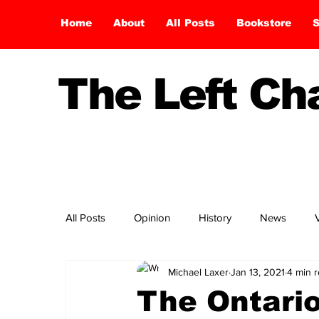
Home
About
All Posts
Bookstore
S
The Left C
All Posts
Opinion
History
News
Michael Laxer
Jan 13, 2021
4 min 
The Ontari