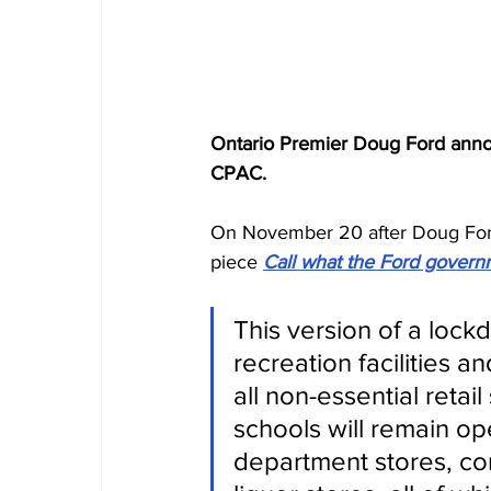
Ontario Premier Doug Ford annou
CPAC.
On November 20 after Doug Ford 
piece 
Call what the Ford governm
This version of a lock
recreation facilities a
all non-essential retai
schools will remain op
department stores, co