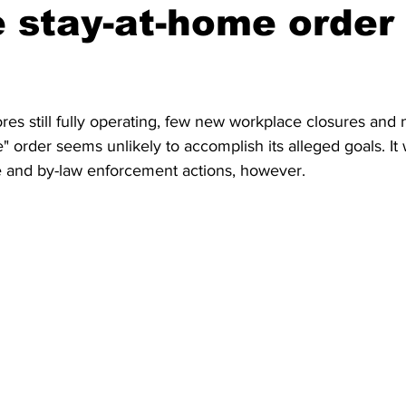
e stay-at-home order
res still fully operating, few new workplace closures and 
" order seems unlikely to accomplish its alleged goals. It w
ce and by-law enforcement actions, however. 