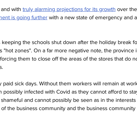
 and with 
truly alarming projections for its growth
 over the
ent is going further
 with a new state of emergency and a
s keeping the schools shut down after the holiday break fo
s "hot zones". On a far more negative note, the province i
forcing them to close off the areas of the stores that do n
s. 
y paid sick days. Without them workers will remain at wor
possibly infected with Covid as they cannot afford to sta
 shameful and cannot possibly be seen as in the interests 
ests of the business community and the business community 