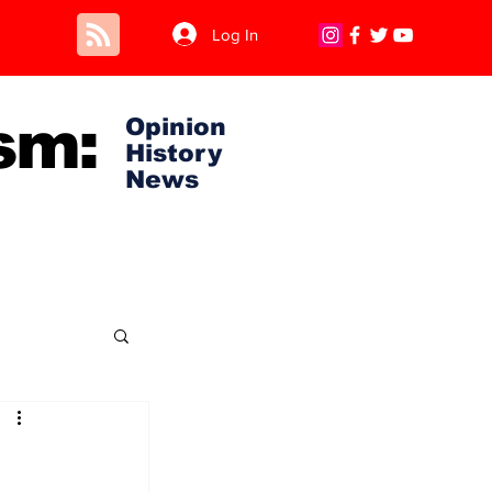
Log In
sm:
Opinion
History
News