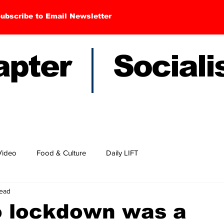
ubscribe to Email Newsletter
hapter Sociali
Video
Food & Culture
Daily LIFT
read
o lockdown was a