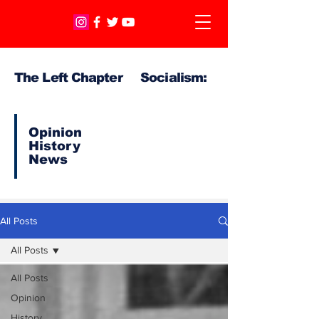
The Left Chapter Socialism:
Opinion
History
News
All Posts
All Posts
All Posts
Opinion
History