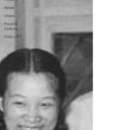
News
Video
Food &
Culture
Daily LIFT