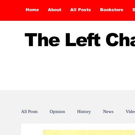
Home
About
All Posts
Bookstore
S
The Left C
All Posts
Opinion
History
News
Vide