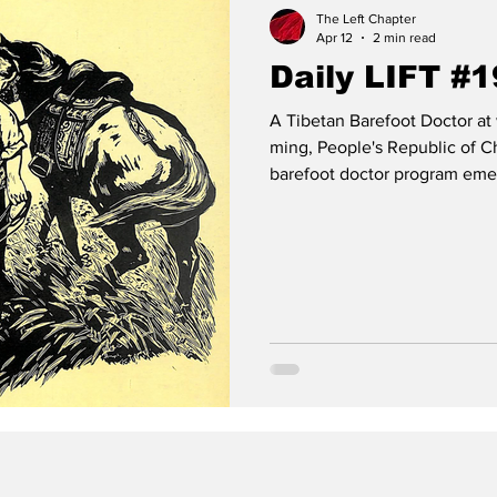
The Left Chapter
Apr 12
2 min read
Daily LIFT #
A Tibetan Barefoot Doctor at 
ming, People's Republic of Ch
barefoot doctor program emer
of doctors in rural China, w
in urban areas. Before 1949 a
were only about 40,000 docto
million, leaving rural commun
schistosomiasis. The pr