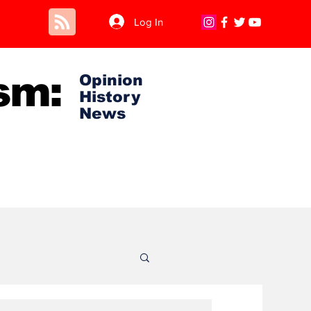
Log In
sm:
Opinion
History
News