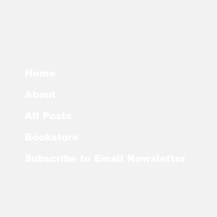
Home
About
All Posts
Bookstore
Subscribe to Email Newsletter