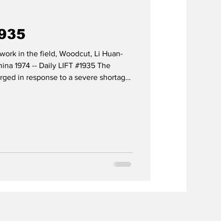
1935
work in the field, Woodcut, Li Huan-
ina 1974 -- Daily LIFT #1935 The
ged in response to a severe shortage
here most physicians were concentrated
nd the triumph of the Revolution, there
rs for a population of roughly 540
ities vulnerable to diseases such as