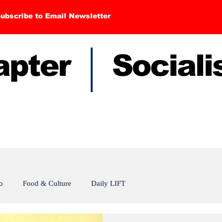
ubscribe to Email Newsletter
hapter Sociali
o
Food & Culture
Daily LIFT