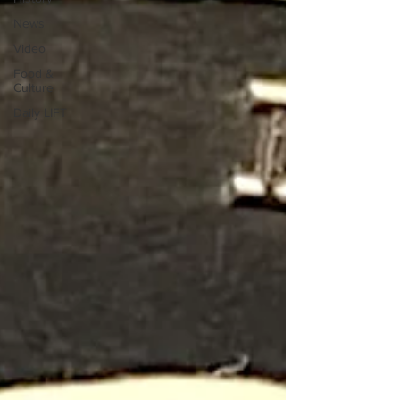
News
Video
Food &
Culture
Daily LIFT