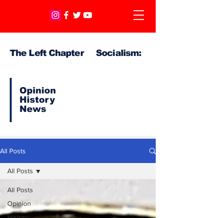
The Left Chapter Socialism:
Opinion
History
News
All Posts
All Posts
All Posts
Opinion
History