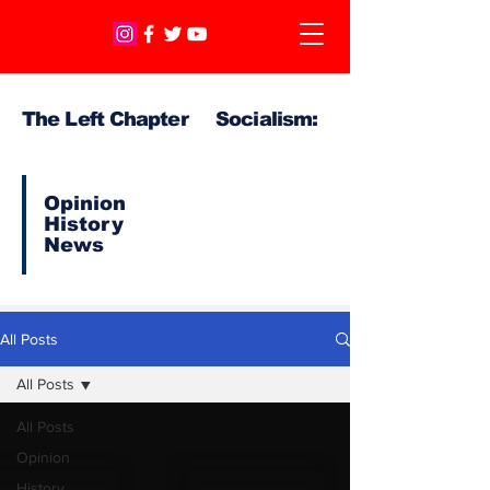
The Left Chapter Socialism:
Opinion
History
News
All Posts
All Posts
All Posts
Opinion
History