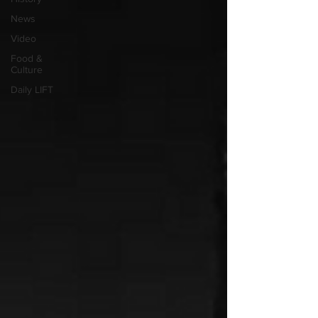
News
Video
Food &
Culture
Daily LIFT