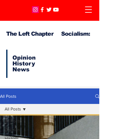
The Left Chapter Socialism:
Opinion
History
News
All Posts
All Posts
All Posts
Opinion
History