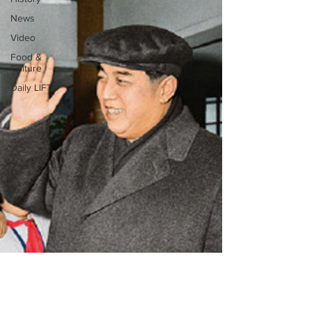
News
Video
Food &
Culture
Daily LIFT