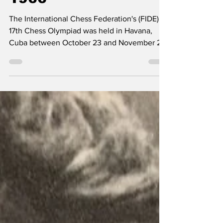
1966
The International Chess Federation's (FIDE)
17th Chess Olympiad was held in Havana,
Cuba between October 23 and November 20,
1966. 52 teams participated in the event
which was a huge success for the socialist
host nation just 7 years after the Revolution, 5
years after the Bay of Pigs and 4 years after
the Cuban Missile Crisis. As was expected at
the time, the Soviet team won the gold medal
at the tournament with the US winning silver
and the Hungarian People's Republic bronz