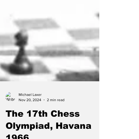
Michael Laxer
Nov 20, 2024
2 min read
The 17th Chess
Olympiad, Havana