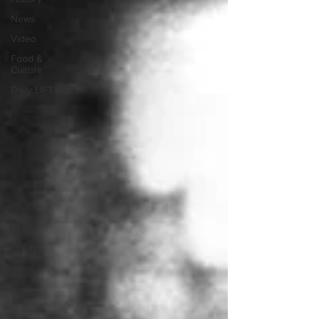
News
Video
Food &
Culture
Daily LIFT