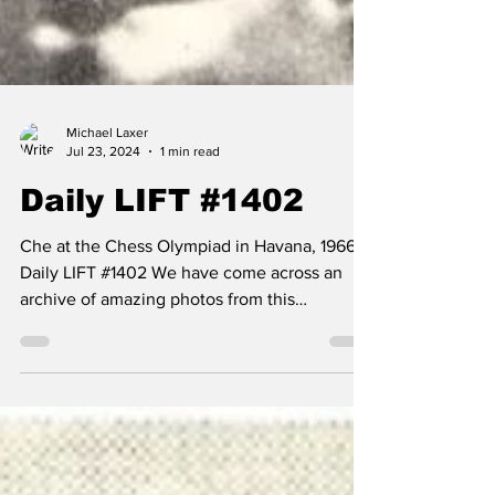
Michael Laxer
Jul 23, 2024
1 min read
Daily LIFT #1402
Che at the Chess Olympiad in Havana, 1966 --
Daily LIFT #1402 We have come across an
archive of amazing photos from this
remarkable event...