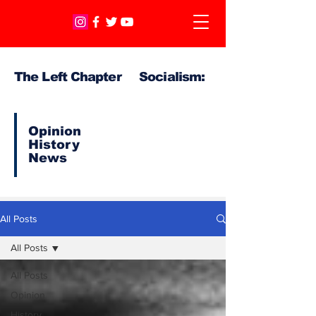
The Left Chapter Socialism:
Opinion
History
News
All Posts
All Posts
All Posts
Opinion
History