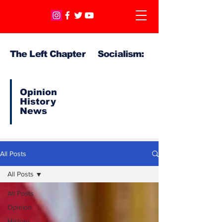
The Left Chapter Socialism:
Opinion
History
News
All Posts
All Posts
All Posts
Opinion
History