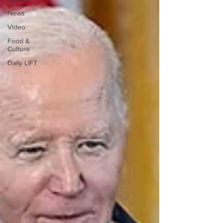
News
Video
Food &
Culture
Daily LIFT