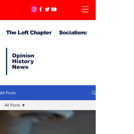
The Left Chapter Socialism:
Opinion
History
News
All Posts
All Posts
All Posts
Opinion
History