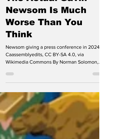
The Actual Gavin
Newsom Is Much
Worse Than You
Think
Newsom giving a press conference in 2024 --
Caassemblyedits, CC BY-SA 4.0, via
Wikimedia Commons By Norman Solomon,
Common Dreams California Governor Gavin
Newsom has made headlines this winter by
vowing to defeat a proposal for a one-time 5
percent tax on billionaires in the state. Many
national polls now rank him as the frontrunner
for the Democratic presidential nomination in
2028, but aligning with the ultra-wealthy is
not auspicious for wooing the party’s voters.