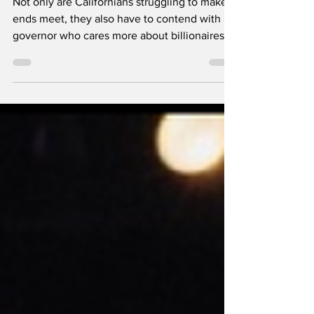
Tax Billionaires?
Not only are Californians struggling to make
ends meet, they also have to contend with a
governor who cares more about billionaires
and his own presidential aspirations. Newsom
at a press conference in May, 2025 -- Office
of the Governor of California, Public domain,
via Wikimedia Commons By Sonali Kolhatkar
California Governor Gavin Newsom has spent
2025 setting himself up as Donald Trump’s
leading opponent and the Democratic Party’s
2028 presidential nominee . While the Tru