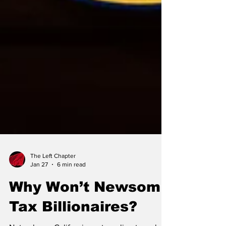
The Left Chapter
Jan 27
6 min read
Why Won’t Newsom