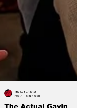
The Left Chapter
Feb 7
6 min read