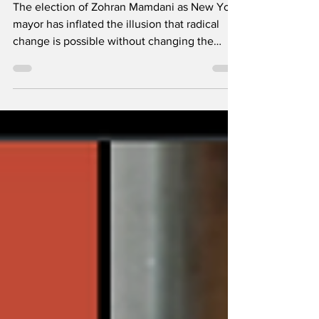
Inside the
Democratic Machine
The election of Zohran Mamdani as New York
mayor has inflated the illusion that radical
change is possible without changing the
mechanics of power. Image via Mamdani's
Facebook page By Ali Ridha Khan & Joshua
Reed, Elitsha, South Africa There is a
seduction in the story of Zohran Mamdani.
The insurgent from Queens. The son of an
African exile and South Asian cinema royalty.
A hunger striker for taxi drivers. A face of the
new New York – brown, Muslim, global,
young, fluent in