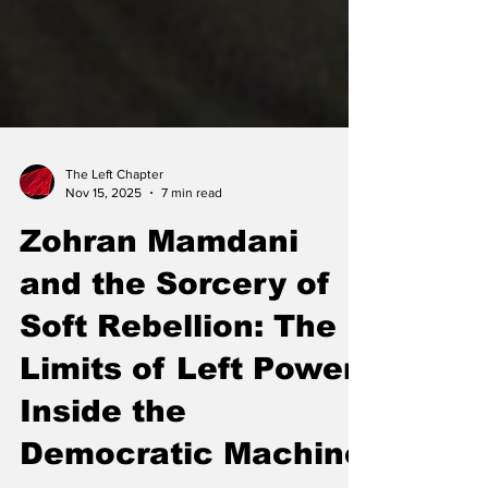
The Left Chapter
Nov 15, 2025
7 min read
Zohran Mamdani
and the Sorcery of
Soft Rebellion: The
Limits of Left Power