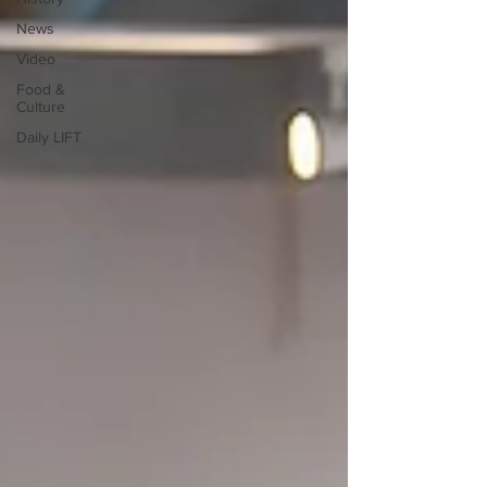
News
Video
Food &
Culture
Daily LIFT