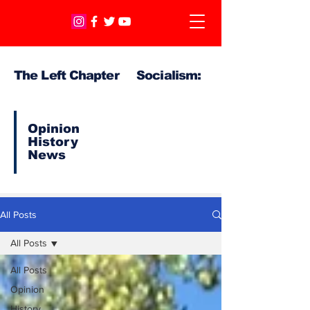
The Left Chapter Socialism:
Opinion
History
News
All Posts
All Posts
All Posts
Opinion
History