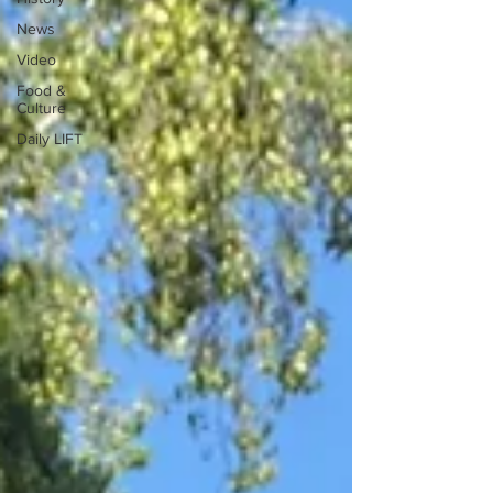
News
Video
Food &
Culture
Daily LIFT