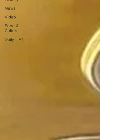
News
Video
Food &
Culture
Daily LIFT