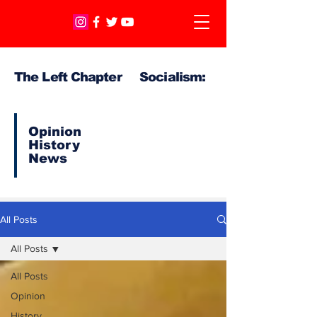
The Left Chapter Socialism:
Opinion
History
News
All Posts
All Posts
All Posts
Opinion
History