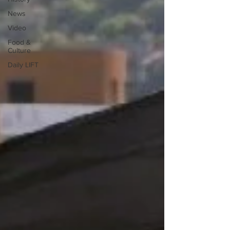
News
Video
Food &
Culture
Daily LIFT