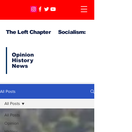
The Left Chapter Socialism:
Opinion
History
News
All Posts
All Posts
All Posts
Opinion
History