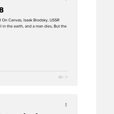
58
il On Canvas, Isaak Brodsky, USSR
 in the earth, and a man dies, But the