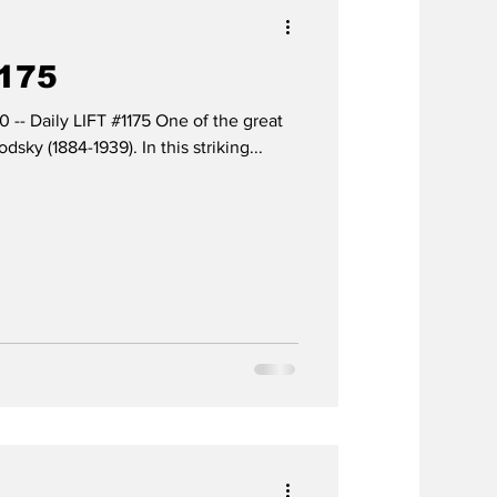
1175
0 -- Daily LIFT #1175 One of the great
dsky (1884-1939). In this striking...