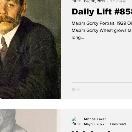
Dec 30, 2022
1 min read
Daily Lift #8
Maxim Gorky Portrait, 1929 O
Maxim Gorky Wheat grows tall
long...
Michael Laxer
May 18, 2022
1 min read