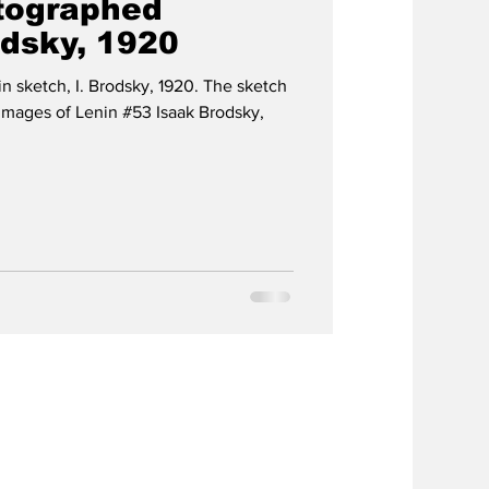
utographed
odsky, 1920
in sketch, I. Brodsky, 1920. The sketch
Images of Lenin #53 Isaak Brodsky,