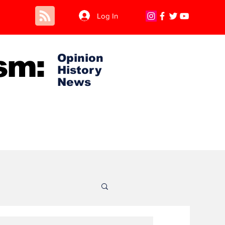
Log In
sm:
Opinion
History
News