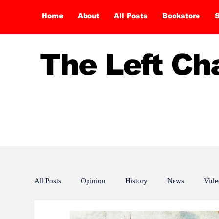
Home
About
All Posts
Bookstore
S
The Left C
All Posts
Opinion
History
News
Vide