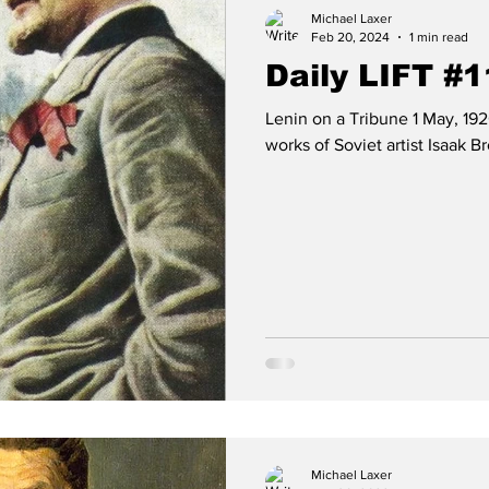
Michael Laxer
Feb 20, 2024
1 min read
Daily LIFT #
Lenin on a Tribune 1 May, 192
works of Soviet artist Isaak Bro
Michael Laxer