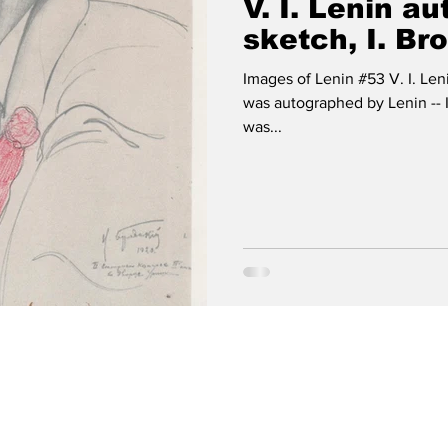
V. I. Lenin a
sketch, I. Br
Images of Lenin #53 V. I. Len
was autographed by Lenin -- 
was...