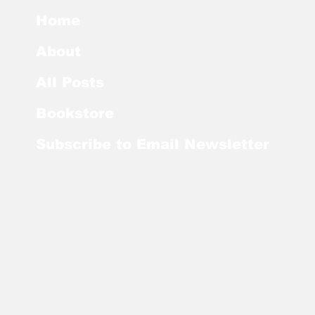
Home
About
All Posts
Bookstore
Subscribe to Email Newsletter