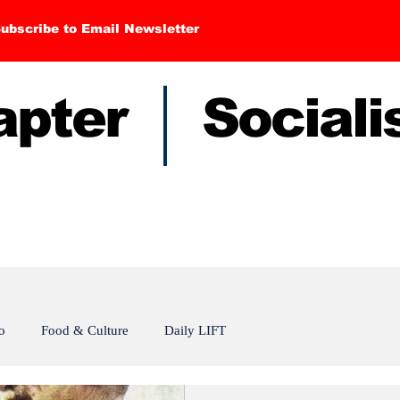
ubscribe to Email Newsletter
hapter Sociali
o
Food & Culture
Daily LIFT