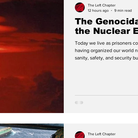
The Left Chapter
12 hours ago
9 min read
​The Genocid
the Nuclear 
Today we live as prisoners c
having organized our world n
sanity, safety, and security b
collective destruction. Publ
Dreams It has been 81 years 
an unmistakable message. Fr
Nagasaki, humanity was faced
King, Jr. would later describe
The Left Chapter