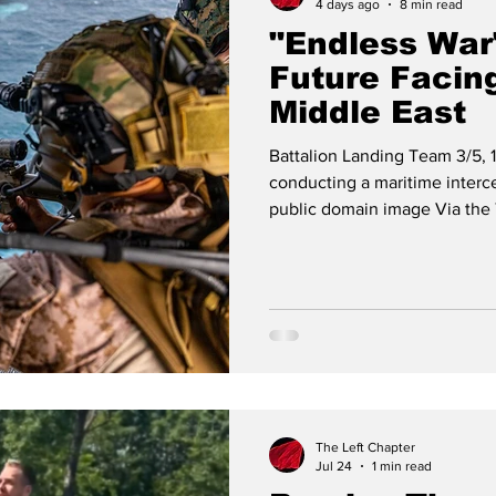
4 days ago
8 min read
"Endless War
Future Facing
Middle East
Battalion Landing Team 3/5, 1
conducting a maritime interce
public domain image Via the 
Excerpts from the Editorial 
published Monday 27 July 20
the third act of aggression b
our homeland [in just over one
days, inflicted severe damag
The Left Chapter
Jul 24
1 min read