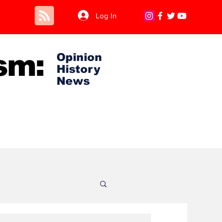
Log In
sm:
Opinion
History
News