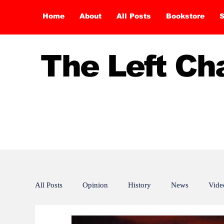
Home
About
All Posts
Bookstore
S
The Left C
All Posts
Opinion
History
News
Vide