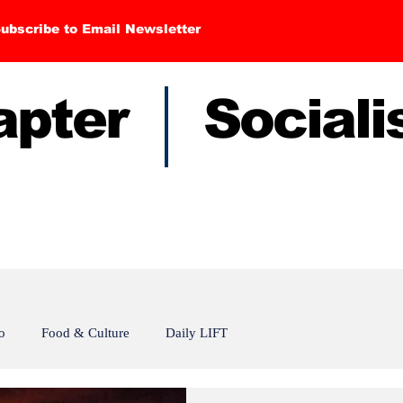
ubscribe to Email Newsletter
hapter Sociali
o
Food & Culture
Daily LIFT