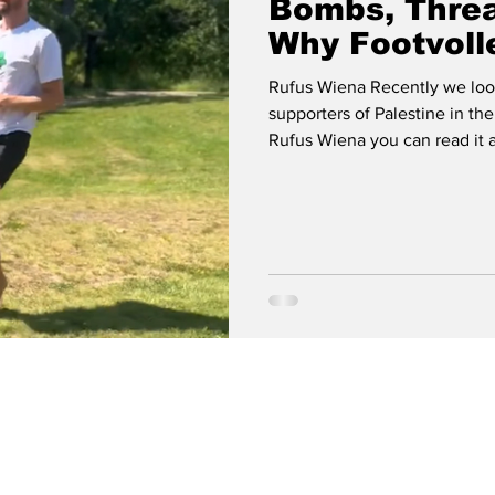
Bombs, Threa
Why Footvoll
Rufus Wiena Recently we look
supporters of Palestine in th
Rufus Wiena you can read it at
Weaponized European Footvol
Away Irish Sport for Palestin
interview with Wiena called 
Footvolley Must Answer.” It c
glorifying content connected 