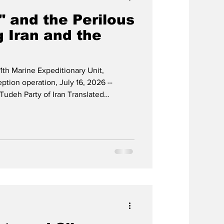
" and the Perilous
 Iran and the
1th Marine Expeditionary Unit,
ption operation, July 16, 2026 --
Tudeh Party of Iran Translated
of Nameh Mardom, issue no. 1265,
26 The devastating war unleashed by
y United States-led imperialism against
 year] has, over the past thirteen
e on the cou