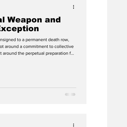
al Weapon and
Exception
onsigned to a permanent death row,
ot around a commitment to collective
ut around the perpetual preparation for
ic domain image. By Eric Ross, Common
since the atomic bombings delivered
om the ruins of Hiroshima and
 with a choice that Martin Luther
 as