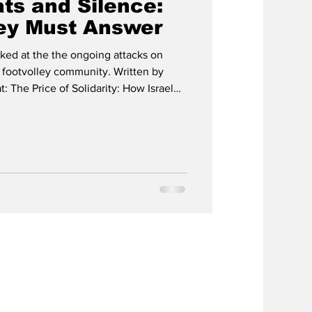
ts and Silence:
ey Must Answer
ed at the the ongoing attacks on
e footvolley community. Written by
: The Price of Solidarity: How Israel
ley and the Institutions that Looked
e has now released an English video
“Bombs, Threats and Silence: Why
overs documented threats, military-
to f