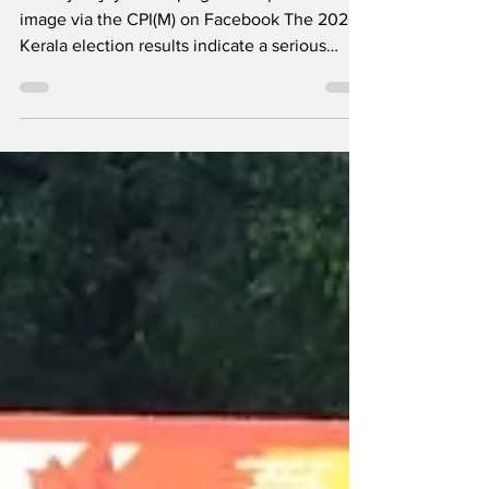
in Kerala
Pinarayi Vijayan campaigns on April 8 --
image via the CPI(M) on Facebook The 2026
Kerala election results indicate a serious
setback for the Communist Party of India
(Marxist)-led Left Democratic Front (LDF),
which has been in power for the past decade.
Early trends and vote counting showed some
LDF ministers trailing and the Congress-led
United Democratic Front (UDF) is leading in
over 100 of the 140 Assembly seats. While
Chief Minister Pinarayi Vijayan managed to
retain hi