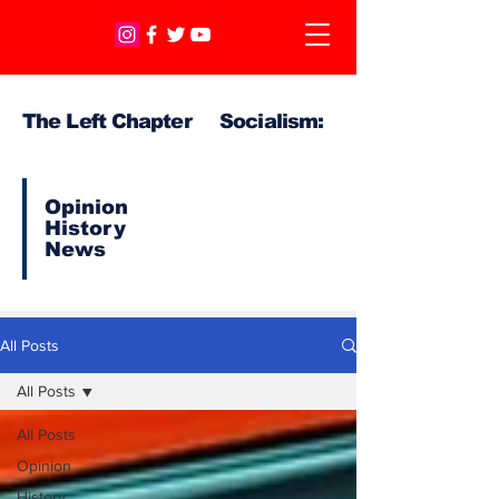
The Left Chapter Socialism:
Opinion
History
News
All Posts
All Posts
All Posts
Opinion
History