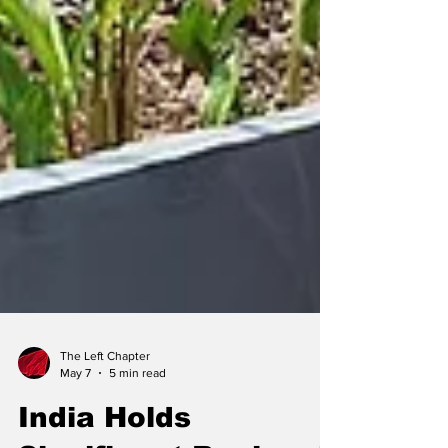
The Left Chapter
May 7
5 min read