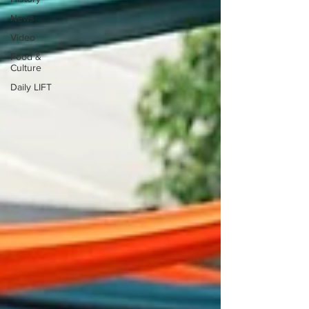
News
Video
Food &
Culture
Daily LIFT