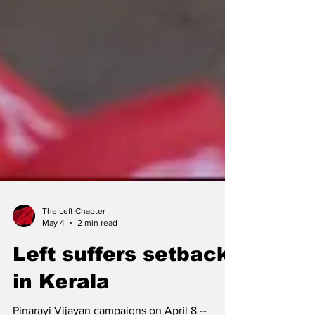
The Left Chapter
May 4
2 min read
Left suffers setback