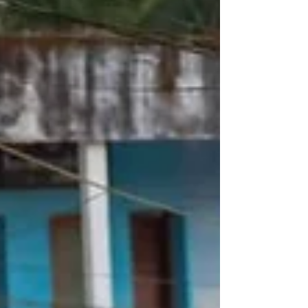
scheduled unt