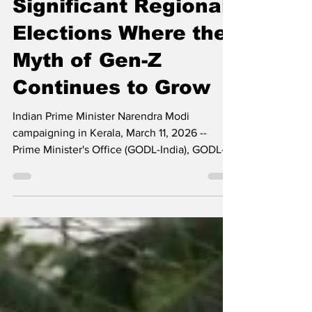
India Holds
Significant Regional
Elections Where the
Myth of Gen-Z
Continues to Grow
Indian Prime Minister Narendra Modi
campaigning in Kerala, March 11, 2026 --
Prime Minister's Office (GODL-India), GODL-
India, via Wikimedia Commons By Vijay
Prashad In India, over 123 million people
voted in the four states of Assam, Kerala,
Tamil Nadu, and West Bengal (home to 290
million people) for their state assemblies.
These are influential states: two in the south,
one in the east, and one in the northeast. The
next national parliamentary election is not