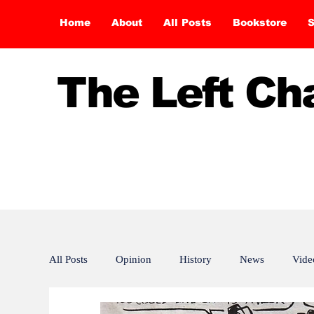
Home
About
All Posts
Bookstore
S
The Left C
All Posts
Opinion
History
News
Vide