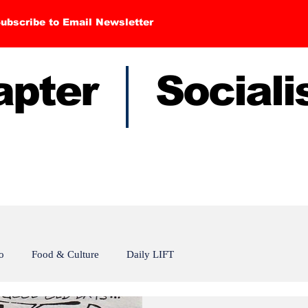
ubscribe to Email Newsletter
hapter Sociali
o
Food & Culture
Daily LIFT