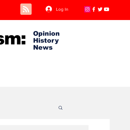
Log In
sm:
Opinion
History
News