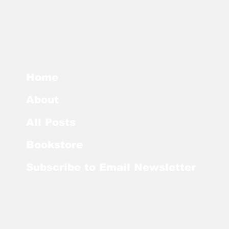
Home
About
All Posts
Bookstore
Subscribe to Email Newsletter