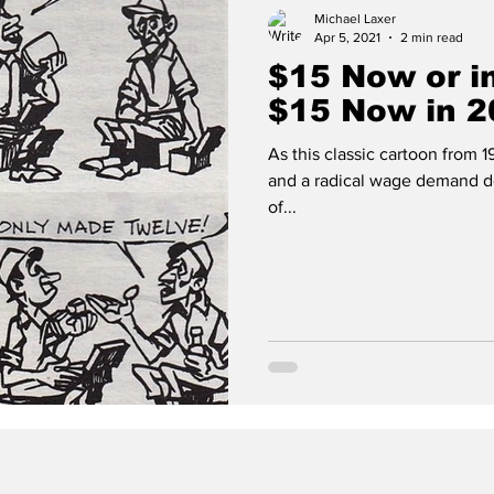
Michael Laxer
Apr 5, 2021
2 min read
$15 Now or in
$15 Now in 2
As this classic cartoon from 
and a radical wage demand do
of...