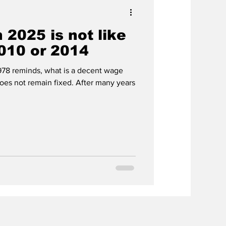
 2025 is not like
010 or 2014
1978 reminds, what is a decent wage
es not remain fixed. After many years