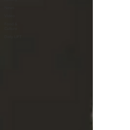
News
Video
Food &
Culture
Daily LIFT