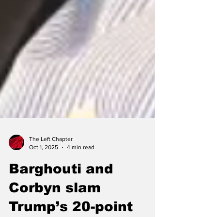
The Left Chapter
Oct 1, 2025
4 min read
Barghouti and
Corbyn slam