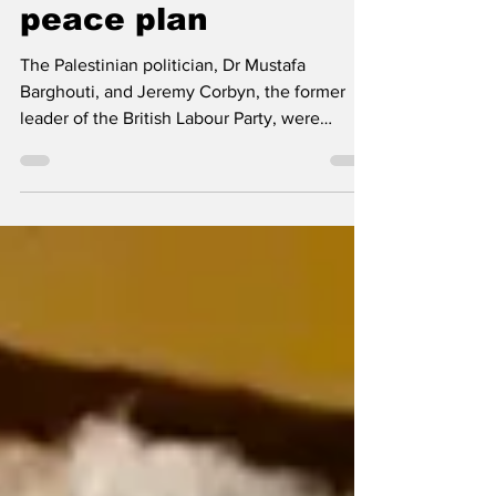
Trump’s 20-point
peace plan
The Palestinian politician, Dr Mustafa
Barghouti, and Jeremy Corbyn, the former
leader of the British Labour Party, were
speaking in Cape...