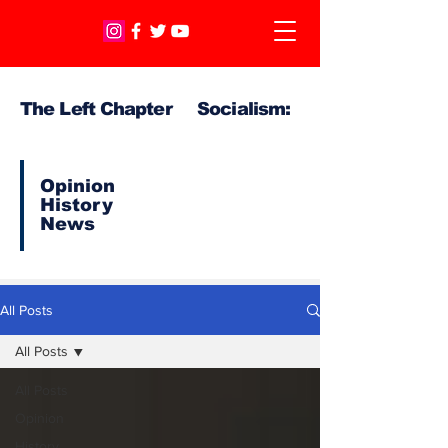
The Left Chapter Socialism:
Opinion
History
News
All Posts
All Posts
All Posts
Opinion
History