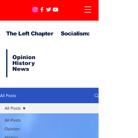
The Left Chapter Socialism:
Opinion
History
News
All Posts
All Posts
All Posts
Opinion
History