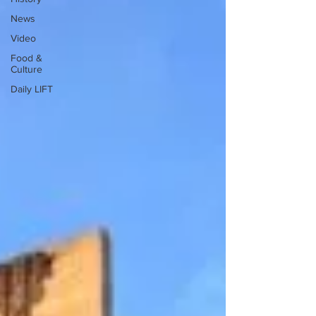
News
Video
Food &
Culture
Daily LIFT