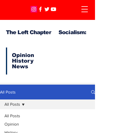
The Left Chapter Socialism:
Opinion
History
News
All Posts
All Posts
All Posts
Opinion
History