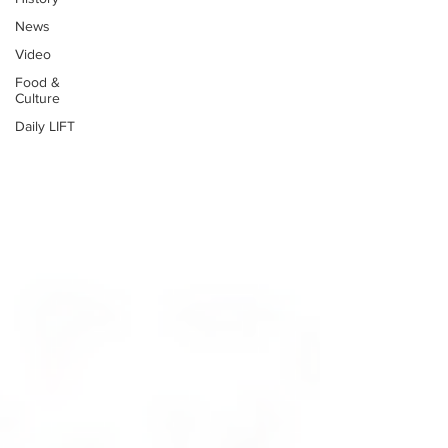
News
Video
Food &
Culture
Daily LIFT