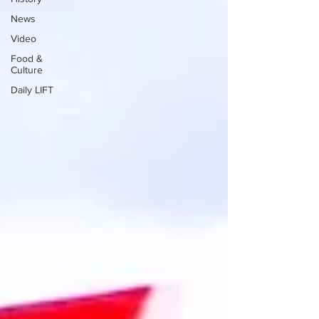
News
Video
Food &
Culture
Daily LIFT