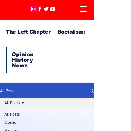
The Left Chapter Socialism:
Opinion
History
News
All Posts
All Posts
All Posts
Opinion
History