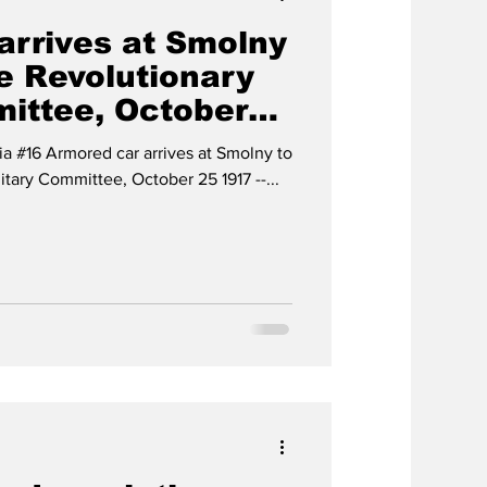
arrives at Smolny
e Revolutionary
mittee, October
ia #16 Armored car arrives at Smolny to
itary Committee, October 25 1917 --...