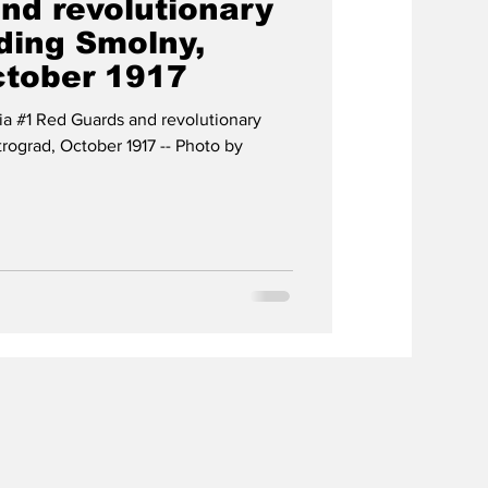
nd revolutionary
ding Smolny,
ctober 1917
ia #1 Red Guards and revolutionary
rograd, October 1917 -- Photo by