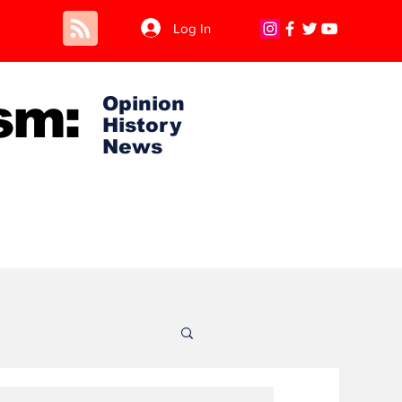
Log In
sm:
Opinion
History
News