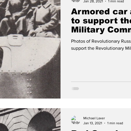
Jan 28, 2021
1 min read
Armored car 
to support th
Military Com
25 1917
Photos of Revolutionary Russ
support the Revolutionary Mil
Michael Laxer
Jan 13, 2021
1 min read