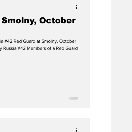
 Smolny, October
sia #42 Red Guard at Smolny, October
ary Russia #42 Members of a Red Guard