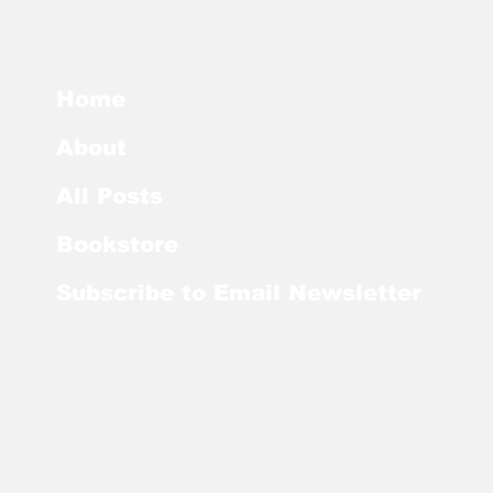
Home
About
All Posts
Bookstore
Subscribe to Email Newsletter