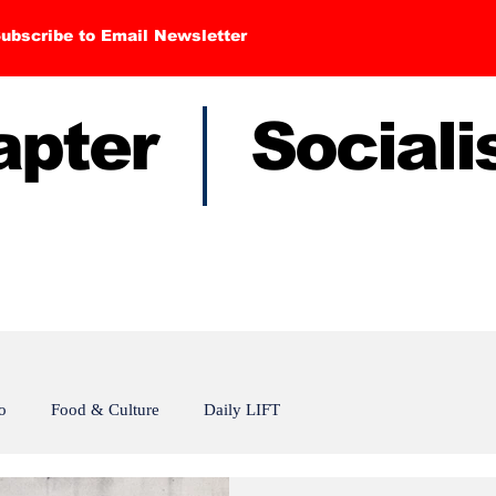
ubscribe to Email Newsletter
hapter Sociali
o
Food & Culture
Daily LIFT