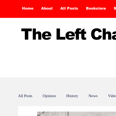
Home
About
All Posts
Bookstore
S
The Left C
All Posts
Opinion
History
News
Vide