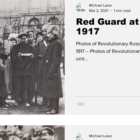
Michael Laxer
Mar 2, 2021
1 min read
Red Guard at
1917
Photos of Revolutionary Rus
1917 -- Photos of Revolution
unit...
Michael Laxer