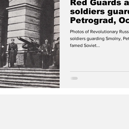
Red Guards a
soldiers guar
Petrograd, O
Photos of Revolutionary Russ
soldiers guarding Smolny, Pet
famed Soviet...