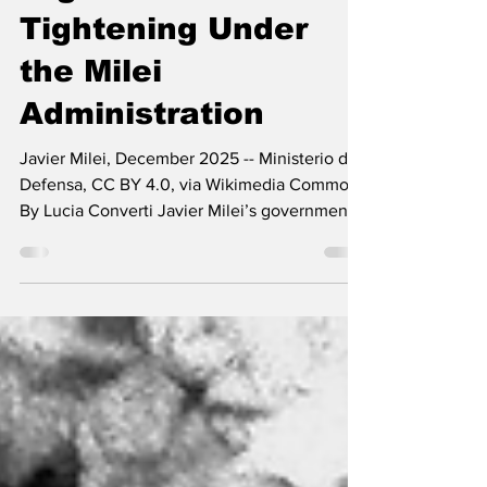
Argentina’s Fiscal
Tightening Under
the Milei
Administration
Javier Milei, December 2025 -- Ministerio de
Defensa, CC BY 4.0, via Wikimedia Commons
By Lucia Converti Javier Milei’s government
took office in December 2023 with a strong
rhetoric about the need to expand freedom.
However, rather than expanding it, his
economic policy reduces it. Neoliberal policy
advocates a model of free enterprise, free
trade, and free movement of capital that
favors the extraction of national surplus
toward core countries, limiting the
possibilities fo