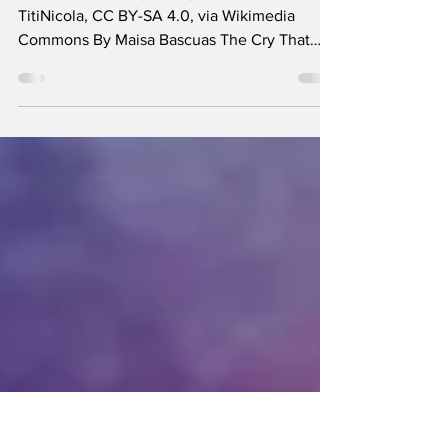
Future
Ni Una Menos rally in Argentina in 2017 -
TitiNicola, CC BY-SA 4.0, via Wikimedia
Commons By Maisa Bascuas The Cry That
Fuelled the...