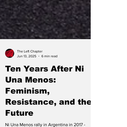
The Left Chapter
Jun 13, 2025
6 min read
Ten Years After Ni
Una Menos:
Feminism,
Resistance, and the