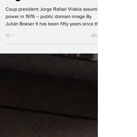
After Its Darkest
Night
Coup president Jorge Rafael Videla assuming
power in 1976 -- public domain image By
Julián Bokser It has been fifty years since the
coup d’état of 24 March 1976, one of the most
tragic chapters in Argentina’s recent history: a
dictatorship that combined state terrorism
with a structural transformation of its
economy. Throughout the 20th century, the
country experienced six interruptions of its
democratic order—in 1930, 1943, 1955, 1962,
1966, and 1976—but the last coup ushere