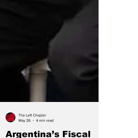
The Left Chapter
May 26
4 min read