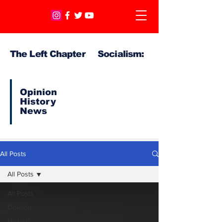
The Left Chapter Socialism:
Opinion
History
News
All Posts
All Posts
All Posts
Opinion
History