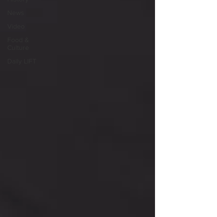
News
Video
Food &
Culture
Daily LIFT