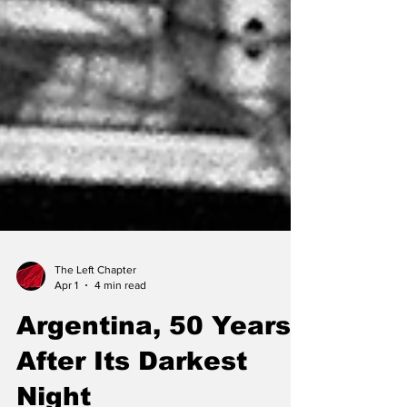
The Left Chapter
Apr 1
4 min read
Argentina, 50 Years