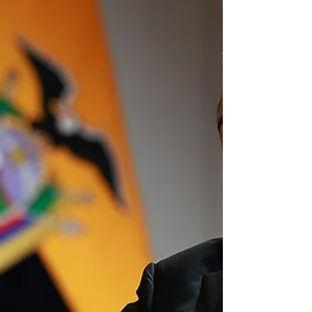
was never meant to