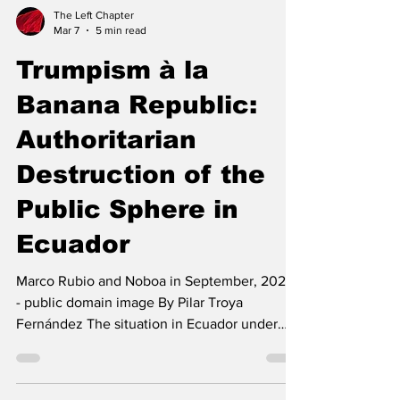
The Left Chapter
Mar 7
5 min read
Trumpism à la
Banana Republic:
Authoritarian
Destruction of the
Public Sphere in
Ecuador
Marco Rubio and Noboa in September, 2025 -