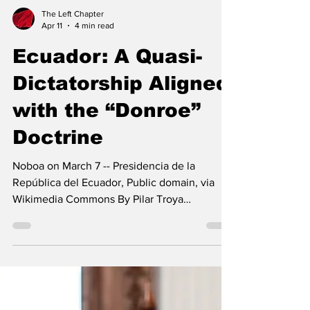
The Left Chapter
Apr 11
4 min read
Ecuador: A Quasi-
Dictatorship Aligned
with the “Donroe”
Doctrine
Noboa on March 7 -- Presidencia de la
República del Ecuador, Public domain, via
Wikimedia Commons By Pilar Troya
Fernández After losing the 16 November
2025 referendum—when the Ecuadorian