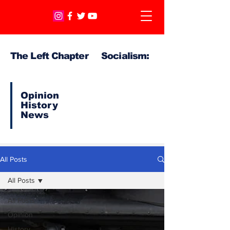
The Left Chapter Socialism:
Opinion
History
News
All Posts
All Posts
All Posts
Opinion
History