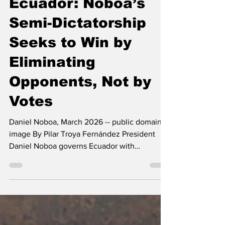
The Left Chapter
Jul 29
4 min read
Ecuador: Noboa’s
Semi-Dictatorship
Seeks to Win by
Eliminating
Opponents, Not by
Votes
Daniel Noboa, March 2026 -- public domain
image By Pilar Troya Fernández President
Daniel Noboa governs Ecuador with
increasingly authoritarian methods. Elected in
2023 and reelected in 2025, he has
concentrated power in the executive branch,
clashed with the Constitutional Court, abused