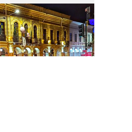
- public domain image By Pilar Troya
Fernández The situation in Ecuador under
Daniel Noboa’s government is one of
authoritarianism advancing on several fronts
simultaneously to consolidate neoliberalism
and total submission to the US international
agenda. These are not isolated measures, but
rather a coordinated strategy that combines
job insecurity, the dismantling of the welfare
state, unrestricted access to mining, the
continuatio