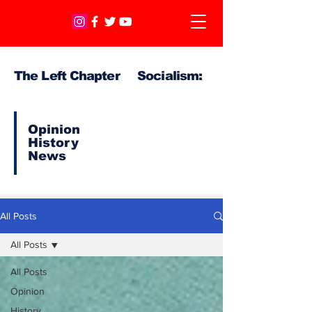
The Left Chapter Socialism:
Opinion
History
News
All Posts
All Posts
All Posts
Opinion
History