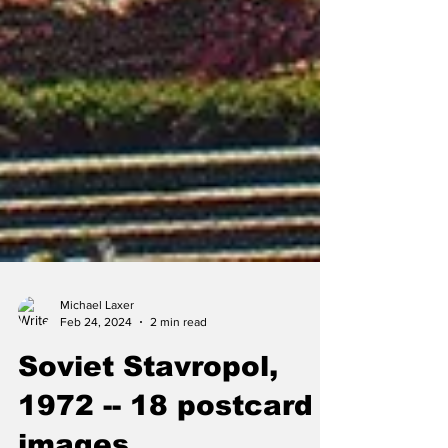
Michael Laxer
Feb 24, 2024
2 min read
Soviet Stavropol,
1972 -- 18 postcard