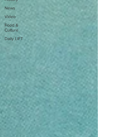
News
Video
Food &
Culture
Daily LIFT