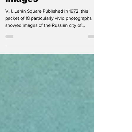
images
V. I. Lenin Square Published in 1972, this
packet of 18 particularly vivid photographs
showed images of the Russian city of
Stavropol...