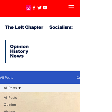
The Left Chapter Socialism:
Opinion
History
News
All Posts
All Posts
All Posts
Opinion
History