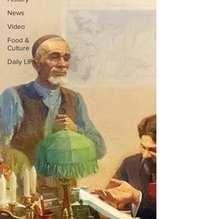
News
Video
Food &
Culture
Daily LIFT