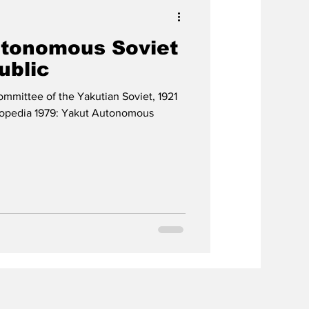
utonomous Soviet
ublic
ommittee of the Yakutian Soviet, 1921
lopedia 1979: Yakut Autonomous