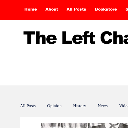
Home
About
All Posts
Bookstore
S
The Left C
All Posts
Opinion
History
News
Vide