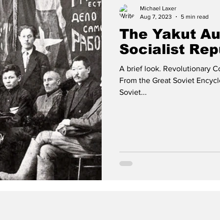
Michael Laxer
Aug 7, 2023
5 min read
The Yakut A
Socialist Rep
A brief look. Revolutionary C
From the Great Soviet Encyc
Soviet...