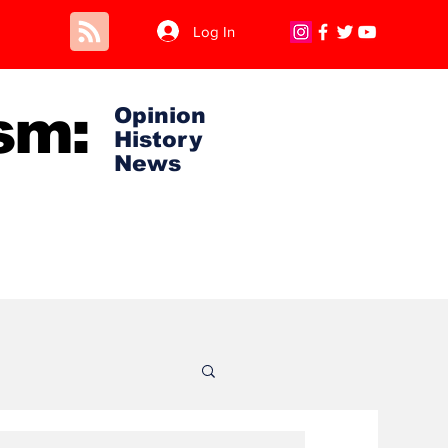
Log In
sm:
Opinion
History
News