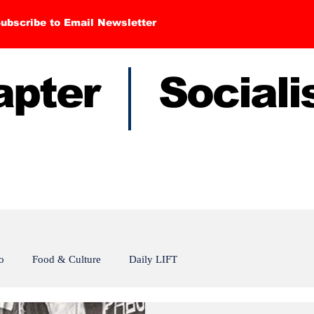
ubscribe to Email Newsletter
hapter Sociali
o
Food & Culture
Daily LIFT