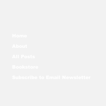
Home
About
All Posts
Bookstore
Subscribe to Email Newsletter