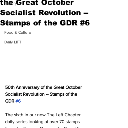
the Great October
History
Socialist Revolution --
News
Stamps of the GDR #6
Video
Food & Culture
Daily LIFT
50th Anniversary of the Great October 
Socialist Revolution -- Stamps of the 
GDR 
#6
The sixth in our new The Left Chapter 
daily series looking at over 70 stamps 