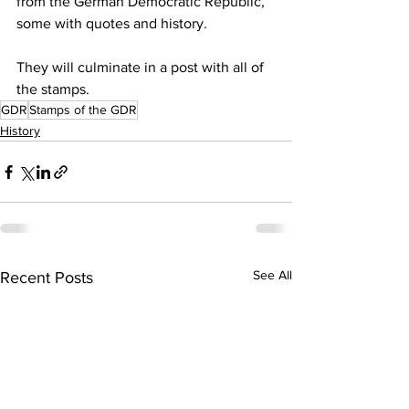
from the German Democratic Republic, 
some with quotes and history.
They will culminate in a post with all of 
the stamps.
GDR
Stamps of the GDR
History
See All
Recent Posts