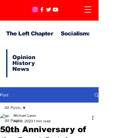
The Left Chapter Socialism:
Opinion
History
News
Post
All Posts
Michael Laxer
All Posts
Apr 9, 2023
1 min read
50th Anniversary of
Opinion