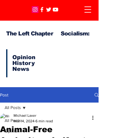
The Left Chapter Socialism:
Opinion
History
News
Post
All Posts
Michael Laxer
All Posts
Mar 14, 2024
6 min read
Animal-Free
Opinion