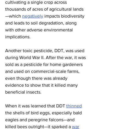
cultivating a single crop across 
thousands of acres of agricultural lands
—which 
negatively
 impacts biodiversity 
and leads to soil degradation, along 
with other adverse environmental 
implications.
Another toxic pesticide, DDT, was used 
during World War II. After the war, it was 
sold as a pesticide for home gardeners 
and used on commercial-scale farms, 
even though there was already 
evidence to show that it killed many 
beneficial insects.
When it was learned that DDT 
thinned
the shells of bird eggs, especially bald 
eagles and peregrine falcons—and 
killed bees outright—it sparked a 
war