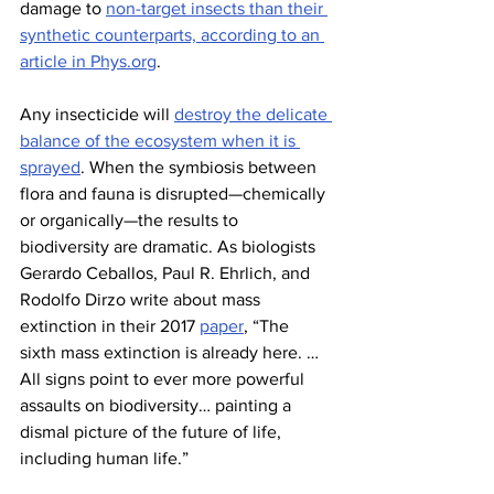
damage to 
non-target insects than their 
synthetic counterparts, according to an 
article in 
Phys.org
.
Any insecticide will 
destroy the delicate 
balance of the ecosystem when it is 
sprayed
. When the symbiosis between 
flora and fauna is disrupted—chemically 
or organically—the results to 
biodiversity are dramatic. As biologists 
Gerardo Ceballos, Paul R. Ehrlich, and 
Rodolfo Dirzo write about mass 
extinction in their 2017 
paper
, “The 
sixth mass extinction is already here. … 
All signs point to ever more powerful 
assaults on biodiversity… painting a 
dismal picture of the future of life, 
including human life.”