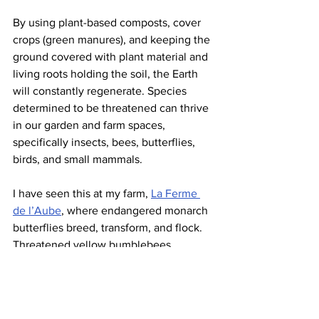
By using plant-based composts, cover 
crops (green manures), and keeping the 
ground covered with plant material and 
living roots holding the soil, the Earth 
will constantly regenerate. Species 
determined to be threatened can thrive 
in our garden and farm spaces, 
specifically insects, bees, butterflies, 
birds, and small mammals.
I have seen this at my farm, 
La Ferme 
de l’Aube
, where endangered monarch 
butterflies breed, transform, and flock. 
Threatened yellow bumblebees 
accumulate pollen and burrow. 
Vulnerable eastern whip-poor-wills 
grace the night skies, dining on the 
aerial insects that have proliferated on 