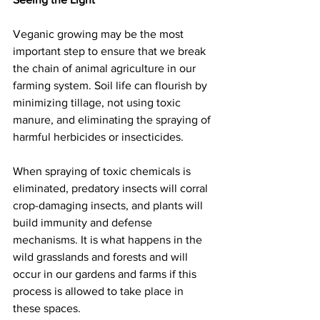
Veganic growing may be the most 
important step to ensure that we break 
the chain of animal agriculture in our 
farming system. Soil life can flourish by 
minimizing tillage, not using toxic 
manure, and eliminating the spraying of 
harmful herbicides or insecticides.
When spraying of toxic chemicals is 
eliminated, predatory insects will corral 
crop-damaging insects, and plants will 
build immunity and defense 
mechanisms. It is what happens in the 
wild grasslands and forests and will 
occur in our gardens and farms if this 
process is allowed to take place in 
these spaces.