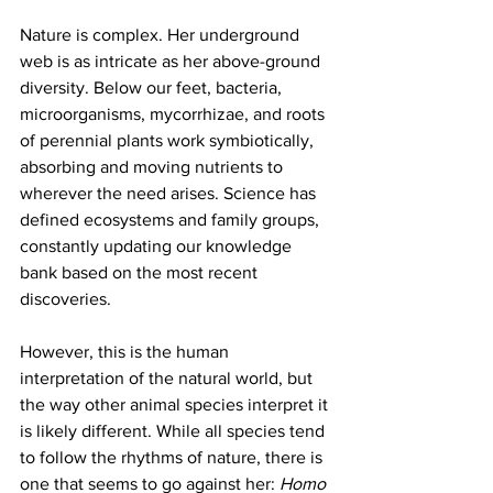
Nature is complex. Her underground 
web is as intricate as her above-ground 
diversity. Below our feet, bacteria, 
microorganisms, mycorrhizae, and roots 
of perennial plants work symbiotically, 
absorbing and moving nutrients to 
wherever the need arises. Science has 
defined ecosystems and family groups, 
constantly updating our knowledge 
bank based on the most recent 
discoveries.
However, this is the human 
interpretation of the natural world, but 
the way other animal species interpret it 
is likely different. While all species tend 
to follow the rhythms of nature, there is 
one that seems to go against her: 
Homo 