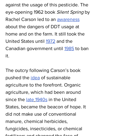
against the usage of this pesticide. The 
eye-opening 1962 book 
Silent Spring
 by 
Rachel Carson led to an 
awareness
about the dangers of DDT usage at 
home and on the farm. It still took the 
United States until 
1972
 and the 
Canadian government until 
1985
 to ban 
it.
The outcry following Carson’s book 
pushed the 
idea
 of sustainable 
agriculture to the forefront. Organic 
agriculture, which had been around 
since the 
late
1940s
 in the United 
States, became the beacon of hope. It 
did not make use of conventional 
manure, chemical herbicides, 
fungicides, insecticides, or chemical 
fertilizers and changed the face of 