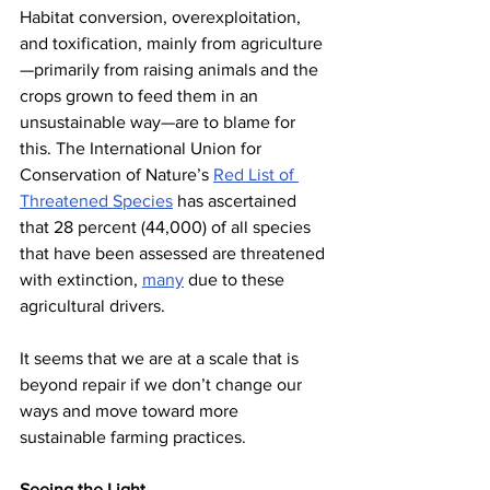
Habitat conversion, overexploitation, 
and toxification, mainly from agriculture
—primarily from raising animals and the 
crops grown to feed them in an 
unsustainable way—are to blame for 
this. The International Union for 
Conservation of Nature’s 
Red List of 
Threatened Species
 has ascertained 
that 28 percent (44,000) of all species 
that have been assessed are threatened 
with extinction, 
many
 due to these 
agricultural drivers.
It seems that we are at a scale that is 
beyond repair if we don’t change our 
ways and move toward more 
sustainable farming practices.
Seeing the Light