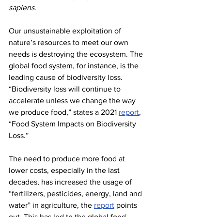
sapiens
.
Our unsustainable exploitation of 
nature’s resources to meet our own 
needs is destroying the ecosystem. The 
global food system, for instance, is the 
leading cause of biodiversity loss. 
“Biodiversity loss will continue to 
accelerate unless we change the way 
we produce food,” states a 2021 
report
, 
“Food System Impacts on Biodiversity 
Loss.”
The need to produce more food at 
lower costs, especially in the last 
decades, has increased the usage of 
“fertilizers, pesticides, energy, land and 
water” in agriculture, the 
report
 points 
out. This has led to the global food 