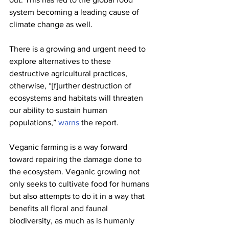
system becoming a leading cause of 
climate change as well.
There is a growing and urgent need to 
explore alternatives to these 
destructive agricultural practices, 
otherwise, “[f]urther destruction of 
ecosystems and habitats will threaten 
our ability to sustain human 
populations,” 
warns
 the report.
Veganic farming is a way forward 
toward repairing the damage done to 
the ecosystem. Veganic growing not 
only seeks to cultivate food for humans 
but also attempts to do it in a way that 
benefits all floral and faunal 
biodiversity, as much as is humanly 