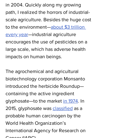
in 2004. Quickly along my growing 
path, I realized the horrors of industrial-
scale agriculture. Besides the huge cost 
to the environment—
about $3 trillion 
every year
—industrial agriculture 
encourages the use of pesticides on a 
large scale, which has adverse health 
impacts on human beings.
The agrochemical and agricultural 
biotechnology corporation Monsanto 
introduced the herbicide Roundup—
containing the active ingredient 
glyphosate—to the market 
in 1974
. In 
2015, glyphosate was 
classified
 as a 
probable human carcinogen by the 
World Health Organization’s 
International Agency for Research on 
Cancer (IARC).