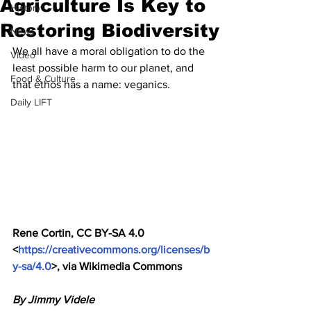
Agriculture Is Key to
History
Restoring Biodiversity
News
We all have a moral obligation to do the 
Video
least possible harm to our planet, and 
Food & Culture
that ethos has a name: veganics.
Daily LIFT
Rene Cortin, CC BY-SA 4.0 
<
https://creativecommons.org/licenses/b
y-sa/4.0
>, via Wikimedia Commons
By Jimmy Videle