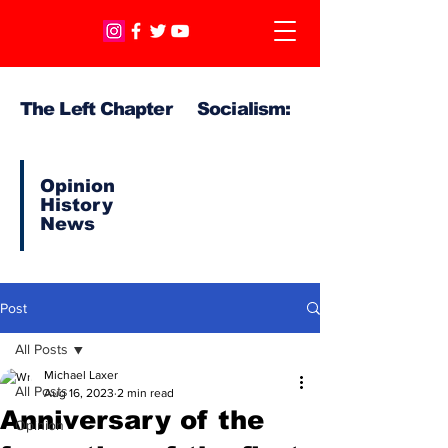
The Left Chapter Socialism:
Opinion
History
News
Post
All Posts
Michael Laxer
All Posts
Aug 16, 2023
2 min read
Anniversary of the
Opinion