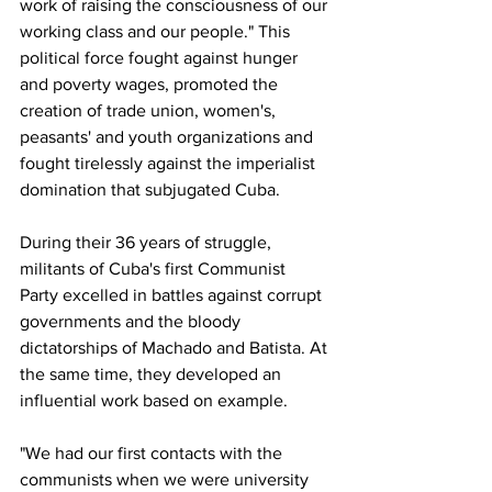
work of raising the consciousness of our 
working class and our people." This 
political force fought against hunger 
and poverty wages, promoted the 
creation of trade union, women's, 
peasants' and youth organizations and 
fought tirelessly against the imperialist 
domination that subjugated Cuba.
During their 36 years of struggle, 
militants of Cuba's first Communist 
Party excelled in battles against corrupt 
governments and the bloody 
dictatorships of Machado and Batista. At 
the same time, they developed an 
influential work based on example.
"We had our first contacts with the 
communists when we were university 