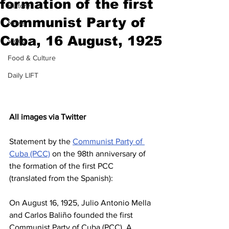
formation of the first
History
Communist Party of
News
Cuba, 16 August, 1925
Video
Food & Culture
Daily LIFT
All images via Twitter
Statement by the 
Communist Party of 
Cuba (PCC)
 on the 98th anniversary of 
the formation of the first PCC 
(translated from the Spanish):
On August 16, 1925, Julio Antonio Mella 
and Carlos Baliño founded the first 
Communist Party of Cuba (PCC). A 