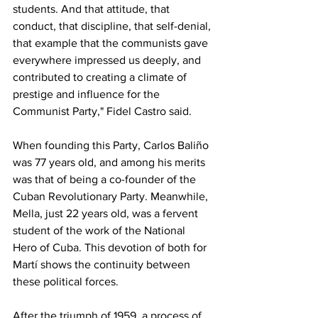
students. And that attitude, that 
conduct, that discipline, that self-denial, 
that example that the communists gave 
everywhere impressed us deeply, and 
contributed to creating a climate of 
prestige and influence for the 
Communist Party," Fidel Castro said.
When founding this Party, Carlos Baliño 
was 77 years old, and among his merits 
was that of being a co-founder of the 
Cuban Revolutionary Party. Meanwhile, 
Mella, just 22 years old, was a fervent 
student of the work of the National 
Hero of Cuba. This devotion of both for 
Martí shows the continuity between 
these political forces.
After the triumph of 1959, a process of 