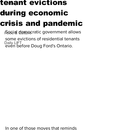
tenant evictions
History
during economic
News
crisis and pandemic
Video
Social democratic government allows 
Food & Culture
some evictions of residential tenants 
Daily LIFT
even before Doug Ford's Ontario. 
In one of those moves that reminds 