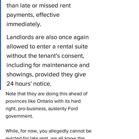
than late or missed rent 
payments, effective 
immediately.
Landlords are also once again 
allowed to enter a rental suite 
without the tenant's consent, 
including for maintenance and 
showings, provided they give 
24 hours' notice.
Note that they are doing this ahead of 
provinces like Ontario with its hard 
right, pro-business, austerity Ford 
government.
While, for now, you allegedly cannot be 
evicted for late rent, we all know the 