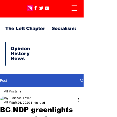
The Left Chapter Socialism:
Opinion
History
News
Post
All Posts
Michael Laxer
All Posts
Jun 26, 2020
1 min read
BC NDP greenlights
Opinion