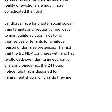
reality of evictions are much more 
complicated than that.
Landlords have far greater social power 
than tenants and frequently find ways 
to manipulate eviction laws to rid 
themselves of tenants for whatever 
reason under false pretenses. The fact 
that the BC NDP continues with and has 
re-allowed, even during an economic 
crisis and pandemic, the 24 hours 
notice rule that is designed for 
harassment shows which side they are 
ultimately on.
Opinion