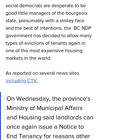
social democrats are desperate to be 
good little managers of the bourgeois 
state, presumably with a smiley face 
and the best of intentions, the  BC NDP 
government has decided to allow many 
types of evictions of tenants again in 
one of the most expensive housing 
markets in the world.
As reported on several news sites 
including CTV:
On Wednesday, the province's 
Ministry of Municipal Affairs 
and Housing said landlords can 
once again issue a Notice to 
End Tenancy for reasons other 