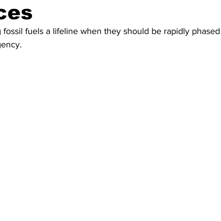
ces
 fossil fuels a lifeline when they should be rapidly phased
gency.