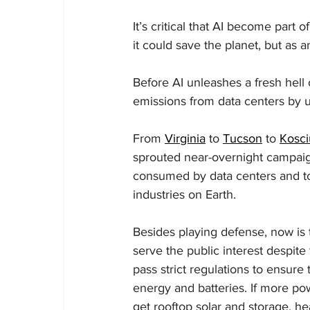
It’s critical that AI become part
it could save the planet, but as 
Before AI unleashes a fresh hell 
emissions from data centers by u
From 
Virginia
 to 
Tucson
 to 
Kosci
sprouted near-overnight campaign
consumed by data centers and to 
industries on Earth.
Besides playing defense, now is 
serve the public interest despite 
pass strict regulations to ensure
energy and batteries. If more po
get rooftop solar and storage, he