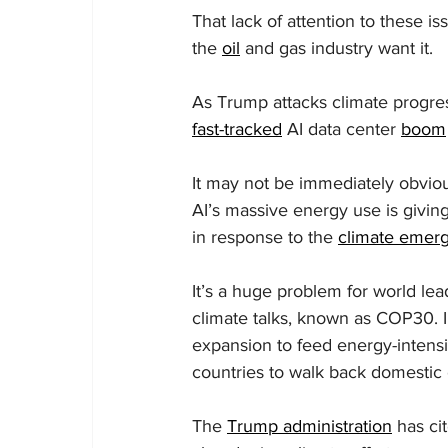
That lack of attention to these i
the 
oil
 and gas industry want it.
As Trump attacks climate progress 
fast-tracked
 AI data center 
boom
It may not be immediately obvious,
AI’s massive energy use is giving
in response to the 
climate emer
It’s a huge problem for world lea
climate talks, known as COP30. In 
expansion to feed energy-intensiv
countries to walk back domestic 
The 
Trump administration
 has ci