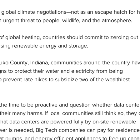
 of global climate negotiations—not as an escape hatch for 
an urgent threat to people, wildlife, and the atmosphere.
of global heating, countries should commit to zeroing out 
sing 
renewable energy
 and storage.
uko County, Indiana
, communities around the country hav
s to protect their water and electricity from being 
prevent rate hikes to subsidize two of the wealthiest 
the time to be proactive and question whether data cente
their many harms. If local communities still think so, they 
 that data centers are powered fully by on-site renewable 
wer is needed, Big Tech companies can pay for residences
at pumps, and energy efficient appliances to free up capac