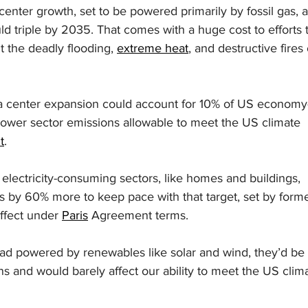
enter growth, set to be powered primarily by fossil gas, a
uld triple by 2035. That comes with a huge cost to efforts 
t the deadly flooding, 
extreme heat
, and destructive fires 
ta center expansion could account for 10% of US economy
ower sector emissions allowable to meet the US climate 
t
.
 electricity-consuming sectors, like homes and buildings, 
s by 60% more to keep pace with that target, set by forme
effect under 
Paris
 Agreement terms.
ead powered by renewables like solar and wind, they’d be 
s and would barely affect our ability to meet the US clim