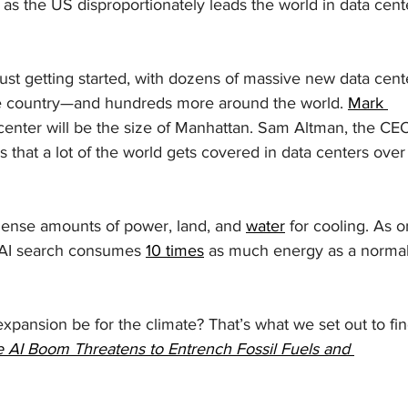
 as the US disproportionately leads the world in data cent
just getting started, with dozens of massive new data cent
the country—and hundreds more around the world. 
Mark 
center will be the size of Manhattan. Sam Altman, the CEO
ss that a lot of the world gets covered in data centers over
nse amounts of power, land, and 
water
 for cooling. As o
 AI search consumes 
10 times
 as much energy as a normal
xpansion be for the climate? That’s what we set out to fin
 AI Boom Threatens to Entrench Fossil Fuels and 