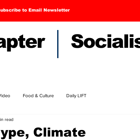
ubscribe to Email Newsletter
hapter Sociali
Video
Food & Culture
Daily LIFT
in read
ype, Climate