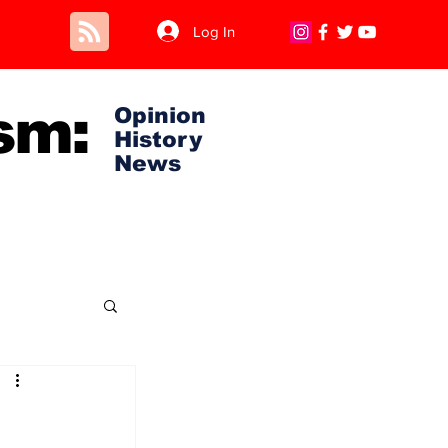
Log In
sm:
Opinion
History
News