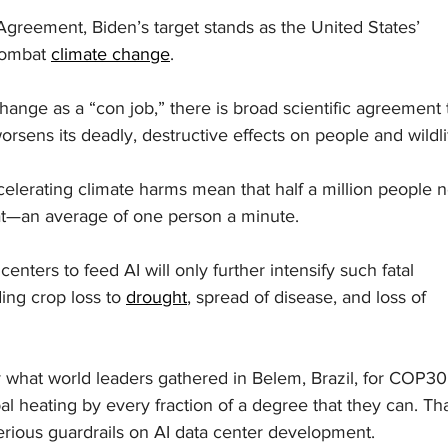
Agreement, Biden’s target stands as the United States’ 
combat 
climate change
.
ange as a “con job,” there is broad scientific agreement 
rsens its deadly, destructive effects on people and wildli
celerating climate harms mean that half a million people 
at—an average of one person a minute.
nters to feed AI will only further intensify such fatal 
ng crop loss to 
drought
, spread of disease, and loss of 
what world leaders gathered in Belem, Brazil, for COP30
bal heating by every fraction of a degree that they can. Tha
erious guardrails on AI data center development.