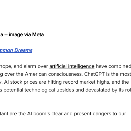
a -- image via Meta
mmon Dreams
 hope, and alarm over 
artificial intelligence
 have combined
ng over the American consciousness. ChatGPT is the most
, AI stock prices are hitting record market highs, and the 
s potential technological upsides and devastated by its rol
ant are the AI boom’s clear and present dangers to our 