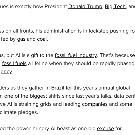
ssues is exactly how President 
Donald Trump
, 
Big Tech
, an
on all fronts, his administration is in lockstep pushing fo
 fed by 
gas
 and 
coal
.
 but AI is a gift to the 
fossil fuel industry
. That’s because
 
fossil fuels
 a lifeline when they should be rapidly phased
gency
.
ders as they gather in 
Brazil
 for this year’s annual global 
one of the biggest shifts since last year’s talks, data cen
e AI is straining grids and leading 
companies
 and some 
climate pledges.
ted the power-hungry AI beast as one big 
excuse
 for 