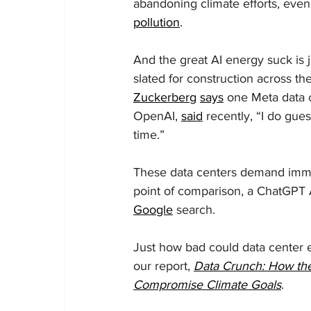
abandoning climate efforts, even
pollution
.
And the great AI energy suck is 
slated for construction across 
Zuckerberg
says
 one Meta data 
OpenAI, 
said
 recently, “I do gue
time.”
These data centers demand imme
point of comparison, a ChatGPT
Google
 search.
Just how bad could data center e
our report, 
Data Crunch: How the
Compromise Climate Goals
.