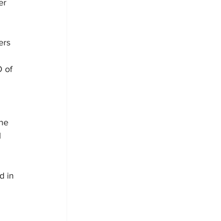
er 
ers 
 of 
 
ne 
 
d in 