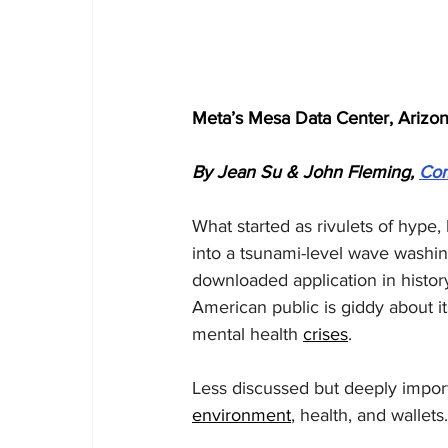
Meta’s Mesa Data Center, Arizon
By Jean Su & John Fleming, 
Co
What started as rivulets of hype,
into a tsunami-level wave washi
downloaded application in history
American public is giddy about it
mental health 
crises
.
Less discussed but deeply import
environment
, health, and wallets.