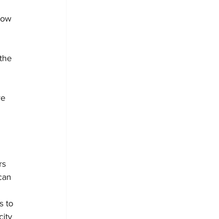
how 
the 
e 
rs 
can 
 to 
ity 