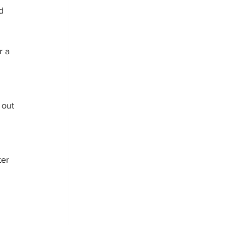
d 
r a 
 
 out 
ter 