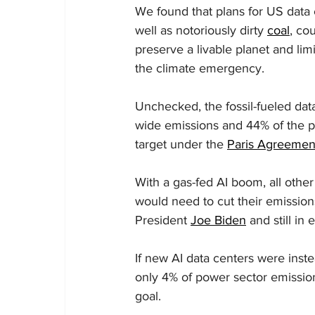
We found that plans for US data c
well as notoriously dirty 
coal
, co
preserve a livable planet and limi
the climate emergency.
Unchecked, the fossil-fueled da
wide emissions and 44% of the p
target under the 
Paris Agreemen
With a gas-fed AI boom, all other
would need to cut their emission
President 
Joe Biden
 and still in 
If new AI data centers were inst
only 4% of power sector emission
goal.