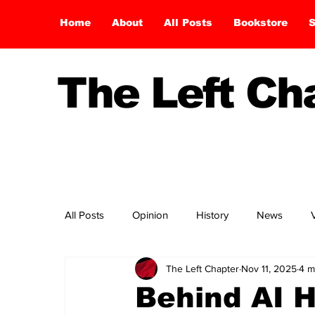
Home
About
All Posts
Bookstore
S
The Left C
All Posts
Opinion
History
News
The Left Chapter
Nov 11, 2025
4 m
Behind AI H