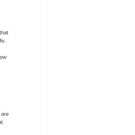
that 
fe.
now 
 are 
t 