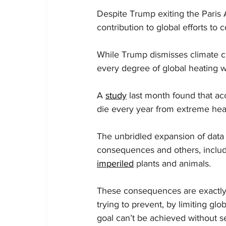
Despite Trump exiting the Paris 
contribution to global efforts to 
While Trump dismisses climate ch
every degree of global heating wo
A 
study
 last month found that ac
die every year from extreme he
The unbridled expansion of data ce
consequences and others, includi
imperiled
 plants and animals.
These consequences are exactly 
trying to prevent, by limiting glo
goal can’t be achieved without s