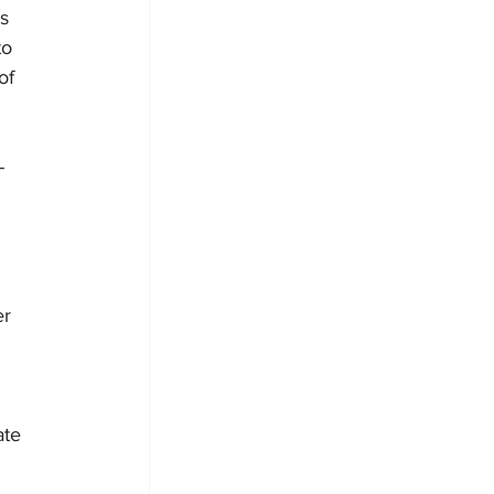
s 
to 
of 
-
r 
ate 