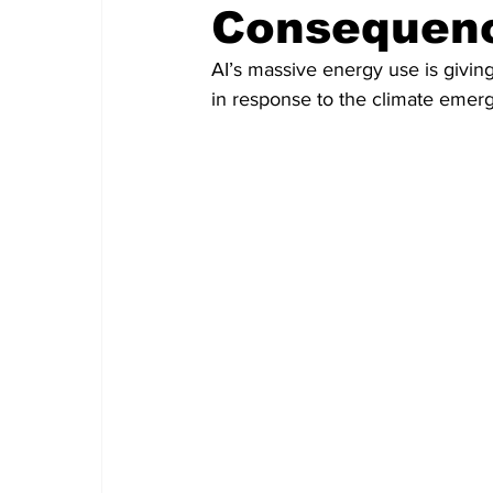
Consequen
AI’s massive energy use is giving
in response to the climate emer