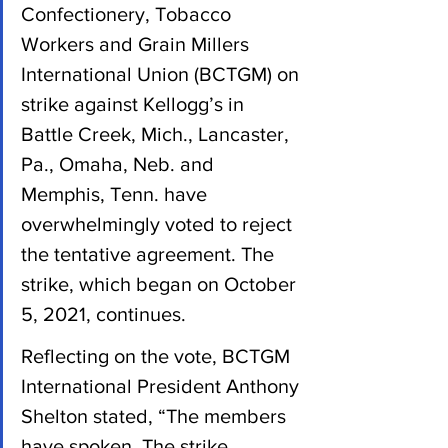
Confectionery, Tobacco 
Workers and Grain Millers 
International Union (BCTGM) on 
strike against Kellogg’s in 
Battle Creek, Mich., Lancaster, 
Pa., Omaha, Neb. and 
Memphis, Tenn. have 
overwhelmingly voted to reject 
the tentative agreement. The 
strike, which began on October 
5, 2021, continues.
Reflecting on the vote, BCTGM 
International President Anthony 
Shelton stated, “The members 
have spoken. The strike 