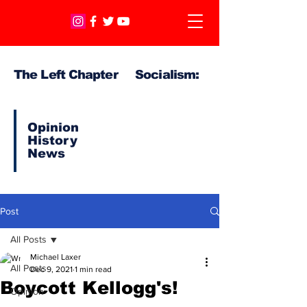
The Left Chapter Socialism:
Opinion
History
News
Post
All Posts
Michael Laxer
All Posts
Dec 9, 2021
1 min read
Boycott Kellogg's!
Opinion