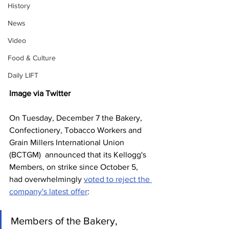
History
News
Video
Food & Culture
Daily LIFT
Image via Twitter
On Tuesday, December 7 the Bakery, 
Confectionery, Tobacco Workers and 
Grain Millers International Union 
(BCTGM)  announced that its Kellogg's 
Members, on strike since October 5, 
had overwhelmingly 
voted to reject the 
company's latest offer
:
Members of the Bakery, 