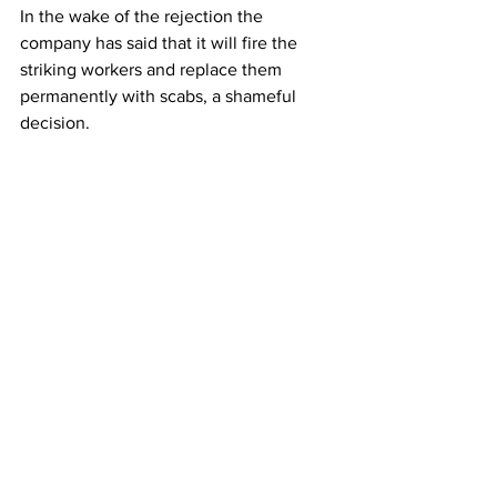
In the wake of the rejection the 
company has said that it will fire the 
striking workers and replace them 
permanently with scabs, a shameful 
decision. 