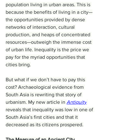
population living in urban areas. This is 
because the benefits of living in a city—
the opportunities provided by dense 
networks of interaction, cultural 
production, and heaps of concentrated 
resources—outweigh the immense cost 
of urban life. Inequality is the price we 
pay for the myriad opportunities that 
cities bring.
But what if we don’t have to pay this 
cost? Archaeological evidence from 
South Asia is rewriting that story of 
urbanism. My new article in 
Antiquity
reveals that inequality was low in one of 
South Asia’s first cities and that it 
decreased as its citizens prospered.
The Measure of an Ancient City