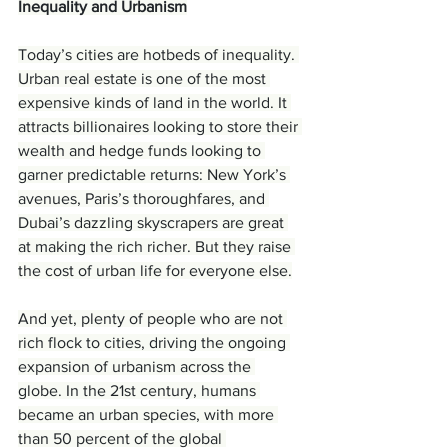
Inequality and Urbanism
Today’s cities are hotbeds of inequality. 
Urban real estate is one of the most 
expensive kinds of land in the world. It 
attracts billionaires looking to store their 
wealth and hedge funds looking to 
garner predictable returns: New York’s 
avenues, Paris’s thoroughfares, and 
Dubai’s dazzling skyscrapers are great 
at making the rich richer. But they raise 
the cost of urban life for everyone else.
And yet, plenty of people who are not 
rich flock to cities, driving the ongoing 
expansion of urbanism across the 
globe. In the 21st century, humans 
became an urban species, with more 
than 50 percent of the global 