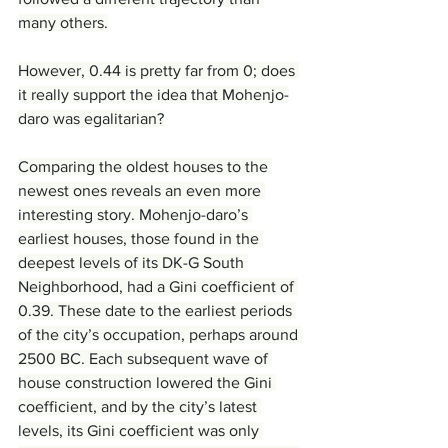
many others.
However, 0.44 is pretty far from 0; does 
it really support the idea that Mohenjo-
daro was egalitarian?
Comparing the oldest houses to the 
newest ones reveals an even more 
interesting story. Mohenjo-daro’s 
earliest houses, those found in the 
deepest levels of its DK-G South 
Neighborhood, had a Gini coefficient of 
0.39. These date to the earliest periods 
of the city’s occupation, perhaps around 
2500 BC. Each subsequent wave of 
house construction lowered the Gini 
coefficient, and by the city’s latest 
levels, its Gini coefficient was only 