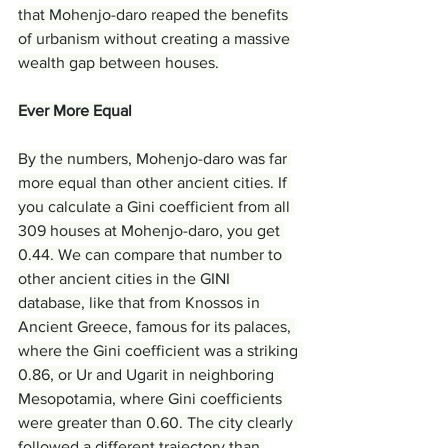
that Mohenjo-daro reaped the benefits 
of urbanism without creating a massive 
wealth gap between houses.
Ever More Equal
By the numbers, Mohenjo-daro was far 
more equal than other ancient cities. If 
you calculate a Gini coefficient from all 
309 houses at Mohenjo-daro, you get 
0.44. We can compare that number to 
other ancient cities in the GINI 
database, like that from Knossos in 
Ancient Greece, famous for its palaces, 
where the Gini coefficient was a striking 
0.86, or Ur and Ugarit in neighboring 
Mesopotamia, where Gini coefficients 
were greater than 0.60. The city clearly 
followed a different trajectory than 