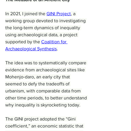
In 2021, I joined the 
GINI Project
, a 
working group devoted to investigating 
the long-term dynamics of inequality 
using archaeological data, a project 
supported by the 
Coalition for 
Archaeological Synthesis
.
The idea was to systematically compare 
evidence from archaeological sites like 
Mohenjo-daro, an early city that 
seemed to defy the tradeoffs of 
urbanism, with comparable data from 
other time periods, to better understand 
why inequality is skyrocketing today.
The GINI project adopted the “Gini 
coefficient,” an economic statistic that 