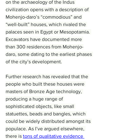
on the archaeology of the Indus 
civilization opens with a description of 
Mohenjo-daro’s “commodious” and 
“well-built” houses, which rivaled the 
palaces seen in Egypt or Mesopotamia. 
Excavators have documented more 
than 300 residences from Mohenjo-
daro, some dating to the earliest phases 
of the city’s development.
Further research has revealed that the 
people who built these houses were 
masters of Bronze Age technology, 
producing a huge range of 
sophisticated objects, like small 
statuettes, beads and bangles, which 
could be widely distributed amongst its 
populace. As I’ve argued elsewhere, 
there is 
tons of qualitative evidence 