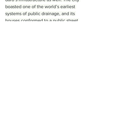
boasted one of the world’s earliest 
systems of public drainage, and its 
houses conformed to a public street 
plan. This street plan developed over 
time. At the same time, the Gini 
coefficient of houses decreased. It does 
not seem far-fetched to suggest that 
the same set of rules produced the 
city’s street plan and leveled 
differences between residences.
There is also evidence that governance 
was inclusive or democratic. Public 
structures, like the 
Pillared Hall
, which 
could have allowed hundreds of people 
to deliberate and make decisions about 
the city, likely helped facilitate this 
governance, perhaps providing a forum 