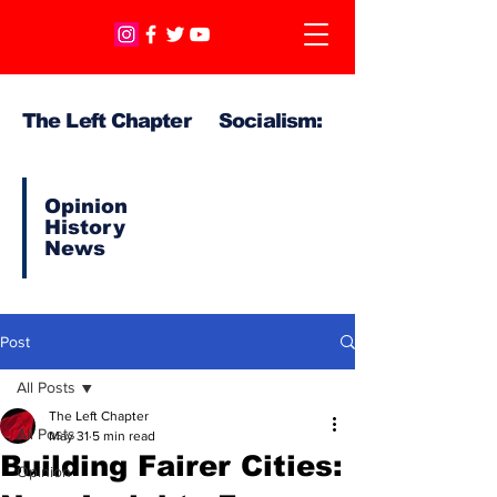
The Left Chapter Socialism:
Opinion
History
News
Post
All Posts
The Left Chapter
All Posts
May 31
5 min read
Building Fairer Cities:
Opinion