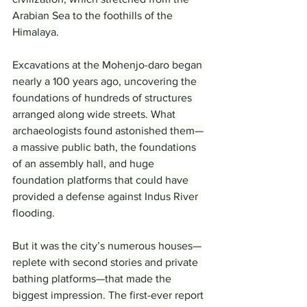
Arabian Sea to the foothills of the 
Himalaya.
Excavations at the Mohenjo-daro began 
nearly a 100 years ago, uncovering the 
foundations of hundreds of structures 
arranged along wide streets. What 
archaeologists found astonished them—
a massive public bath, the foundations 
of an assembly hall, and huge 
foundation platforms that could have 
provided a defense against Indus River 
flooding.
But it was the city’s numerous houses—
replete with second stories and private 
bathing platforms—that made the 
biggest impression. The first-ever report 