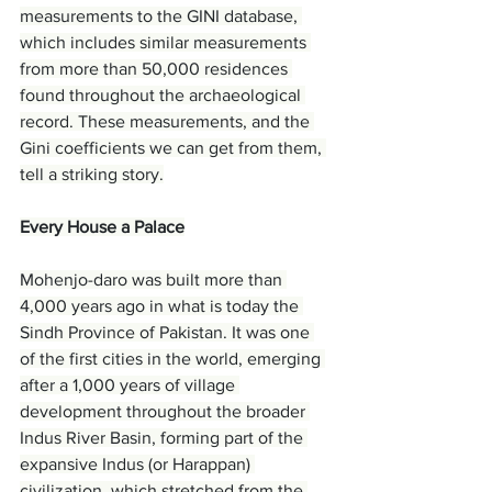
measurements to the GINI database, 
which includes similar measurements 
from more than 50,000 residences 
found throughout the archaeological 
record. These measurements, and the 
Gini coefficients we can get from them, 
tell a striking story.
Every House a Palace
Mohenjo-daro was built more than 
4,000 years ago in what is today the 
Sindh Province of Pakistan. It was one 
of the first cities in the world, emerging 
after a 1,000 years of village 
development throughout the broader 
Indus River Basin, forming part of the 
expansive Indus (or Harappan) 
civilization, which stretched from the 