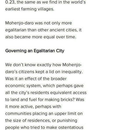
0.23, the same as we find in the world’s 
earliest farming villages.
Mohenjo-daro was not only more 
egalitarian than other ancient cities, it 
also became more equal over time.
Governing an Egalitarian City
We don’t know exactly how Mohenjo-
daro’s citizens kept a lid on inequality. 
Was it an effect of the broader 
economic system, which perhaps gave 
all the city’s residents equivalent access 
to land and fuel for making bricks? Was 
it more active, perhaps with 
communities placing an upper limit on 
the size of residences, or punishing 
people who tried to make ostentatious 