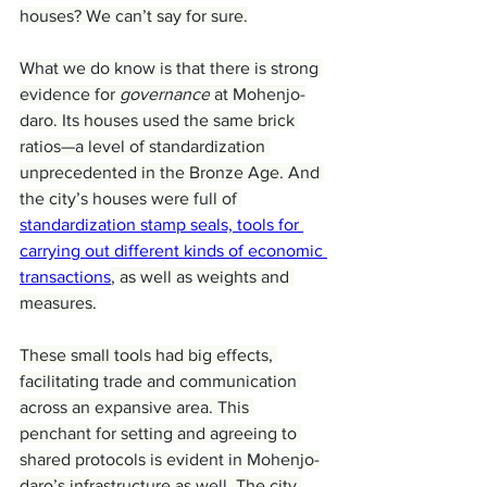
houses? We can’t say for sure.
What we do know is that there is strong 
evidence for 
governance
 at Mohenjo-
daro. Its houses used the same brick 
ratios—a level of standardization 
unprecedented in the Bronze Age. And 
the city’s houses were full of 
standardization stamp seals, tools for 
carrying out different kinds of economic 
transactions
, as well as weights and 
measures.
These small tools had big effects, 
facilitating trade and communication 
across an expansive area. This 
penchant for setting and agreeing to 
shared protocols is evident in Mohenjo-
daro’s infrastructure as well. The city 