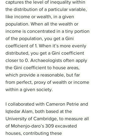
captures the level of inequality within 
the distribution of a particular variable, 
like income or wealth, in a given 
population. When all the wealth or 
income is concentrated in a tiny portion 
of the population, you get a Gini 
coefficient of 1. When it’s more evenly 
distributed, you get a Gini coefficient 
closer to 0. Archaeologists often apply 
the Gini coefficient to house areas, 
which provide a reasonable, but far 
from perfect, proxy of wealth or income 
within a given society.
I collaborated with Cameron Petrie and 
Iqtedar Alam, both based at the 
University of Cambridge, to measure all 
of Mohenjo-daro’s 309 excavated 
houses, contributing these 