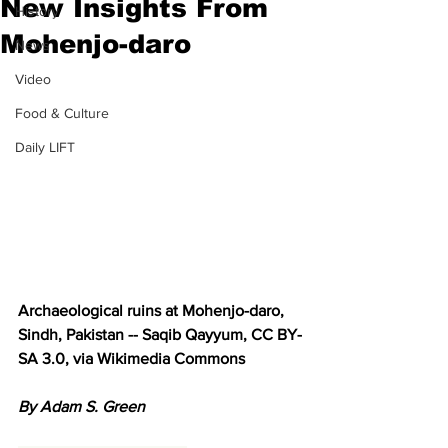
New Insights From
History
Mohenjo-daro
News
Video
Food & Culture
Daily LIFT
Archaeological ruins at Mohenjo-daro, 
Sindh, Pakistan -- Saqib Qayyum, CC BY-
SA 3.0, via Wikimedia Commons
By Adam S. Green