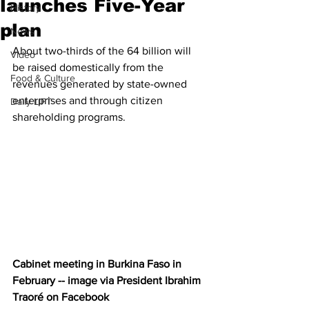
launches Five-Year
History
plan
News
About two-thirds of the 64 billion will 
Video
be raised domestically from the 
Food & Culture
revenues generated by state-owned 
enterprises and through citizen 
Daily LIFT
shareholding programs.
Cabinet meeting in Burkina Faso in 
February -- image via President Ibrahim 
Traoré on Facebook