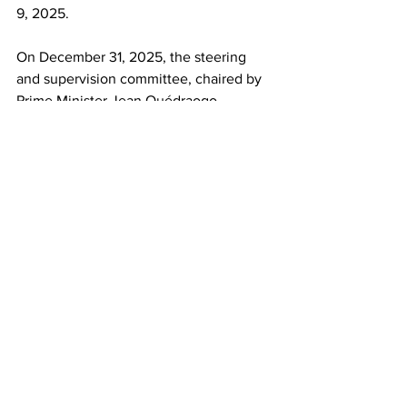
9, 2025.​
On December 31, 2025, the steering 
and supervision committee, chaired by 
Prime Minister Jean Ouédraogo, 
reviewed and adopted the NDP. “The 
document,” Ouédraogo said, “now 
stands as a true national pact for the 
structural transformation of our 
economy, the consolidation of security 
and peace, the rebuilding of the State, 
and the promotion of inclusive and 
sovereign endogenous development.”
This work is the property of Peoples 
Dispatch and is shared under a Creative 
Commons Attribution-ShareAlike 4.0 
(CC BY-SA) license.
Burkina Faso
Ibrahim Traoré