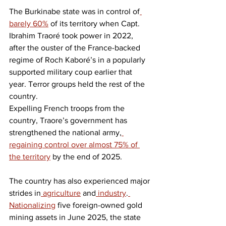
The Burkinabe state was in control of
barely 60%
 of its territory when Capt. 
Ibrahim Traoré took power in 2022, 
after the ouster of the France-backed 
regime of Roch Kaboré’s in a popularly 
supported military coup earlier that 
year. Terror groups held the rest of the 
country.
Expelling French troops from the 
country, Traore’s government has 
strengthened the national army,
regaining control over almost 75% of 
the territory
 by the end of 2025.
The country has also experienced major 
strides in
 agriculture
 and
 industry
.
Nationalizing
 five foreign-owned gold 
mining assets in June 2025, the state 