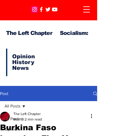
The Left Chapter Socialism:
Opinion
History
News
Post
All Posts
The Left Chapter
All Posts
Mar 18
2 min read
Burkina Faso
Opinion