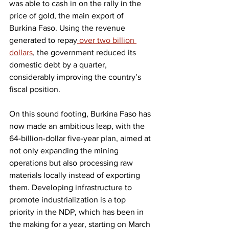
was able to cash in on the rally in the 
price of gold, the main export of 
Burkina Faso. Using the revenue 
generated to repay
 over two billion 
dollars
, the government reduced its 
domestic debt by a quarter, 
considerably improving the country’s 
fiscal position.
On this sound footing, Burkina Faso has 
now made an ambitious leap, with the 
64-billion-dollar five-year plan, aimed at 
not only expanding the mining 
operations but also processing raw 
materials locally instead of exporting 
them. Developing infrastructure to 
promote industrialization is a top 
priority in the NDP, which has been in 
the making for a year, starting on March 