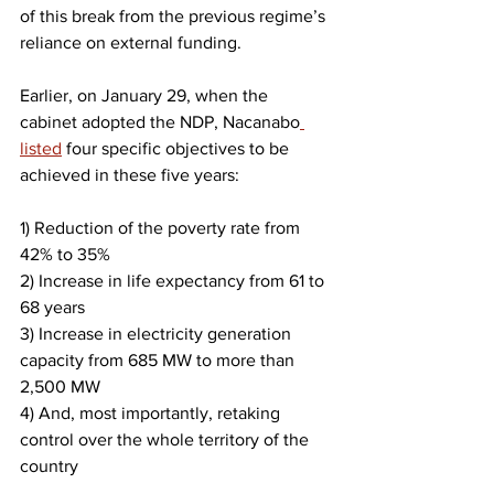
of this break from the previous regime’s 
reliance on external funding.
​Earlier, on January 29, when the 
cabinet adopted the NDP, Nacanabo
listed
 four specific objectives to be 
achieved in these five years:
1) Reduction of the poverty rate from 
42% to 35%
2) Increase in life expectancy from 61 to 
68 years
3) Increase in electricity generation 
capacity from 685 MW to more than 
2,500 MW
4) And, most importantly, retaking 
control over the whole territory of the 
country​