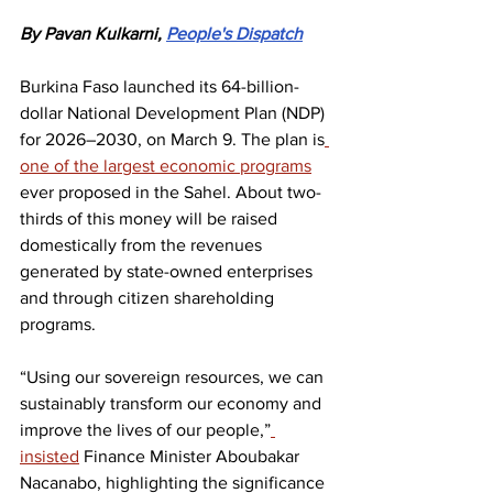
By Pavan Kulkarni, 
People's Dispatch
Burkina Faso launched its 64-billion-
dollar National Development Plan (NDP) 
for 2026–2030, on March 9. The plan is
one of the largest economic programs
ever proposed in the Sahel. About two-
thirds of this money will be raised 
domestically from the revenues 
generated by state-owned enterprises 
and through citizen shareholding 
programs.
“Using our sovereign resources, we can 
sustainably transform our economy and 
improve the lives of our people,”
insisted
 Finance Minister Aboubakar 
Nacanabo, highlighting the significance 