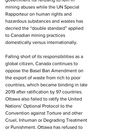
mining abuses while the UN Special 
Rapporteur on human rights and 
hazardous substances and wastes has 
decried the “double standard” applied 
to Canadian mining practices 
domestically versus internationally.
Falling short of its responsibilities as a 
global citizen, Canada continues to 
oppose the Basel Ban Amendment on 
the export of waste from rich to poor 
countries, which became binding in late 
2019 after ratification by 97 countries. 
Ottawa also failed to ratify the United 
Nations’ Optional Protocol to the 
Convention against Torture and other 
Cruel, Inhuman or Degrading Treatment 
or Punishment. Ottawa has refused to 