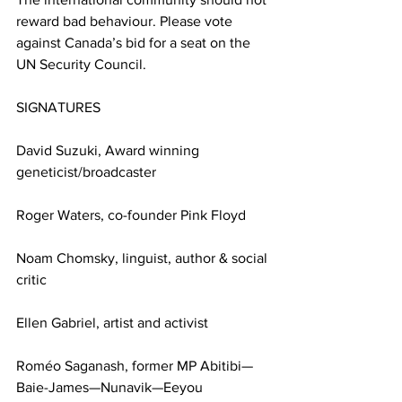
reward bad behaviour. Please vote 
against Canada’s bid for a seat on the 
UN Security Council.
SIGNATURES
David Suzuki, Award winning 
geneticist/broadcaster
Roger Waters, co-founder Pink Floyd
Noam Chomsky, linguist, author & social 
critic
Ellen Gabriel, artist and activist 
Roméo Saganash, former MP Abitibi—
Baie-James—Nunavik—Eeyou