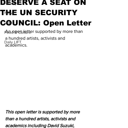
DESERVE A SEAT ON
History
THE UN SECURITY
News
COUNCIL: Open Letter
Video
An open letter supported by more than 
Food & Culture
a hundred artists, activists and 
Daily LIFT
academics. 
This open letter is supported by more 
than a hundred artists, activists and 
academics including David Suzuki, 