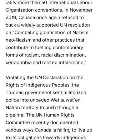
ratify more than 50 International Labour 
Organization conventions. In November 
2019, Canada once again refused to 
back a widely supported UN resolution 
on “Combating glorification of Nazism, 
neo-Nazism and other practices that 
contribute to fuelling contemporary 
forms of racism, racial discrimination, 
xenophobia and related intolerance.”
Violating the UN Declaration on the 
Rights of Indigenous Peoples, the 
Trudeau government sent militarized 
police into unceded Wet’suwet’en 
Nation territory to push through a 
pipeline. The UN Human Rights 
Committee recently documented 
various ways Canada is failing to live up 
to its obligations towards indigenous 