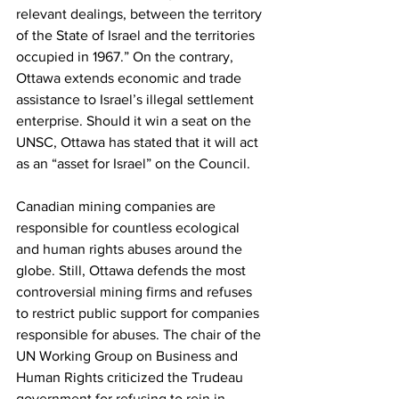
relevant dealings, between the territory 
of the State of Israel and the territories 
occupied in 1967.” On the contrary, 
Ottawa extends economic and trade 
assistance to Israel’s illegal settlement 
enterprise. Should it win a seat on the 
UNSC, Ottawa has stated that it will act 
as an “asset for Israel” on the Council.
Canadian mining companies are 
responsible for countless ecological 
and human rights abuses around the 
globe. Still, Ottawa defends the most 
controversial mining firms and refuses 
to restrict public support for companies 
responsible for abuses. The chair of the 
UN Working Group on Business and 
Human Rights criticized the Trudeau 
government for refusing to rein in 