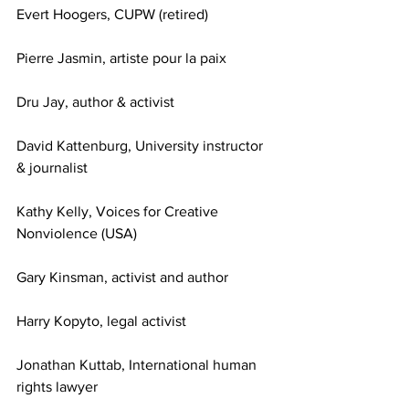
Evert Hoogers, CUPW (retired)
Pierre Jasmin, artiste pour la paix
Dru Jay, author & activist
David Kattenburg, University instructor 
& journalist 
Kathy Kelly, Voices for Creative 
Nonviolence (USA)
Gary Kinsman, activist and author
Harry Kopyto, legal activist
Jonathan Kuttab, International human 
rights lawyer