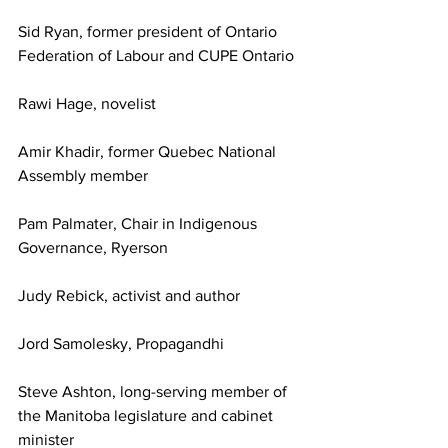
Sid Ryan, former president of Ontario 
Federation of Labour and CUPE Ontario
Rawi Hage, novelist
Amir Khadir, former Quebec National 
Assembly member
Pam Palmater, Chair in Indigenous 
Governance, Ryerson
Judy Rebick, activist and author
Jord Samolesky, Propagandhi
Steve Ashton, long-serving member of 
the Manitoba legislature and cabinet 
minister