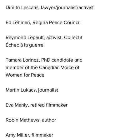
Dimitri Lascaris, lawyer/journalist/activist
Ed Lehman, Regina Peace Council
Raymond Legault, activist, Collectif 
Échec à la guerre
Tamara Lorincz, PhD candidate and 
member of the Canadian Voice of 
Women for Peace
Martin Lukacs, journalist
Eva Manly, retired filmmaker
Robin Mathews, author
Amy Miller, filmmaker