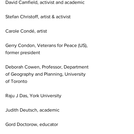
David Camfield, activist and academic
Stefan Christoff, artist & activist
Carole Condé, artist
Gerry Condon, Veterans for Peace (US), 
former president
Deborah Cowen, Professor, Department 
of Geography and Planning, University 
of Toronto
Raju J Das, York University
Judith Deutsch, academic
Gord Doctorow, educator