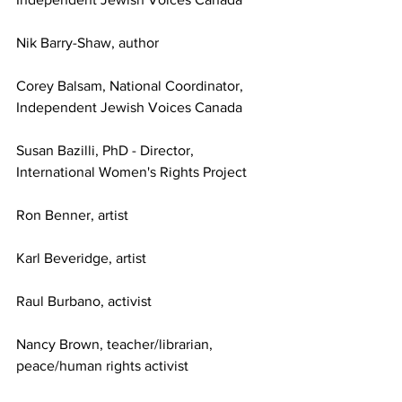
Nik Barry-Shaw, author
Corey Balsam, National Coordinator, 
Independent Jewish Voices Canada
Susan Bazilli, PhD - Director, 
International Women's Rights Project
Ron Benner, artist
Karl Beveridge, artist
Raul Burbano, activist
Nancy Brown, teacher/librarian, 
peace/human rights activist 