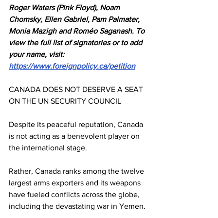
Roger Waters (Pink Floyd), Noam 
Chomsky, Ellen Gabriel, Pam Palmater, 
Monia Mazigh and Roméo Saganash. To 
view the full list of signatories or to add 
your name, visit: 
https://www.foreignpolicy.ca/petition
CANADA DOES NOT DESERVE A SEAT 
ON THE UN SECURITY COUNCIL
Despite its peaceful reputation, Canada 
is not acting as a benevolent player on 
the international stage.
Rather, Canada ranks among the twelve 
largest arms exporters and its weapons 
have fueled conflicts across the globe, 
including the devastating war in Yemen.