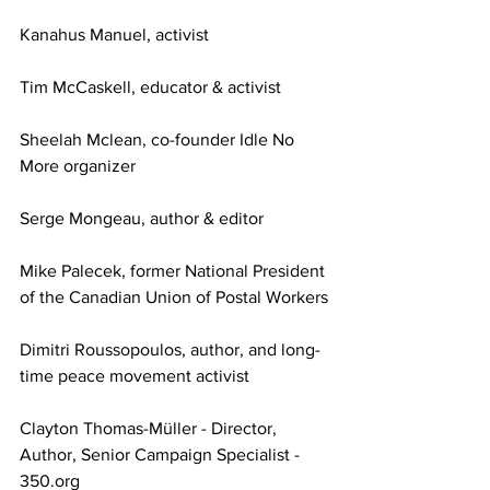
Kanahus Manuel, activist
Tim McCaskell, educator & activist 
Sheelah Mclean, co-founder Idle No 
More organizer 
Serge Mongeau, author & editor
Mike Palecek, former National President 
of the Canadian Union of Postal Workers
Dimitri Roussopoulos, author, and long-
time peace movement activist
Clayton Thomas-Müller - Director, 
Author, Senior Campaign Specialist - 
350.org