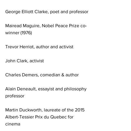
George Elliott Clarke, poet and professor
Mairead Maguire, Nobel Peace Prize co-
winner (1976)
Trevor Herriot, author and activist
John Clark, activist
Charles Demers, comedian & author
Alain Deneault, essayist and philosophy 
professor
Martin Duckworth, laureate of the 2015 
Albert-Tessier Prix du Quebec for 
cinema