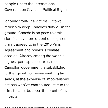
people under the International 
Covenant on Civil and Political Rights.
Ignoring front-line victims, Ottawa 
refuses to keep Canada’s dirty oil in the 
ground. Canada is on pace to emit 
significantly more greenhouse gases 
than it agreed to in the 2015 Paris 
Agreement and previous climate 
accords. Already among the world’s 
highest per capita emitters, the 
Canadian government is subsidizing 
further growth of heavy emitting tar 
sands, at the expense of impoverished 
nations who’ve contributed little to the 
climate crisis but bear the brunt of its 
impacts.
The international community should not 