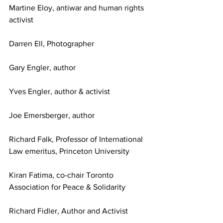
Martine Eloy, antiwar and human rights 
activist 
Darren Ell, Photographer
Gary Engler, author
Yves Engler, author & activist
Joe Emersberger, author
Richard Falk, Professor of International 
Law emeritus, Princeton University
Kiran Fatima, co-chair Toronto 
Association for Peace & Solidarity
Richard Fidler, Author and Activist