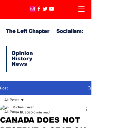
The Left Chapter Socialism:
Opinion
History
News
Post
All Posts
Michael Laxer
All Posts
May 19, 2020
6 min read
CANADA DOES NOT
Opinion