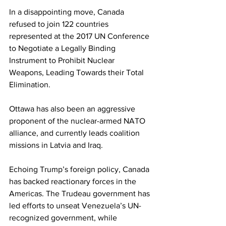
In a disappointing move, Canada 
refused to join 122 countries 
represented at the 2017 UN Conference 
to Negotiate a Legally Binding 
Instrument to Prohibit Nuclear 
Weapons, Leading Towards their Total 
Elimination. 
Ottawa has also been an aggressive 
proponent of the nuclear-armed NATO 
alliance, and currently leads coalition 
missions in Latvia and Iraq. 
Echoing Trump’s foreign policy, Canada 
has backed reactionary forces in the 
Americas. The Trudeau government has 
led efforts to unseat Venezuela’s UN-
recognized government, while 