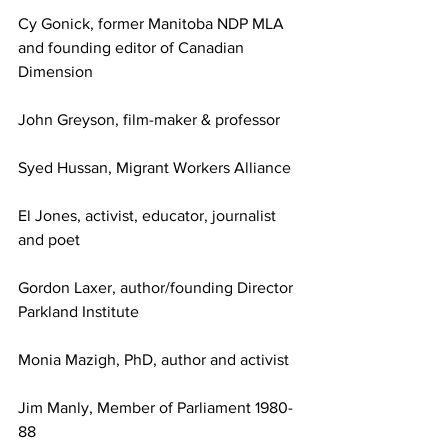
Cy Gonick, former Manitoba NDP MLA 
and founding editor of Canadian 
Dimension
John Greyson, film-maker & professor
Syed Hussan, Migrant Workers Alliance
El Jones, activist, educator, journalist 
and poet
Gordon Laxer, author/founding Director 
Parkland Institute
Monia Mazigh, PhD, author and activist
Jim Manly, Member of Parliament 1980-
88