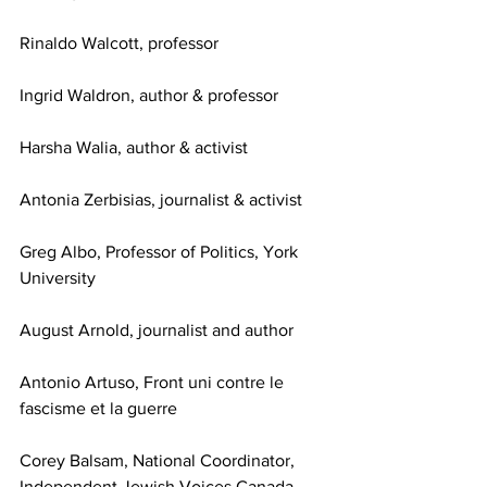
Rinaldo Walcott, professor
Ingrid Waldron, author & professor
Harsha Walia, author & activist
Antonia Zerbisias, journalist & activist
Greg Albo, Professor of Politics, York 
University 
August Arnold, journalist and author
Antonio Artuso, Front uni contre le 
fascisme et la guerre
Corey Balsam, National Coordinator, 
Independent Jewish Voices Canada