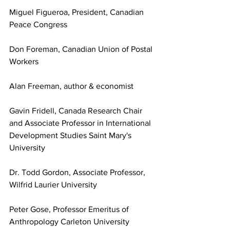
Miguel Figueroa, President, Canadian 
Peace Congress
Don Foreman, Canadian Union of Postal 
Workers
Alan Freeman, author & economist
Gavin Fridell, Canada Research Chair 
and Associate Professor in International 
Development Studies Saint Mary's 
University
Dr. Todd Gordon, Associate Professor, 
Wilfrid Laurier University
Peter Gose, Professor Emeritus of 
Anthropology Carleton University