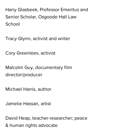
Harry Glasbeek, Professor Emeritus and 
Senior Scholar, Osgoode Hall Law 
School
Tracy Glynn, activist and writer
Cory Greenlees, activist
Malcolm Guy, documentary film 
director/producer
Michael Harris, author
Jamelie Hassan, artist
David Heap, teacher-researcher; peace 
& human rights advocate