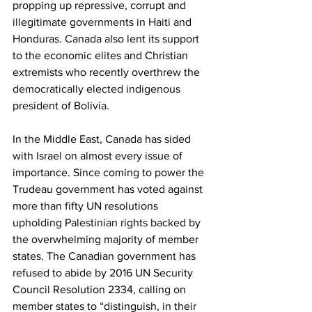
propping up repressive, corrupt and 
illegitimate governments in Haiti and 
Honduras. Canada also lent its support 
to the economic elites and Christian 
extremists who recently overthrew the 
democratically elected indigenous 
president of Bolivia.
In the Middle East, Canada has sided 
with Israel on almost every issue of 
importance. Since coming to power the 
Trudeau government has voted against 
more than fifty UN resolutions 
upholding Palestinian rights backed by 
the overwhelming majority of member 
states. The Canadian government has 
refused to abide by 2016 UN Security 
Council Resolution 2334, calling on 
member states to “distinguish, in their 