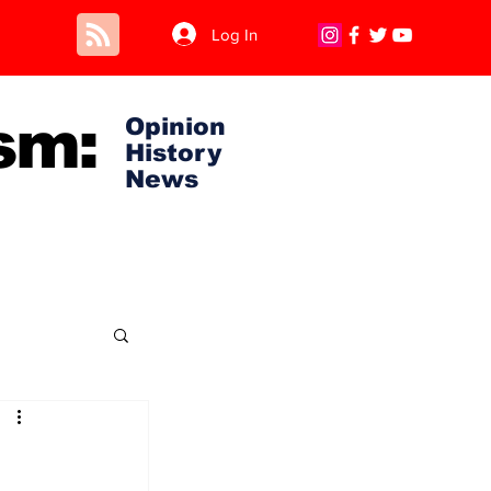
Log In
sm:
Opinion
History
News