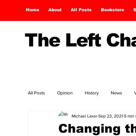
Home
About
All Posts
Bookstore
S
The Left C
All Posts
Opinion
History
News
Michael Laxer
Sep 23, 2021
9 min 
Changing t