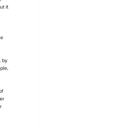
t it 
le 
, by 
ple, 
of 
er 
r