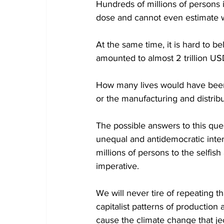
Hundreds of millions of persons in
dose and cannot even estimate whe
At the same time, it is hard to be
amounted to almost 2 trillion US
How many lives would have been
or the manufacturing and distrib
The possible answers to this que
unequal and antidemocratic intern
millions of persons to the selfis
imperative.
We will never tire of repeating t
capitalist patterns of producti
cause the climate change that j