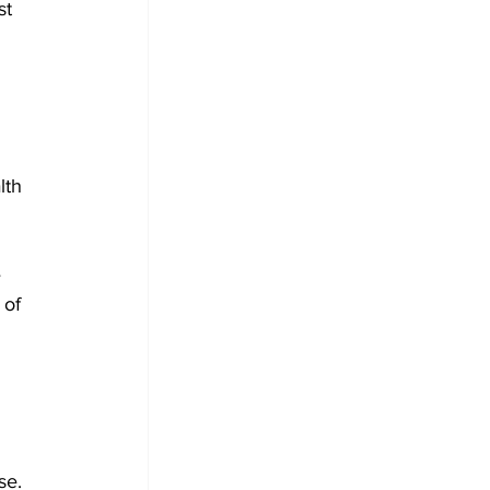
st 
lth 
 
 of 
se. 