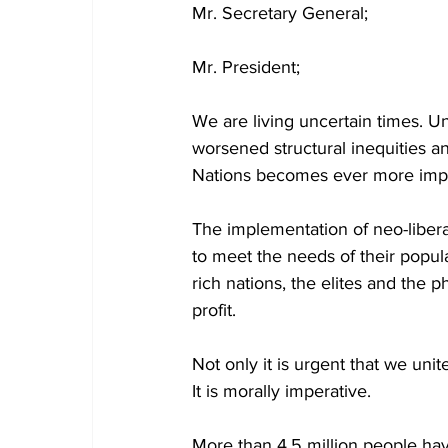
Mr. Secretary General;
Mr. President;
We are living uncertain times. U
worsened structural inequities and
Nations becomes ever more import
The implementation of neo-libera
to meet the needs of their popul
rich nations, the elites and the 
profit.
Not only it is urgent that we unit
It is morally imperative.
More than 4.5 million people ha