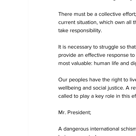
There must be a collective effort
current situation, which own all 
take responsibility.
It is necessary to struggle so tha
provide an effective response to
most valuable: human life and dig
Our peoples have the right to liv
wellbeing and social justice. A 
called to play a key role in this ef
Mr. President;
A dangerous international schism