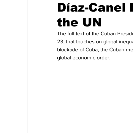
Díaz-Canel
the UN
The full text of the Cuban Presi
23, that touches on global inequa
blockade of Cuba, the Cuban medi
global economic order.