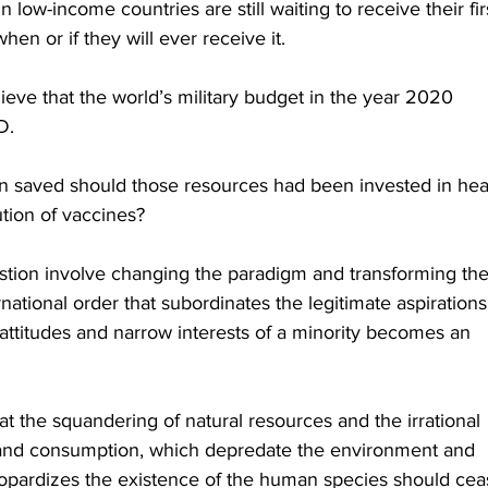
 low-income countries are still waiting to receive their fir
n or if they will ever receive it.
lieve that the world’s military budget in the year 2020 
D. 
 saved should those resources had been invested in hea
ution of vaccines?
stion involve changing the paradigm and transforming the
ational order that subordinates the legitimate aspirations
h attitudes and narrow interests of a minority becomes an 
hat the squandering of natural resources and the irrational 
on and consumption, which depredate the environment and 
eopardizes the existence of the human species should cea