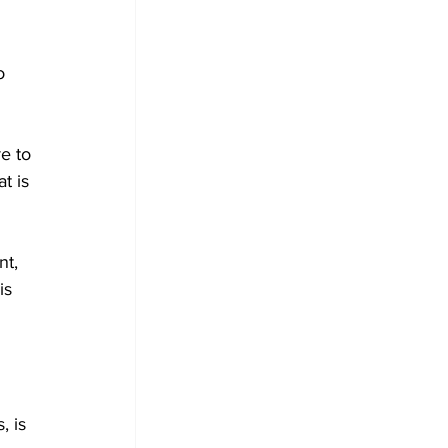
o 
e to 
t is 
t, 
is
 is 