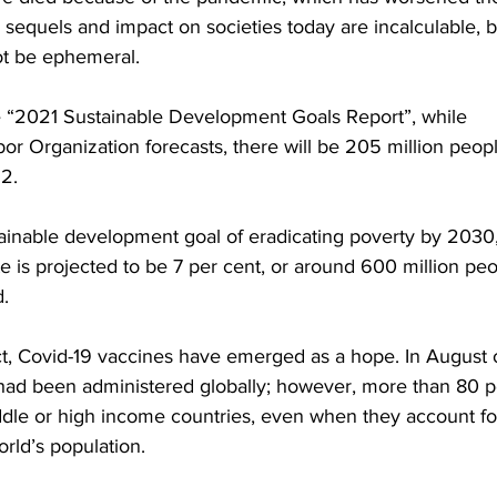
ts sequels and impact on societies today are incalculable, bu
not be ephemeral.
he “2021 Sustainable Development Goals Report”, while 
bor Organization forecasts, there will be 205 million peop
2.
stainable development goal of eradicating poverty by 2030
e is projected to be 7 per cent, or around 600 million peo
.
ect, Covid-19 vaccines have emerged as a hope. In August 
 had been administered globally; however, more than 80 p
ddle or high income countries, even when they account fo
rld’s population. 