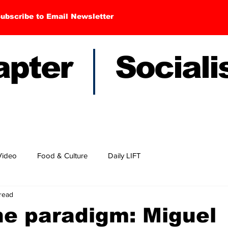
ubscribe to Email Newsletter
hapter Sociali
Video
Food & Culture
Daily LIFT
read
he paradigm: Miguel