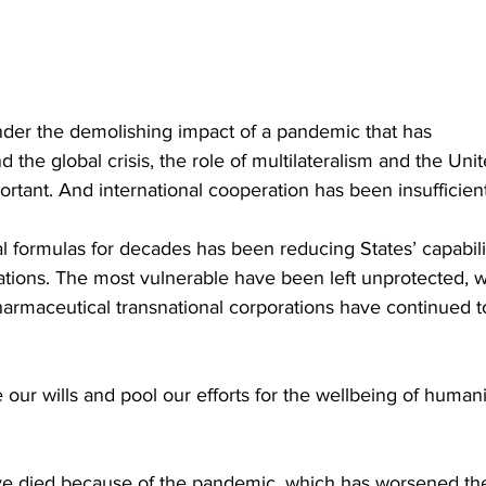
nder the demolishing impact of a pandemic that has 
 the global crisis, the role of multilateralism and the Unit
ant. And international cooperation has been insufficient
l formulas for decades has been reducing States’ capabili
ations. The most vulnerable have been left unprotected, w
pharmaceutical transnational corporations have continued t
e our wills and pool our efforts for the wellbeing of humani
ve died because of the pandemic, which has worsened th