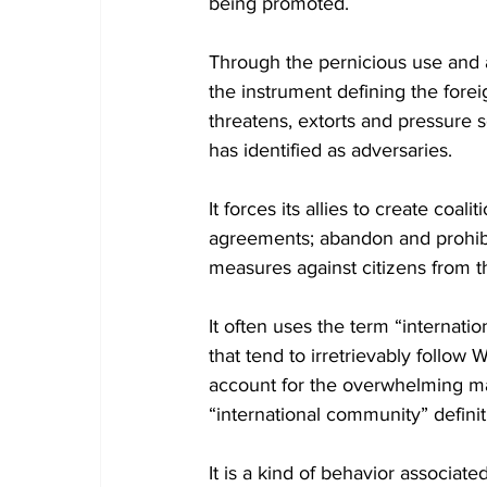
being promoted. 
Through the pernicious use and
the instrument defining the forei
threatens, extorts and pressure s
has identified as adversaries.
It forces its allies to create coa
agreements; abandon and prohibit
measures against citizens from th
It often uses the term “internat
that tend to irretrievably follow 
account for the overwhelming maj
“international community” defini
It is a kind of behavior associate