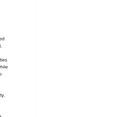
ed 
.
ties 
hile 
o
ty. 
e 