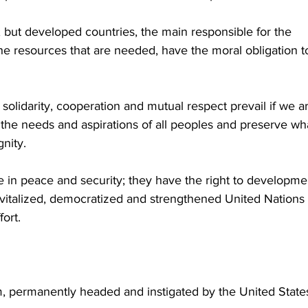
; but developed countries, the main responsible for the 
the resources that are needed, have the moral obligation t
t solidarity, cooperation and mutual respect prevail if we ar
 the needs and aspirations of all peoples and preserve wha
nity. 
e in peace and security; they have the right to developmen
revitalized, democratized and strengthened United Nations 
fort.
, permanently headed and instigated by the United States,