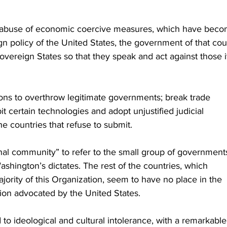
 abuse of economic coercive measures, which have beco
gn policy of the United States, the government of that cou
overeign States so that they speak and act against those i
litions to overthrow legitimate governments; break trade 
 certain technologies and adopt unjustified judicial 
e countries that refuse to submit.
ional community” to refer to the small group of government
Washington’s dictates. The rest of the countries, which
ority of this Organization, seem to have no place in the 
tion advocated by the United States.
d to ideological and cultural intolerance, with a remarkable