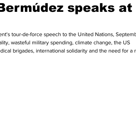
 Bermúdez speaks at
dent's tour-de-force speech to the United Nations, Septem
lity, wasteful military spending, climate change, the US 
cal brigades, international solidarity and the need for a