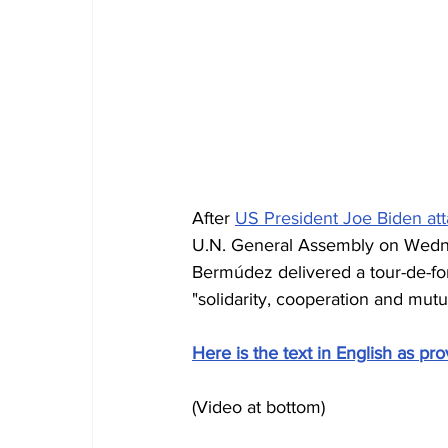
After 
US President Joe Biden at
U.N. General Assembly on Wedn
Bermúdez delivered a tour-de-for
"solidarity, cooperation and mutua
Here is the text in English as pro
(Video at bottom)