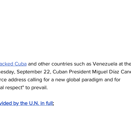
tacked Cuba
 and other countries such as Venezuela at the
esday, September 22, Cuban President Miguel Díaz Cane
ce address calling for a new global paradigm and for  
l respect" to prevail.
vided by the U.N. in full
: