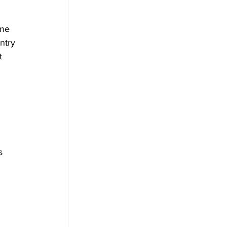
me 
ntry 
t 
s 
 