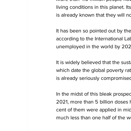
living conditions in this planet. I
is already known that they will 
It has been so pointed out by t
according to the International La
unemployed in the world by 202
It is widely believed that the su
which date the global poverty rat
is already seriously compromised
In the midst of this bleak prosp
2021, more than 5 billion doses
cent of them were applied in mi
much less than one half of the wo