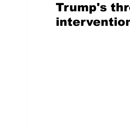
Trump's thr
interventio