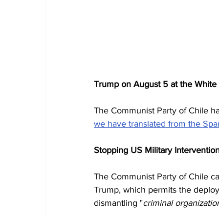
Trump on August 5 at the White
The Communist Party of Chile has
we have translated from the Spa
Stopping US Military Interventio
The Communist Party of Chile cat
Trump, which permits the deploym
dismantling "
criminal organizatio