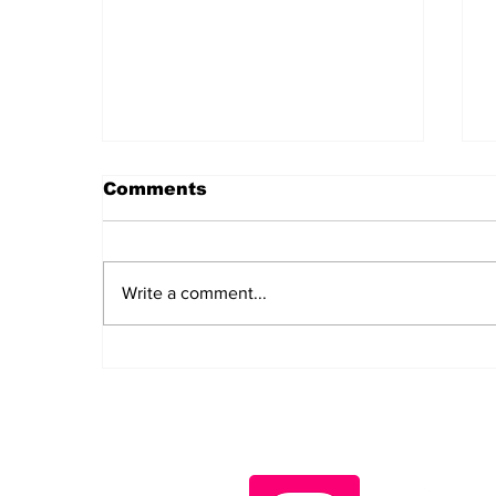
Comments
Write a comment...
Iran Has Changed the
Question. Washington
Has No Answer