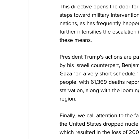
This directive opens the door for
steps toward military interventio
nations, as has frequently happen
further intensifies the escalation
these means.
President Trump's actions are pa
by his Israeli counterpart, Benja
Gaza "on a very short schedule." 
people, with 61,369 deaths repor
starvation, along with the looming
region.
Finally, we call attention to the f
the United States dropped nucle
which resulted in the loss of 200