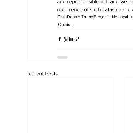
and reprehensible act, and we re
recurrence of such catastrophic 
Gaza
Donald Trump
Benjamin Netanyahu
Opinion
Recent Posts