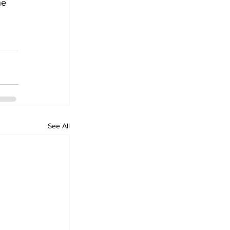
he 
See All