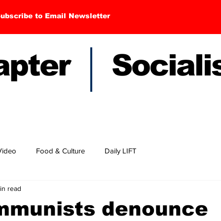
ubscribe to Email Newsletter
hapter Sociali
Video
Food & Culture
Daily LIFT
in read
mmunists denounce