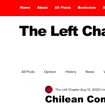
Home
About
All Posts
Bookstore
S
The Left C
All Posts
Opinion
History
News
The Left Chapter
Aug 13, 2025
1 m
Chilean Co