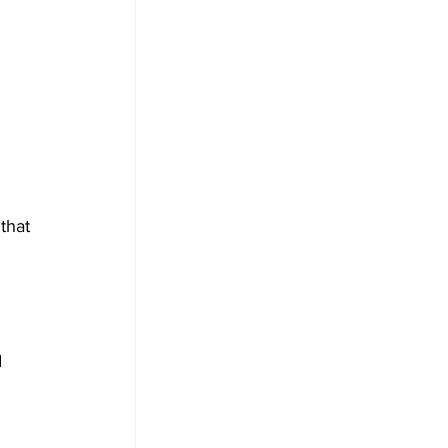
that 
 