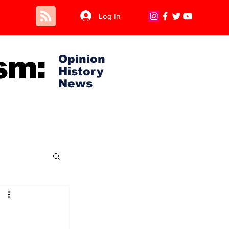
Log In
sm:
Opinion
History
News