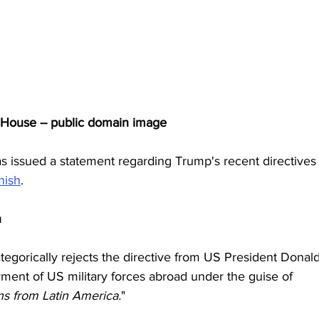
 House -- public domain image
 issued a statement regarding Trump's recent directives 
nish
.
n
egorically rejects the directive from US President Donald
ent of US military forces abroad under the guise of 
ns from Latin America.
"