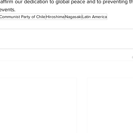
affirm our dedication to global peace and to preventing t
events.
Communist Party of Chile
Hiroshima
Nagasaki
Latin America