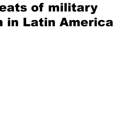
eats of military
n in Latin America