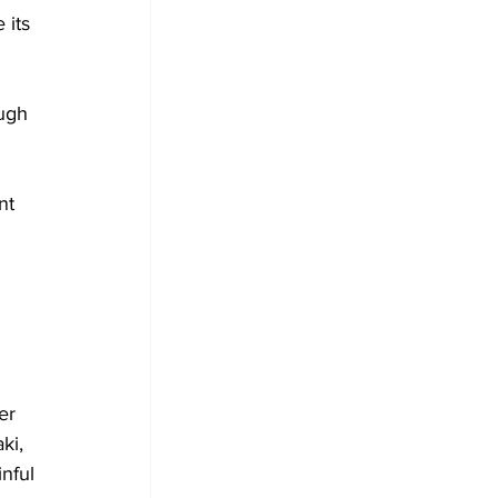
 its 
ough 
nt 
 
er 
ki, 
nful 