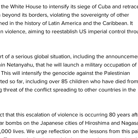
 the White House to intensify its siege of Cuba and retrace
n beyond its borders, violating the sovereignty of other 
ed in the history of Latin America and the Caribbean. It 
 in violence, aiming to reestablish US imperial control thr
rt of a serious global situation, including the announceme
min Netanyahu, that he will launch a military occupation of 
This will intensify the genocide against the Palestinian 
ted so far, including over 85 children who have died from
 threat of the conflict spreading to other countries in the 
act that this escalation of violence is occurring 80 years aft
ar bombs on the Japanese cities of Hiroshima and Nagasa
,000 lives. We urge reflection on the lessons from this pai